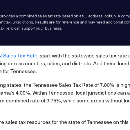
 provides a combined sales tax rate based on a full address lookup. A co
nt tax jurisdictions. Results are for reference and may need additional co
TaxHero can support your business.
 Sales Tax Rate
, start with the statewide sales tax rate 
ying across counties, cities, and districts. Add these local
te for Tennessee.
g states, the Tennessee Sales Tax Rate of 7.00% is hig
ma’s 4.00%. Within Tennessee, local jurisdictions can a
m combined rate of 9.75%, while some areas without loca
 sales tax resources for the state of Tennessee on this