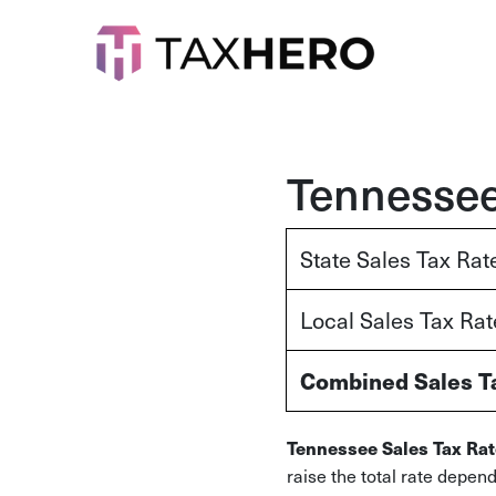
Tennessee
State Sales Tax Rat
Local Sales Tax Ra
Combined Sales T
Tennessee Sales Tax Rat
raise the total rate depen