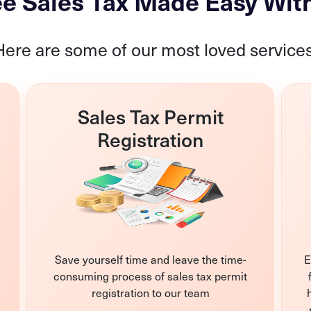
e Sales Tax Made Easy Wit
Here are some of our most loved services
Sales Tax Permit
Registration
Save yourself time and leave the time-
E
consuming process of sales tax permit
registration to our team