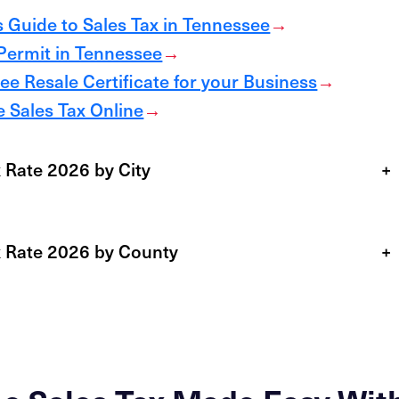
 Guide to Sales Tax in Tennessee
→
 Permit in Tennessee
→
e Resale Certificate for your Business
→
 Sales Tax Online
→
 Rate 2026 by City
+
x Rate 2026 by County
+