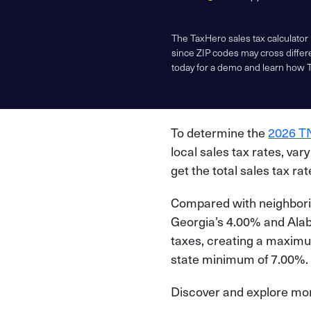
The TaxHero sales tax calculator
since ZIP codes may cross differe
today for a demo and learn how 
To determine the
2026 TN
local sales tax rates, var
get the total sales tax ra
Compared with neighborin
Georgia’s 4.00% and Alaba
taxes, creating a maximu
state minimum of 7.00%.
Discover and explore more