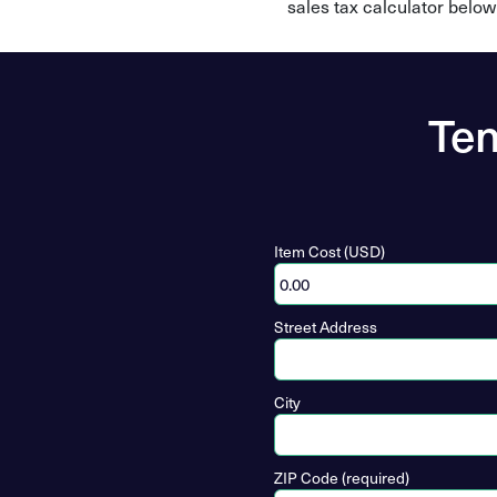
sales tax calculator below
Ten
Item Cost (USD)
Street Address
City
ZIP Code (required)