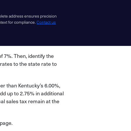
mplete address ensures precision
ntext for compliance.
Contact us
of 7%. Then, identify the
 rates to the state rate to
her than Kentucky’s 6.00%,
dd up to 2.75% in additional
l sales tax remain at the
 page.