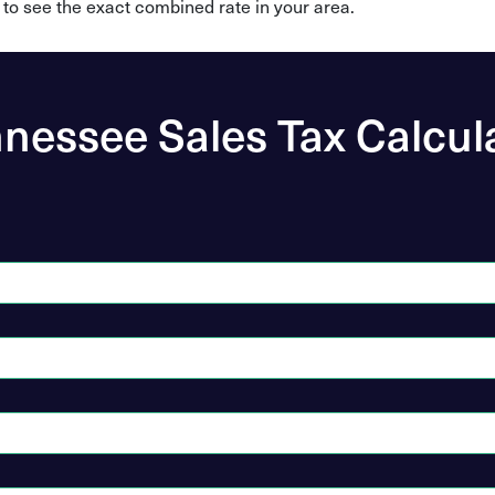
 to see the exact combined rate in your area.
nessee Sales Tax Calcul