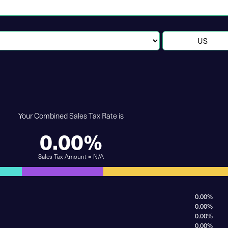
Your Combined Sales Tax Rate is
0.00%
Sales Tax Amount = N/A
0.00%
0.00%
0.00%
0.00%