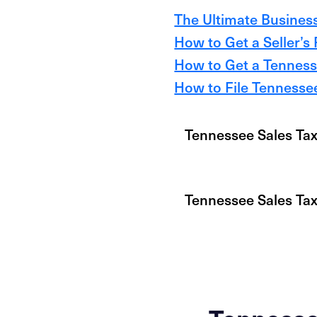
The Ultimate Business
How to Get a Seller’s
How to Get a Tennesse
How to File Tennessee
Tennessee Sales Tax
Tennessee Sales Ta