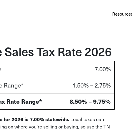
Au
Services
Calculator
Pricing
Customers
Resource
A cl
Bl
Insi
 Sales Tax Rate 2026
Sa
e
7.00%
Sale
te Range*
1.50% – 2.75%
Ta
Com
and
ax Rate Range*
8.50% – 9.75%
Local taxes can
e for 2026 is 7.00% statewide.
ding on where you’re selling or buying, so use the TN