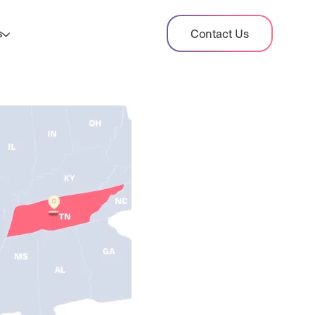
dit Case Study
Contact Us
s
ient sales tax audit case summary
og
ghts, stories, and helpful resources
les Tax By State
s tax rates and rules for every U.S. state
xHero vs Avalara
pare two leading tax-automation platforms
 their pros/cons