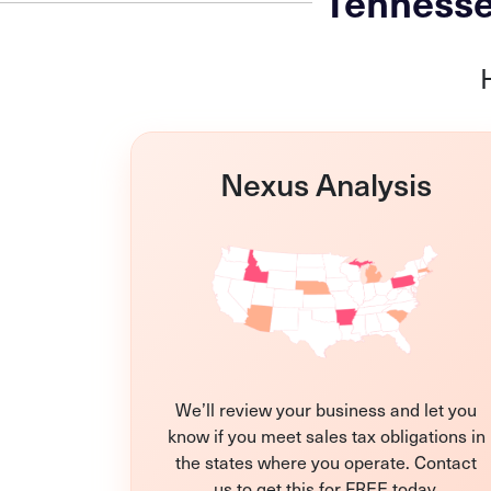
Tennesse
Nexus Analysis
We’ll review your business and let you
know if you meet sales tax obligations in
the states where you operate. Contact
us to get this for FREE today.