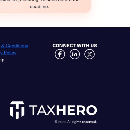
deadline.
 & Conditions
CONNECT WITH US
y Policy
ap
© 2026 All rights reserved.