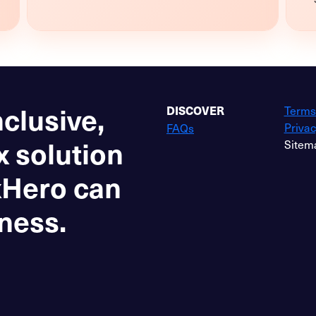
nclusive,
Terms
DISCOVER
Privac
FAQs
x solution
Sitem
xHero can
ness.