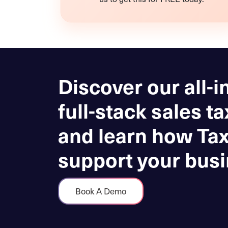
Discover our all-i
full-stack sales ta
and learn how Ta
support your busi
Book A Demo