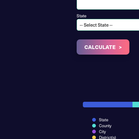
State
CALCULATE
State
County
City
District(s)