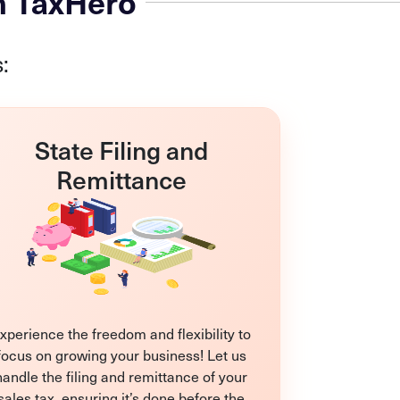
h TaxHero
:
State Filing and
Remittance
xperience the freedom and flexibility to
focus on growing your business! Let us
handle the filing and remittance of your
sales tax, ensuring it’s done before the