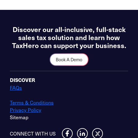
Discover our all-inclusive, full-stack
sales tax solution and learn how
TaxHero can support your business.
Book A Demo
DISCOVER
FAQs
Terms & Conditions
Privacy Policy
Sitemap
CONNECT WITH US