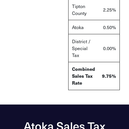
Tipton
2.25%
County
Atoka
0.50%
District /
Special
0.00%
Tax
Combined
Sales Tax
9.75%
Rate
Atoka Sales Tax