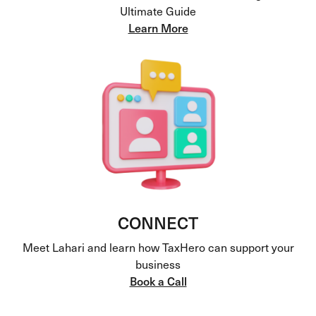
Ultimate Guide
Learn More
CONNECT
Meet Lahari and learn how TaxHero can support your
business
Book a Call