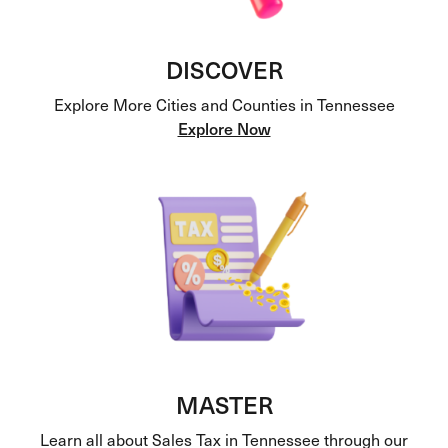
DISCOVER
Explore More Cities and Counties in Tennessee
Explore Now
MASTER
Learn all about Sales Tax in Tennessee through our