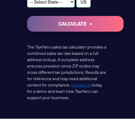
CALCULATE
The TaxHero sales tax calculator provides a
combined sales tax rate based on a full
address lookup. A complete address
ensures precision since ZIP codes may
cross different tax jurisdictions. Results are
for reference and may need additional
context for compliance.
Contact us
today
for a demo and learn how TaxHero can
support your business.