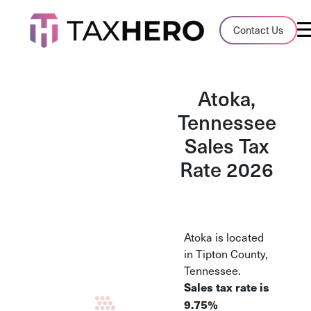
Audit Case Study
Contact Us
A client sales tax audit case summary
Blog
Atoka,
Insights, stories, and helpful resources
Tennessee
Sales Tax
Sales Tax By State
Sales tax rates and rules for every U.S. s
Rate 2026
TaxHero vs Avalara
Compare two leading tax-automation pla
and their pros/cons
Atoka is located
in Tipton County,
Tennessee.
Sales tax rate is
9.75%