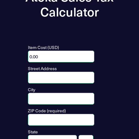
Calculator
Item Cost (USD)
Street Address
City
ZIP Code (required)
State