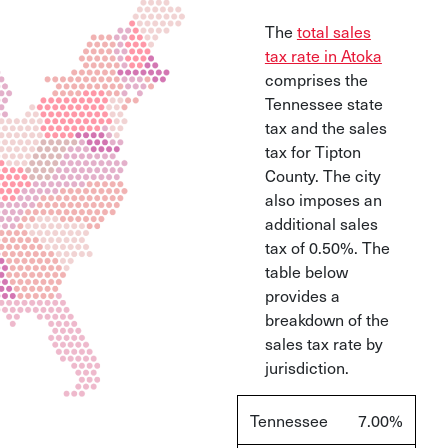
The
total sales
tax rate in Atoka
comprises the
Tennessee state
tax and the sales
tax for Tipton
County. The city
also imposes an
additional sales
tax of 0.50%. The
table below
provides a
breakdown of the
sales tax rate by
jurisdiction.
Tennessee
7.00%