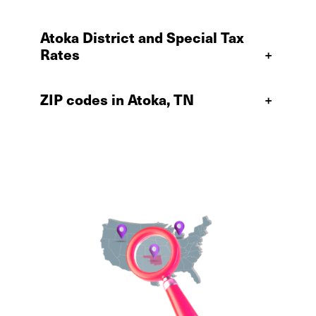
Atoka District and Special Tax
Rates
+
ZIP codes in Atoka, TN
+