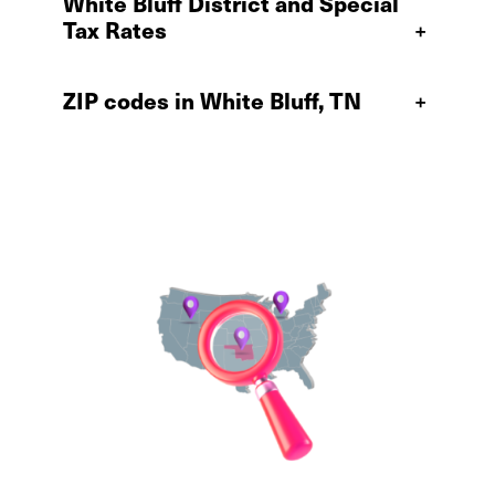
White Bluff District and Special
Tax Rates
+
ZIP codes in White Bluff, TN
+