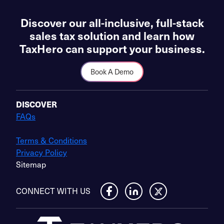
Discover our all-inclusive, full-stack
sales tax solution and learn how
TaxHero can support your business.
Book A Demo
DISCOVER
FAQs
Terms & Conditions
Privacy Policy
Sitemap
CONNECT WITH US