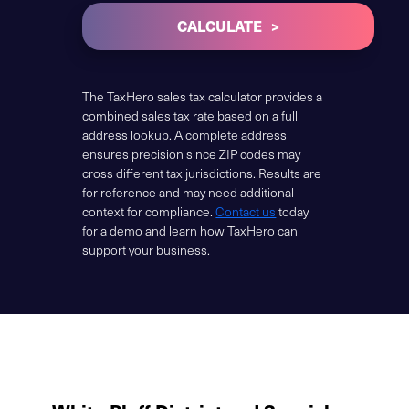
CALCULATE
The TaxHero sales tax calculator provides a
combined sales tax rate based on a full
address lookup. A complete address
ensures precision since ZIP codes may
cross different tax jurisdictions. Results are
for reference and may need additional
context for compliance.
Contact us
today
for a demo and learn how TaxHero can
support your business.