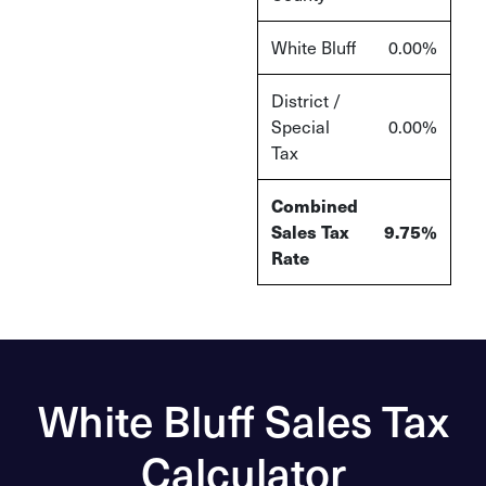
White Bluff
0.00%
District /
Special
0.00%
Tax
Combined
Sales Tax
9.75%
Rate
White Bluff Sales Tax
Calculator