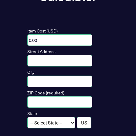
Item Cost (USD)
Street Address
City
ZIP Code (required)
State