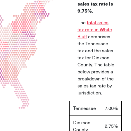
sales tax rate is
9.75%.
The
total sales
tax rate in White
Bluff
comprises
the Tennessee
tax and the sales
tax for Dickson
County. The table
below provides a
breakdown of the
sales tax rate by
jurisdiction
.
Tennessee
7.00%
Dickson
2.75%
County