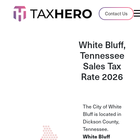
Audit Case Study
Contact Us
A client sales tax audit case summary
Blog
White Bluff,
Insights, stories, and helpful resources
Tennessee
Sales Tax
Sales Tax By State
Sales tax rates and rules for every U.S. s
Rate 2026
TaxHero vs Avalara
Compare two leading tax-automation pla
and their pros/cons
The City of White
Bluff is located in
Dickson County,
Tennessee.
White Bluff