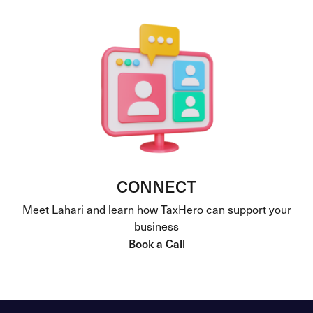
CONNECT
Meet Lahari and learn how TaxHero can support your
business
Book a Call