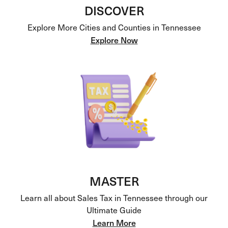
DISCOVER
Explore More Cities and Counties in Tennessee
Explore Now
MASTER
Learn all about Sales Tax in Tennessee through our
Ultimate Guide
Learn More