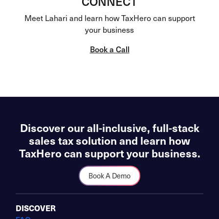
CONNECT
Meet Lahari and learn how TaxHero can support
your business
Book a Call
Discover our all-inclusive, full-stack
sales tax solution and learn how
TaxHero can support your business.
Book A Demo
DISCOVER