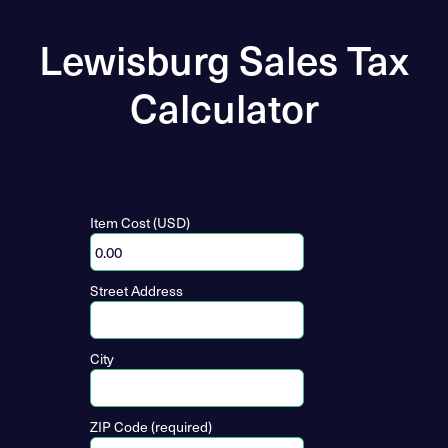
Lewisburg Sales Tax
Calculator
Item Cost (USD)
Street Address
City
ZIP Code (required)