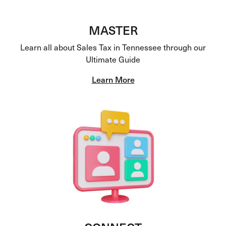
MASTER
Learn all about Sales Tax in Tennessee through our
Ultimate Guide
Learn More