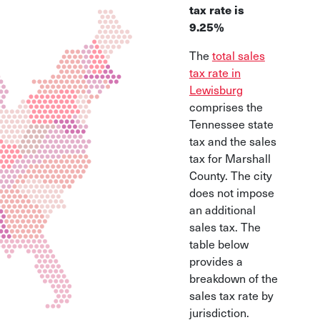
tax rate is
9.25%
The
total sales
tax rate in
Lewisburg
comprises the
Tennessee state
tax and the sales
tax for Marshall
County. The city
does not impose
an additional
sales tax. The
table below
provides a
breakdown of the
sales tax rate by
jurisdiction.