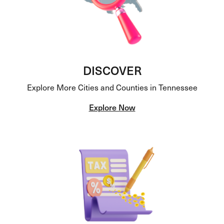
DISCOVER
Explore More Cities and Counties in Tennessee
Explore Now