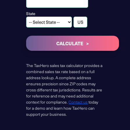
State
CALCULATE
The TaxHero sales tax calculator provides a
combined sales tax rate based on a full
address lookup. A complete address
ensures precision since ZIP codes may
cross different tax jurisdictions. Results are
for reference and may need additional
context for compliance.
Contact us
today
for a demo and learn how TaxHero can
support your business.