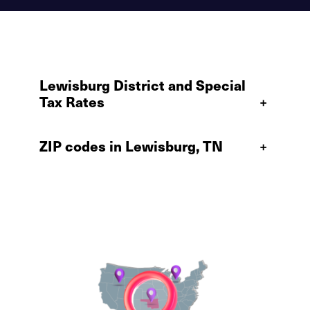
Lewisburg District and Special
Tax Rates
+
ZIP codes in Lewisburg, TN
+