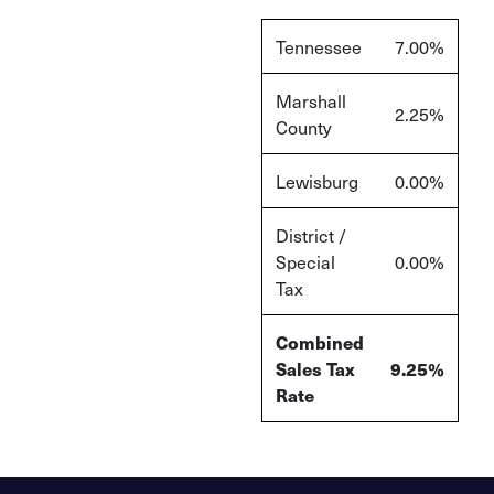
Tennessee
7.00%
Marshall
2.25%
County
Lewisburg
0.00%
District /
Special
0.00%
Tax
Combined
Sales Tax
9.25%
Rate