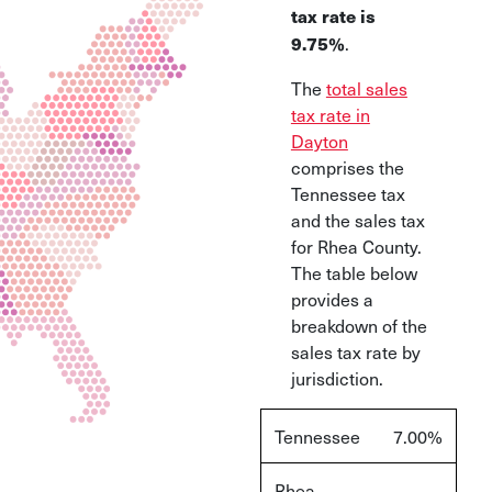
tax rate is
.
9.75%
The
total sales
tax rate in
Dayton
comprises the
Tennessee tax
and the sales tax
for Rhea County.
The table below
provides a
breakdown of the
sales tax rate by
jurisdiction.
Tennessee
7.00%
Rhea