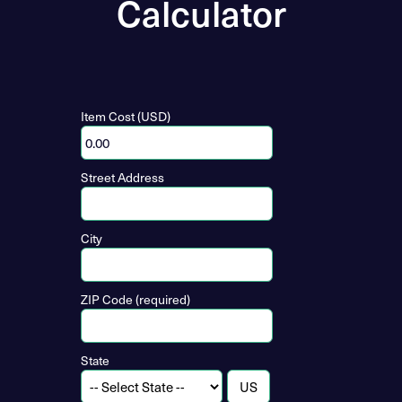
Calculator
Item Cost (USD)
Street Address
City
ZIP Code (required)
State