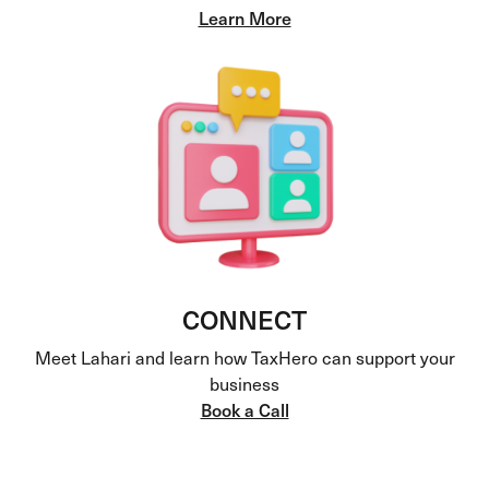
Learn More
CONNECT
Meet Lahari and learn how TaxHero can support your
business
Book a Call