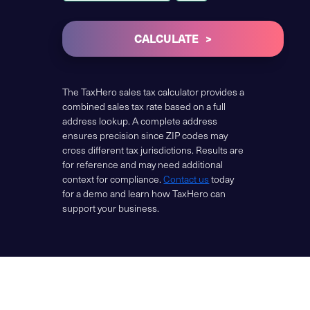
CALCULATE
The TaxHero sales tax calculator provides a
combined sales tax rate based on a full
address lookup. A complete address
ensures precision since ZIP codes may
cross different tax jurisdictions. Results are
for reference and may need additional
context for compliance.
Contact us
today
for a demo and learn how TaxHero can
support your business.