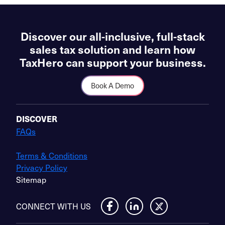
Discover our all-inclusive, full-stack
sales tax solution and learn how
TaxHero can support your business.
Book A Demo
DISCOVER
FAQs
Terms & Conditions
Privacy Policy
Sitemap
CONNECT WITH US