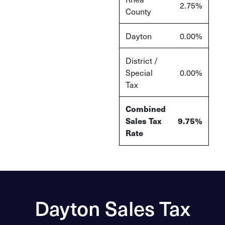
2.75%
County
Dayton
0.00%
District /
Special
0.00%
Tax
Combined
Sales Tax
9.75%
Rate
Dayton Sales Tax