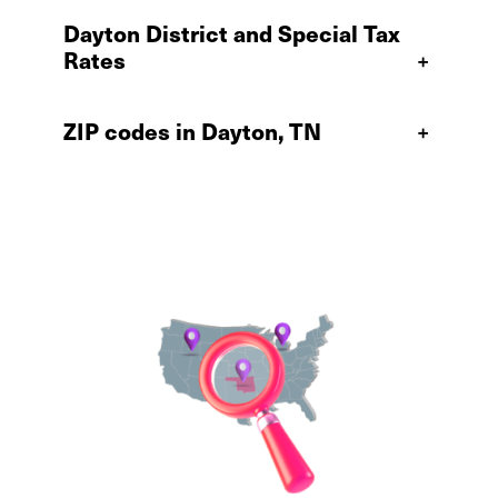
Dayton District and Special Tax
Rates
+
ZIP codes in Dayton, TN
+