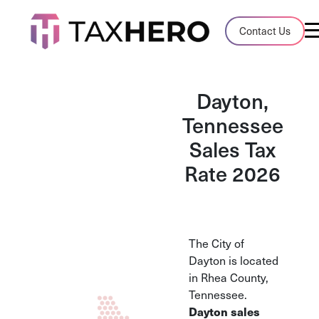
Audit Case Study
Contact Us
A client sales tax audit case summary
Blog
Dayton,
Insights, stories, and helpful resources
Tennessee
Sales Tax
Sales Tax By State
Sales tax rates and rules for every U.S. s
Rate 2026
TaxHero vs Avalara
Compare two leading tax-automation pla
and their pros/cons
The City of
Dayton is located
in Rhea County,
Tennessee.
Dayton sales