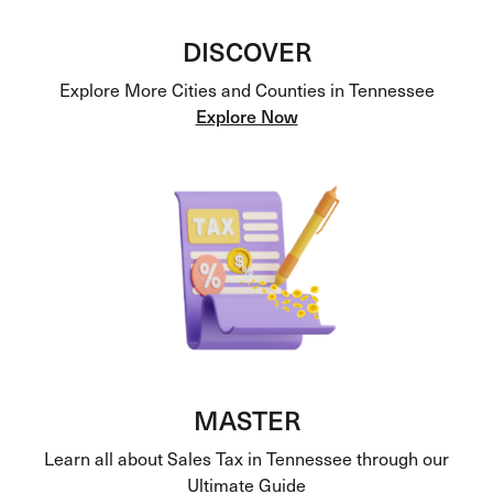
DISCOVER
Explore More Cities and Counties in Tennessee
Explore Now
MASTER
Learn all about Sales Tax in Tennessee through our
Ultimate Guide