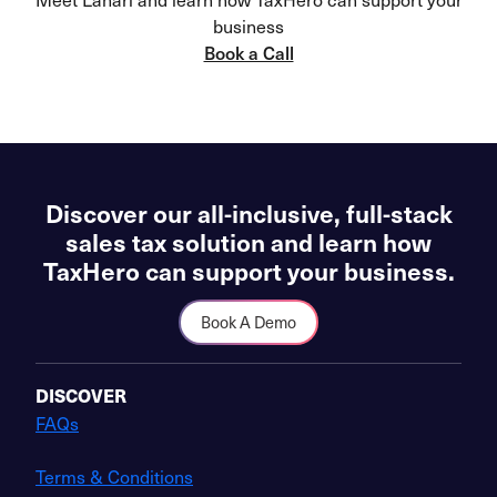
business
Book a Call
Discover our all-inclusive, full-stack
sales tax solution and learn how
TaxHero can support your business.
Book A Demo
DISCOVER
FAQs
Terms & Conditions