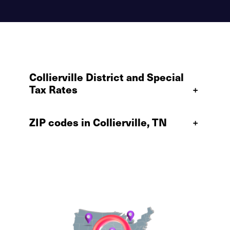
Collierville District and Special
Tax Rates
+
ZIP codes in Collierville, TN
+