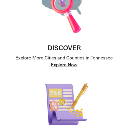
DISCOVER
Explore More Cities and Counties in Tennessee
Explore Now