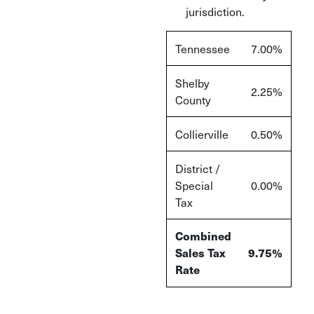
jurisdiction.
Tennessee
7.00%
Shelby
2.25%
County
Collierville
0.50%
District /
Special
0.00%
Tax
Combined
Sales Tax
9.75%
Rate