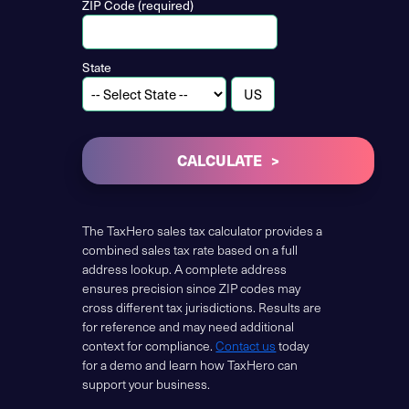
ZIP Code (required)
State
CALCULATE
The TaxHero sales tax calculator provides a
combined sales tax rate based on a full
address lookup. A complete address
ensures precision since ZIP codes may
cross different tax jurisdictions. Results are
for reference and may need additional
context for compliance.
Contact us
today
for a demo and learn how TaxHero can
support your business.