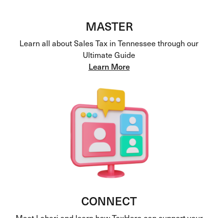
MASTER
Learn all about Sales Tax in Tennessee through our
Ultimate Guide
Learn More
CONNECT
Meet Lahari and learn how TaxHero can support your