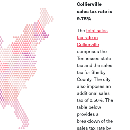
Collierville
sales tax rate is
9.75%
The
total sales
tax rate in
Collierville
comprises the
Tennessee state
tax and the sales
tax for Shelby
County. The city
also imposes an
additional sales
tax of 0.50%. The
table below
provides a
breakdown of the
sales tax rate by