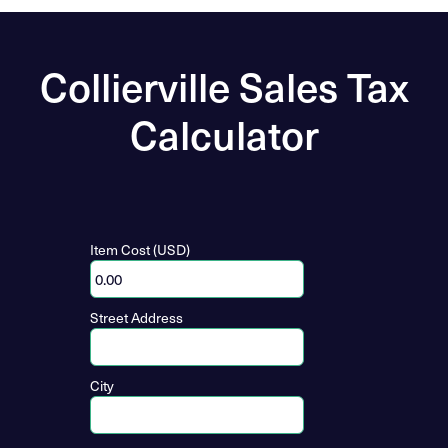
Collierville Sales Tax
Calculator
Item Cost (USD)
Street Address
City