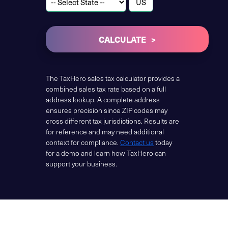
CALCULATE
The TaxHero sales tax calculator provides a
combined sales tax rate based on a full
address lookup. A complete address
ensures precision since ZIP codes may
cross different tax jurisdictions. Results are
for reference and may need additional
context for compliance.
Contact us
today
for a demo and learn how TaxHero can
support your business.