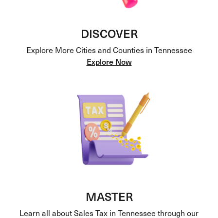
DISCOVER
Explore More Cities and Counties in Tennessee
Explore Now
MASTER
Learn all about Sales Tax in Tennessee through our