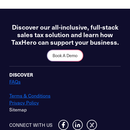
Discover our all-inclusive, full-stack
sales tax solution and learn how
TaxHero can support your business.
Book A Demo
DISCOVER
FAQs
Terms & Conditions
Privacy Policy
Sitemap
CONNECT WITH US