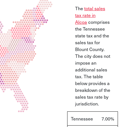
The
total sales
tax rate in
Alcoa
comprises
the Tennessee
state tax and the
sales tax for
Blount County.
The city does not
impose an
additional sales
tax. The table
below provides a
breakdown of the
sales tax rate by
jurisdiction.
Tennessee
7.00%