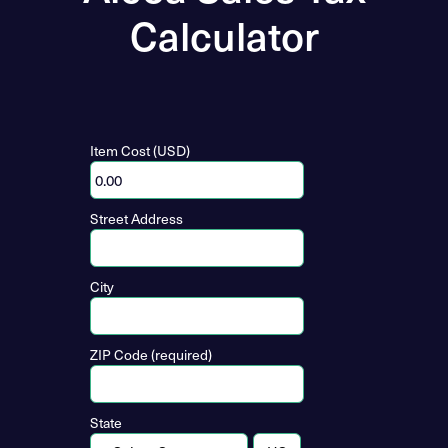
Calculator
Item Cost (USD)
Street Address
City
ZIP Code (required)
State