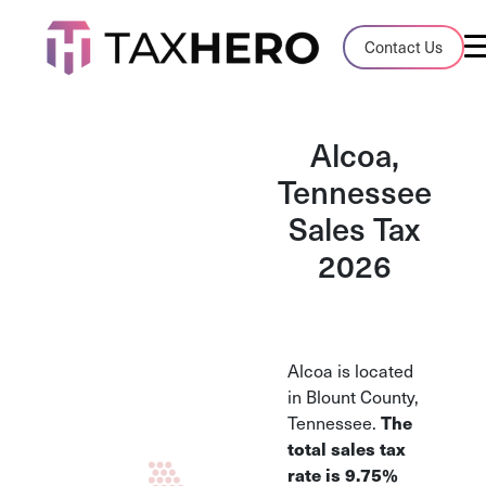
Audit Case Study
Contact Us
A client sales tax audit case summary
Blog
Alcoa,
Insights, stories, and helpful resources
Tennessee
Sales Tax
Sales Tax By State
Sales tax rates and rules for every U.S. s
2026
TaxHero vs Avalara
Compare two leading tax-automation pla
and their pros/cons
Alcoa is located
in Blount County,
Tennessee.
The
total sales tax
rate is 9.75%