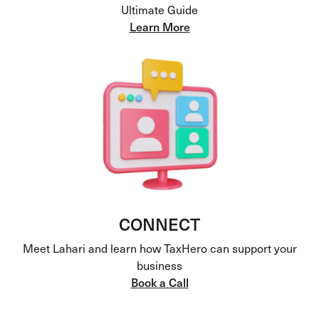
Ultimate Guide
Learn More
CONNECT
Meet Lahari and learn how TaxHero can support your
business
Book a Call