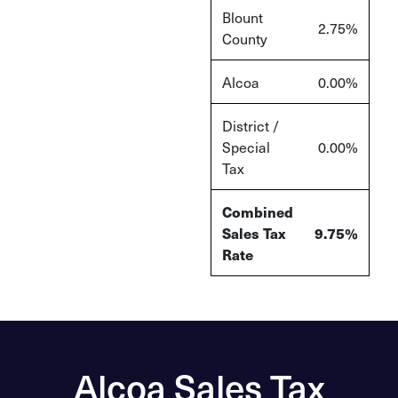
Blount
2.75%
County
Alcoa
0.00%
District /
Special
0.00%
Tax
Combined
Sales Tax
9.75%
Rate
Alcoa Sales Tax