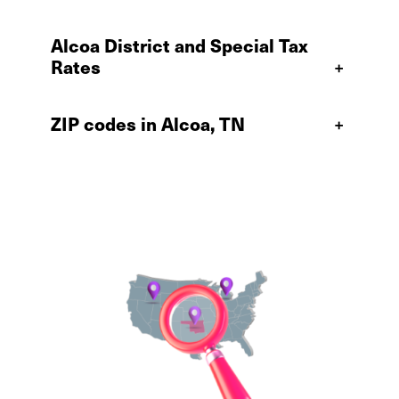
Alcoa District and Special Tax
Rates
+
ZIP codes in Alcoa, TN
+