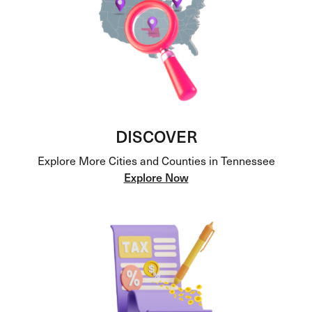
DISCOVER
Explore More Cities and Counties in Tennessee
Explore Now