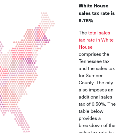
White House
sales tax rate is
9.75%
The
total sales
tax rate in White
House
comprises the
Tennessee tax
and the sales tax
for Sumner
County. The city
also imposes an
additional sales
tax of 0.50%. The
table below
provides a
breakdown of the
sales tax rate by