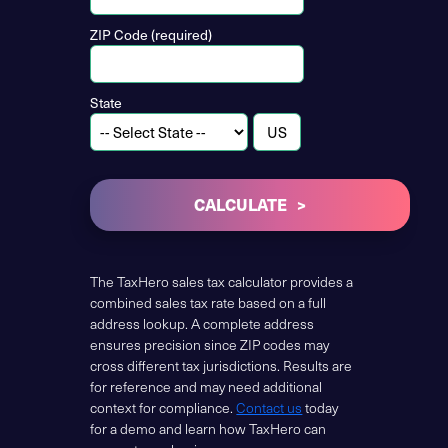
ZIP Code (required)
State
CALCULATE
The TaxHero sales tax calculator provides a
combined sales tax rate based on a full
address lookup. A complete address
ensures precision since ZIP codes may
cross different tax jurisdictions. Results are
for reference and may need additional
context for compliance.
Contact us
today
for a demo and learn how TaxHero can