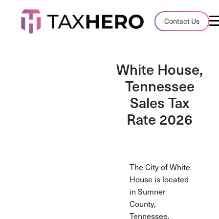
Audit Case Study
Contact Us
A client sales tax audit case summary
Blog
White House,
Insights, stories, and helpful resources
Tennessee
Sales Tax
Sales Tax By State
Sales tax rates and rules for every U.S. s
Rate 2026
TaxHero vs Avalara
Compare two leading tax-automation pla
and their pros/cons
The City of White
House is located
in Sumner
County,
Tennessee.