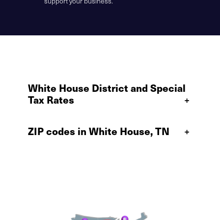
support your business.
White House District and Special
Tax Rates
+
ZIP codes in White House, TN
+