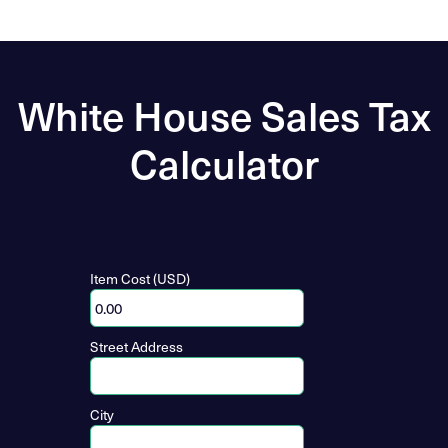
White House Sales Tax
Calculator
Item Cost (USD)
Street Address
City