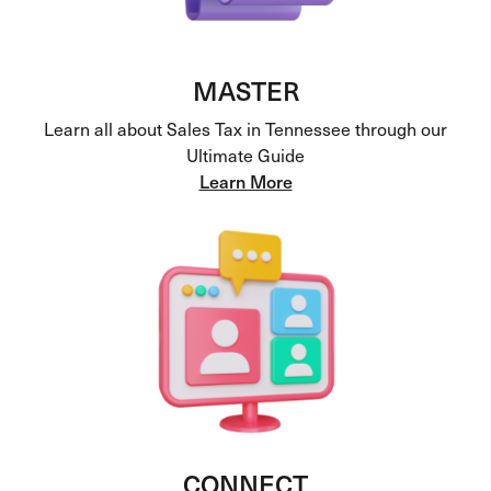
MASTER
Learn all about Sales Tax in Tennessee through our
Ultimate Guide
Learn More
CONNECT