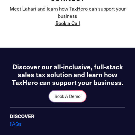
Meet Lahari and learn how TaxHero can support your
business
Book a Call
Discover our all-inclusive, full-stack
sales tax solution and learn how
TaxHero can support your business.
Book A Demo
DISCOVER
FAQs