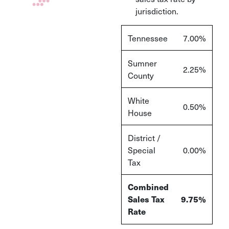
jurisdiction.
Tennessee
7.00%
Sumner
2.25%
County
White
0.50%
House
District /
Special
0.00%
Tax
Combined
Sales Tax
9.75%
Rate