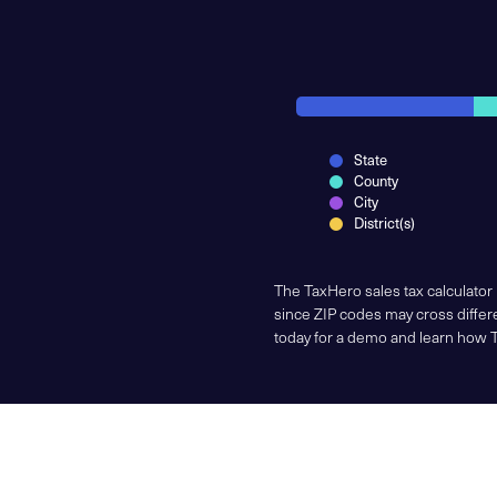
State
County
City
District(s)
The TaxHero sales tax calculator
since ZIP codes may cross differe
today for a demo and learn how 