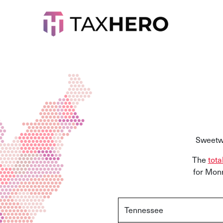
Sweetwa
The
tota
for Monr
Tennessee