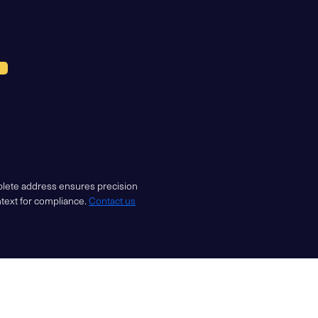
mplete address ensures precision
ntext for compliance.
Contact us