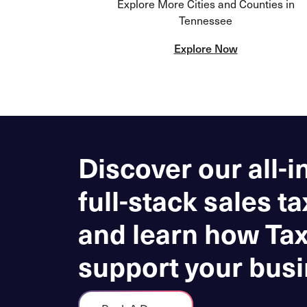
Explore More Cities and Counties in
Tennessee
Explore Now
Discover our all-i
full-stack sales ta
and learn how Ta
support your busi