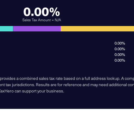
0.00%
Sales Tax Amount = N/A
0.00%
0.00%
0.00%
0.00%
 provides a combined sales tax rate based on a full address lookup. A co
nt tax jurisdictions. Results are for reference and may need additional co
TaxHero can support your business.