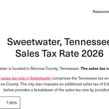
Au
Services
Calculator
Pricing
Customers
Resource
A cl
Bl
Sweetwater, Tennesse
Insi
Sales Tax Rate 2026
Sa
Sale
The sales tax r
ter is located in Monroe County, Tennessee.
Ta
Com
l sales tax rate in Sweetwater
comprises the Tennessee tax and
and
oe County. The city also imposes an additional sales tax of 0.
below provides a breakdown of the sales tax rate by jurisdict
7.00%