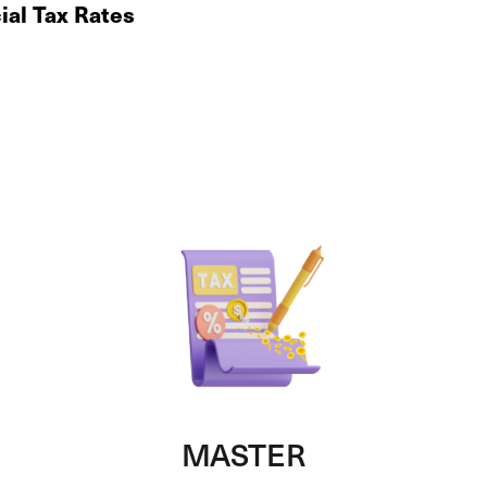
ial Tax Rates
MASTER