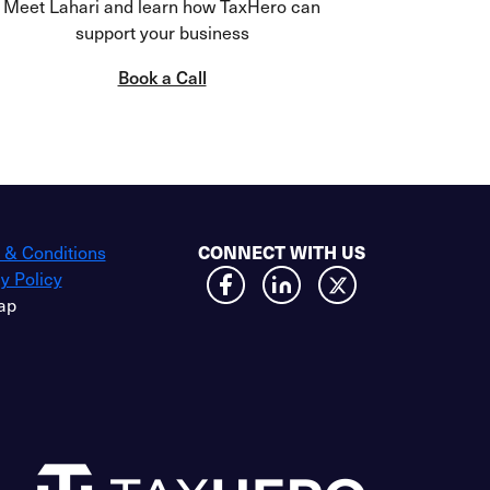
Meet Lahari and learn how TaxHero can
support your business
Book a Call
CONNECT WITH US
 & Conditions
y Policy
ap