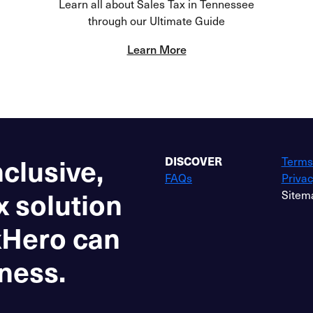
Learn all about Sales Tax in Tennessee
through our Ultimate Guide
Learn More
nclusive,
DISCOVER
Terms
FAQs
Privac
x solution
Sitem
xHero can
ness.