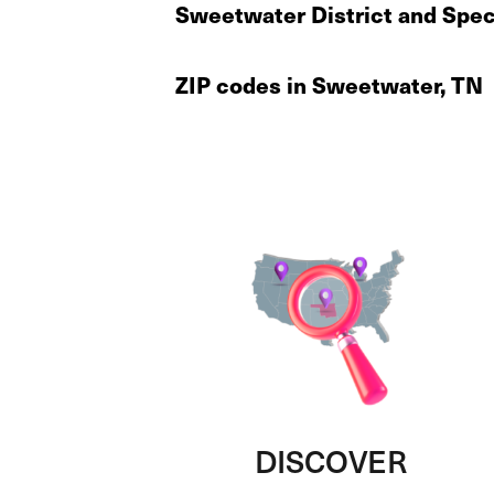
Sweetwater District and Spec
ZIP codes in Sweetwater, TN
DISCOVER