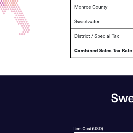
Monroe County
Sweetwater
District / Special Tax
Combined Sales Tax Rate
Swe
Item Cost (USD)