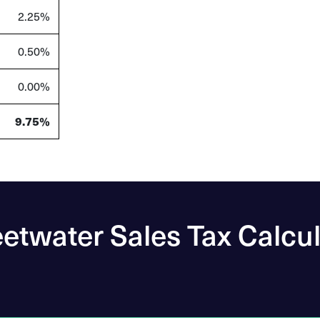
2.25%
0.50%
0.00%
9.75%
etwater Sales Tax Calcul