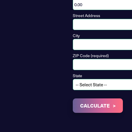
Street Address
City
ZIP Code (required)
State
CALCULATE