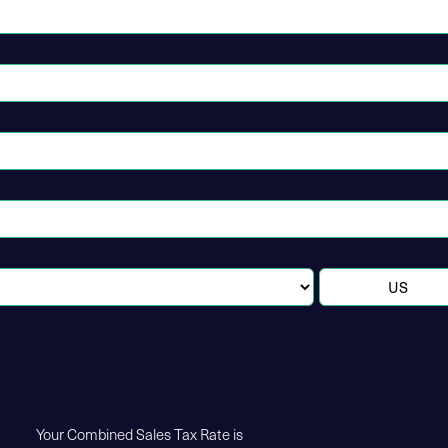
Your Combined Sales Tax Rate is