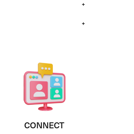
+
+
CONNECT