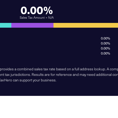
0.00%
Sales Tax Amount = N/A
0.00%
0.00%
0.00%
0.00%
 provides a combined sales tax rate based on a full address lookup. A co
nt tax jurisdictions. Results are for reference and may need additional co
TaxHero can support your business.