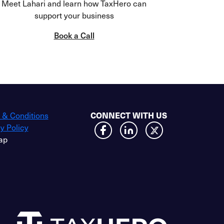
Meet Lahari and learn how TaxHero can
support your business
Book a Call
 & Conditions
CONNECT WITH US
y Policy
ap