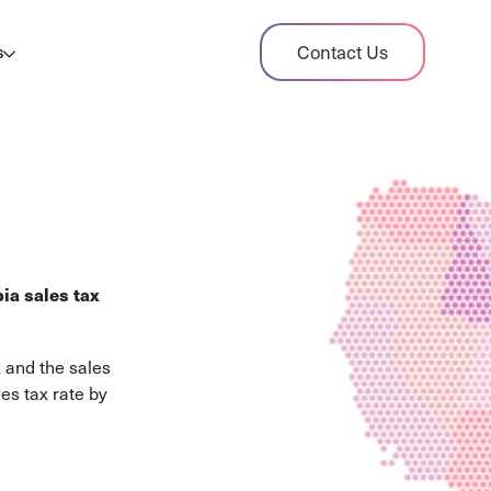
dit Case Study
Contact Us
s
ient sales tax audit case summary
og
ghts, stories, and helpful resources
les Tax By State
s tax rates and rules for every U.S. state
ia sales tax
xHero vs Avalara
pare two leading tax-automation platforms
 and the sales
 their pros/cons
es tax rate by