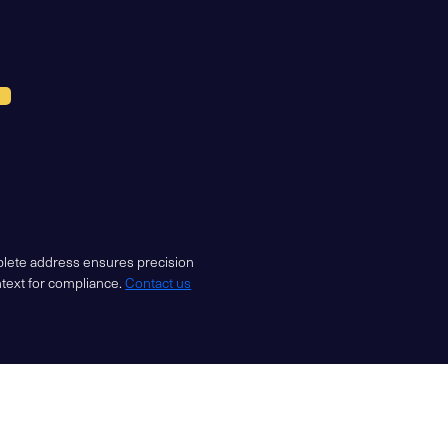
mplete address ensures precision
ntext for compliance.
Contact us