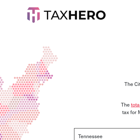
The Ci
The
tota
tax for
Tennessee