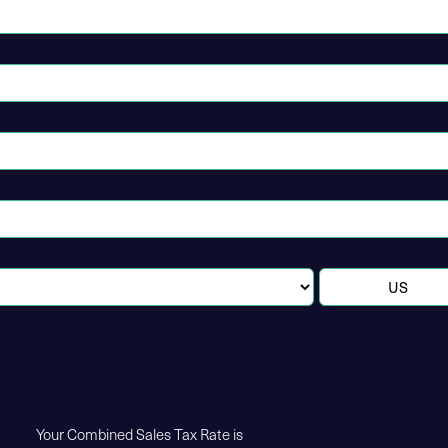
Your Combined Sales Tax Rate is