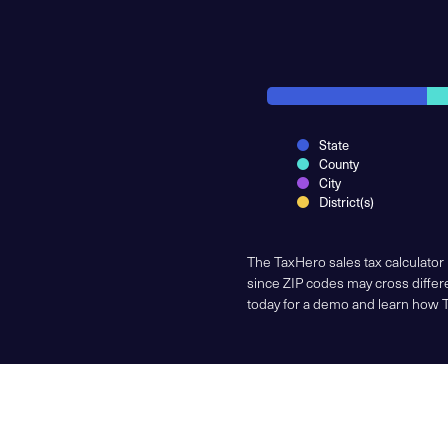
State
County
City
District(s)
The TaxHero sales tax calculator
since ZIP codes may cross differe
today for a demo and learn how 