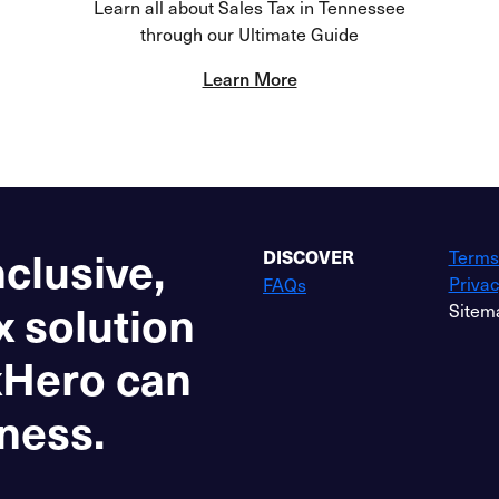
Learn all about Sales Tax in Tennessee
through our Ultimate Guide
Learn More
nclusive,
Terms
DISCOVER
Privac
FAQs
x solution
Sitem
xHero can
ness.