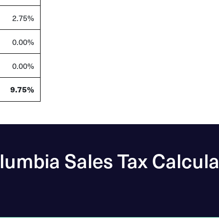
2.75%
0.00%
0.00%
9.75%
lumbia Sales Tax Calcula