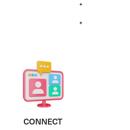
+
+
CONNECT