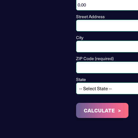
Street Address
City
ZIP Code (required)
State
CALCULATE