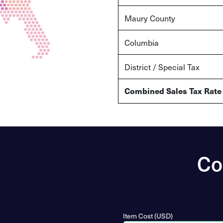
Maury County
Columbia
District / Special Tax
Combined Sales Tax Rate
Co
Item Cost (USD)