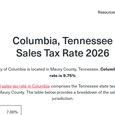
Au
Services
Calculator
Pricing
Customers
Resource
A cl
Bl
Columbia, Tennessee
Insi
Sales Tax Rate 2026
Sa
Sale
ty of Columbia is located in Maury County, Tennessee.
Columb
Ta
rate is 9.75%
Com
l sales tax rate in Columbia
comprises the Tennessee state tax
and
 Maury County. The table below provides a breakdown of the sal
jurisdiction.
7.00%