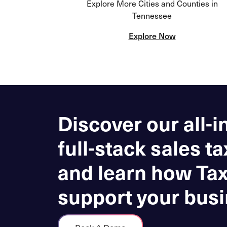
Explore More Cities and Counties in
Tennessee
Explore Now
Discover our all-i
full-stack sales ta
and learn how Ta
support your busi