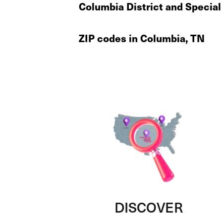
Columbia District and Special
ZIP codes in Columbia, TN
DISCOVER