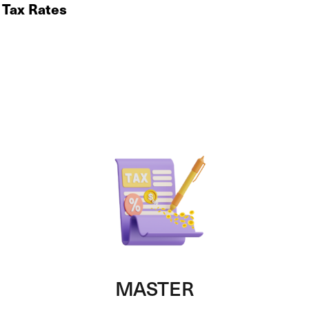
 Tax Rates
MASTER