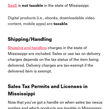
SaaS
is
in the state of Mississippi.
not taxable
Digital products (i.e., ebooks, downloadable video
content, mobile apps) are
.
taxable
Shipping/Handling
Shipping and handling
charges in the state of
Mississippi are included. Sales or use tax on delivery
charges depends on the tax status of the item being
delivered. Delivery charges are tax-exempt if the
delivered item is exempt.
Sales Tax Permits and Licenses in
Mississippi
Now that you’ve got a handle on when sales tax nexus
applies and which products are taxable in Mississippi,