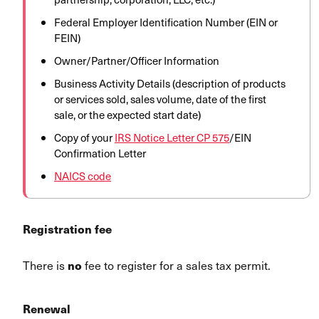
Federal Employer Identification Number (EIN or
FEIN)
Owner/Partner/Officer Information
Business Activity Details (description of products
or services sold, sales volume, date of the first
sale, or the expected start date)
Copy of your
IRS Notice Letter CP 575
/EIN
Confirmation Letter
NAICS code
Registration fee
There is
fee to register for a sales tax permit.
no
Renewal