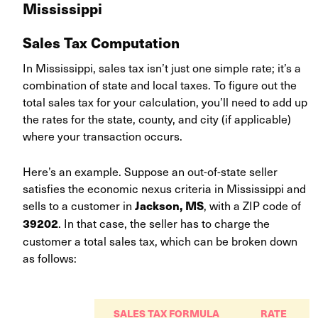
Mississippi
Sales Tax Computation
In Mississippi, sales tax isn’t just one simple rate; it’s a
combination of state and local taxes. To figure out the
total sales tax for your calculation, you’ll need to add up
the rates for the state, county, and city (if applicable)
where your transaction occurs.
Here’s an example. Suppose an out-of-state seller
satisfies the economic nexus criteria in Mississippi and
sells to a customer in
, with a ZIP code of
Jackson, MS
. In that case, the seller has to charge the
39202
customer a total sales tax, which can be broken down
as follows:
SALES TAX FORMULA
RATE