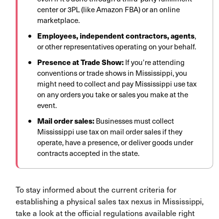
center or 3PL (like Amazon FBA) or an online
marketplace.
Employees, independent contractors, agents
,
or other representatives operating on your behalf.
Presence at Trade Show:
If you’re attending
conventions or trade shows in Mississippi, you
might need to collect and pay Mississippi use tax
on any orders you take or sales you make at the
event.
Mail order sales:
Businesses must collect
Mississippi use tax on mail order sales if they
operate, have a presence, or deliver goods under
contracts accepted in the state.
To stay informed about the current criteria for
establishing a physical sales tax nexus in Mississippi,
take a look at the official regulations available right