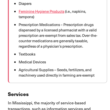
Diapers
Feminine Hygiene Products
(i.e., napkins,
tampons)
Prescription Medications – Prescription drugs
dispensed by a licensed pharmacist with a valid
prescription are exempt from sales tax. Over-the-
counter medications are generally taxable,
regardless of a physician’s prescription. ​
Textbooks
Medical Devices
Agricultural Supplies – Seeds, fertilizers, and
machinery used directly in farming are exempt
Services
In Mississippi, the majority of service-based
transactions, such as information services and