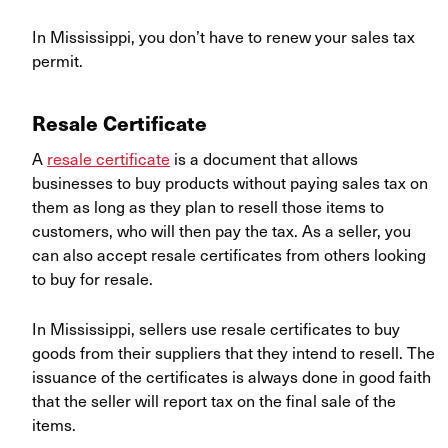
In Mississippi, you don’t have to renew your sales tax
permit.
Resale Certificate
A
resale certificate
is a document that allows
businesses to buy products without paying sales tax on
them as long as they plan to resell those items to
customers, who will then pay the tax. As a seller, you
can also accept resale certificates from others looking
to buy for resale.
In Mississippi, sellers use resale certificates to buy
goods from their suppliers that they intend to resell. The
issuance of the certificates is always done in good faith
that the seller will report tax on the final sale of the
items.