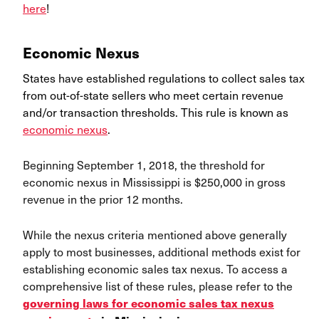
here
!
Economic Nexus
States have established regulations to collect sales tax
from out-of-state sellers who meet certain revenue
and/or transaction thresholds. This rule is known as
economic nexus
.
Beginning September 1, 2018, the threshold for
economic nexus in Mississippi is $250,000 in gross
revenue in the prior 12 months.
While the nexus criteria mentioned above generally
apply to most businesses, additional methods exist for
establishing economic sales tax nexus. To access a
comprehensive list of these rules, please refer to the
governing laws for economic sales tax nexus