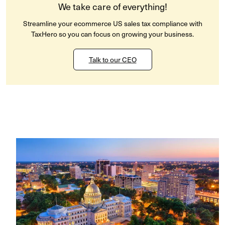
We take care of everything!
Streamline your ecommerce US sales tax compliance with
TaxHero so you can focus on growing your business.
Talk to our CEO