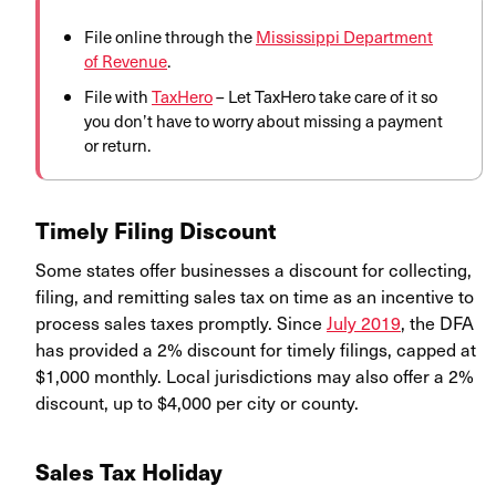
File online through the
Mississippi Department
of Revenue
.
File with
TaxHero
– Let TaxHero take care of it so
you don’t have to worry about missing a payment
or return.
Timely Filing Discount
Some states offer businesses a discount for collecting,
filing, and remitting sales tax on time as an incentive to
process sales taxes promptly. Since
July 2019
, the DFA
has provided a 2% discount for timely filings, capped at
$1,000 monthly. Local jurisdictions may also offer a 2%
discount, up to $4,000 per city or county.
Sales Tax Holiday