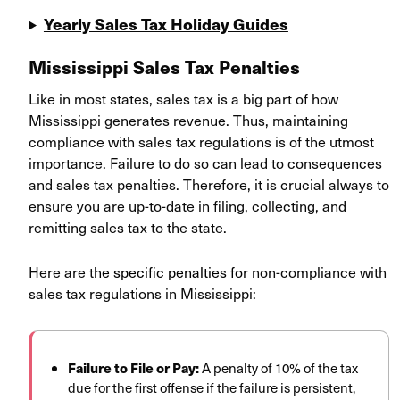
Yearly Sales Tax Holiday Guides
Mississippi Sales Tax Penalties
Like in most states, sales tax is a big part of how
Mississippi generates revenue. Thus, maintaining
compliance with sales tax regulations is of the utmost
importance. Failure to do so can lead to consequences
and sales tax penalties. Therefore, it is crucial always to
ensure you are up-to-date in filing, collecting, and
remitting sales tax to the state.
Here are t
he specific penalties
fo
r
non-compliance with
sales tax regulations in Mississippi:
Failure to File or Pay:
A penalty of 10% of the tax
due for the first offense if the failure is persistent,