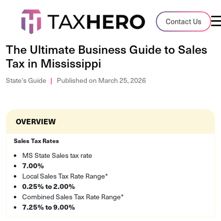
Audit Case Study
Contact Us
A client sales tax audit case summary
The Ultimate Business Guide to Sales
Tax in Mississippi
Blog
Insights, stories, and helpful resources
State's Guide
Published on March 25, 2026
Sales Tax By State
Sales tax rates and rules for every U.S. s
OVERVIEW
TaxHero vs Avalara
Sales Tax Rates
Compare two leading tax-automation pla
MS State Sales tax rate
7.00%
and their pros/cons
Local Sales Tax Rate Range*
0.25% to 2.00%
Combined Sales Tax Rate Range*
7.25% to 9.00%