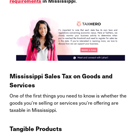
.
requirements
in Mississippi
Mississippi Sales Tax on Goods and
Services
One of the first things you need to know is whether the
goods you’re selling or services you’re offering are
taxable in Mississippi
.
Tangible Products