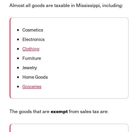
Almost all goods are taxable in Mississippi, including:
Cosmetics
Electronics
Clothing
Furniture
Jewelry
Home Goods
Groceries
The goods that are
from sales tax are:
exempt