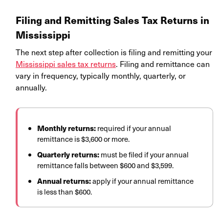
Filing and Remitting Sales Tax Returns in
Mississippi
The next step after collection is filing and remitting your
Mississippi sales tax returns
. Filing and remittance can
vary in frequency, typically monthly, quarterly, or
annually.
Monthly returns:
required if your annual
remittance is $3,600 or more.
Quarterly returns:
must be filed if your annual
remittance falls between $600 and $3,599.
Annual returns:
apply if your annual remittance
is less than $600.