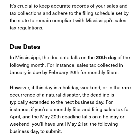
It’s crucial to keep accurate records of your sales and
tax collections and adhere to the filing schedule set by
the state to remain compliant with Mississippi’s sales
tax regulations.
Due Dates
In Mississippi, the due date falls on the
of the
20th day
following month. For instance, sales tax collected in
January is due by February 20th for monthly filers.
However, if this day is a holiday, weekend, or in the rare
occurrence of a natural disaster, the deadline is
typically extended to the next business day. For
instance, if you’re a monthly filer and filing sales tax for
April, and the May 20th deadline falls on a holiday or
weekend, you’ll have until May 21st, the following
business day, to submit.