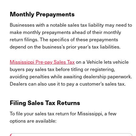
Monthly Prepayments
Businesses with a notable sales tax liability may need to
make monthly prepayments ahead of their monthly
return filings. The specifics of these prepayments
depend on the business’s prior year’s tax liabilities.
Mississippi Pre-pay Sales Tax
on a Vehicle lets vehicle
buyers pay sales tax before titling or registering,
avoiding penalties while awaiting dealership paperwork.
Dealers can also use it to pay a customer’s sales tax.
Filing Sales Tax Returns
To file your sales tax return for Mississippi, a few
options are available: