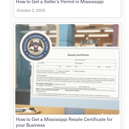
How to Get a Seller’s Permit in Mississippi
October 2, 2025
How to Get a Mississippi Resale Certificate for
your Business