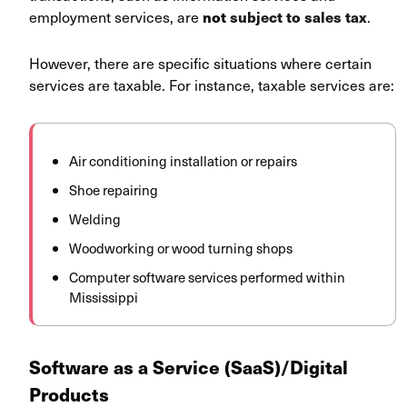
employment services, are
.
not
subject to sales tax
However, there are specific situations where certain
services are taxable. For instance, taxable services are:
Air conditioning installation or repairs
Shoe repairing
Welding
Woodworking or wood turning shops
Computer software services performed within
Mississippi
Software as a Service (SaaS)/Digital
Products