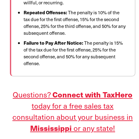
willful, or recurring.
Repeated Offenses:
The penalty is 10% of the
tax due for the first offense, 15% for the second
offense, 25% for the third offense, and 50% for any
subsequent offense.
Failure to Pay After Notice:
The penalty is 15%
of the tax due for the first offense, 25% for the
second offense, and 50% for any subsequent
offense.
Questions?
Connect with TaxHero
today for a free sales tax
consultation about your business in
or any state!
Mississippi