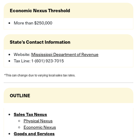
Economic Nexus Threshold
More than $250,000
State’s Contact Information
Website:
Mississippi Department of Revenue
Tax Line: 1-(601) 923-7015
*This can change due to varying local sales tax rates.
OUTLINE
Sales Tax Nexus
Physical Nexus
Economic Nexus
Goods and Services