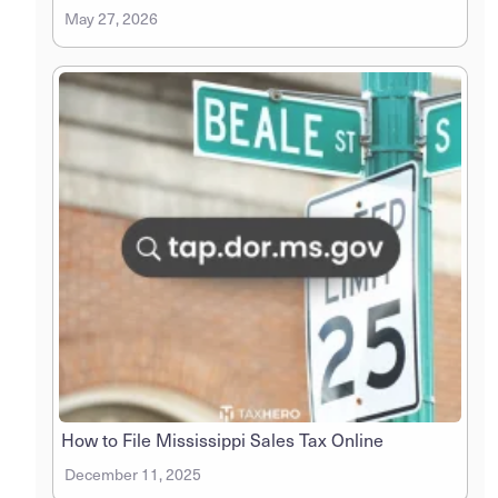
May 27, 2026
How to File Mississippi Sales Tax Online
December 11, 2025