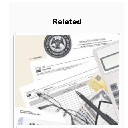
Related