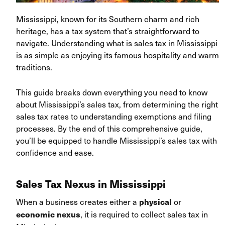
Mississippi, known for its Southern charm and rich
heritage, has a tax system that’s straightforward to
navigate. Understanding what is sales tax in Mississippi
is as simple as enjoying its famous hospitality and warm
traditions.
This guide breaks down everything you need to know
about Mississippi’s sales tax, from determining the right
sales tax rates to understanding exemptions and filing
processes. By the end of this comprehensive guide,
you’ll be equipped to handle Mississippi’s sales tax with
confidence and ease.
Sales Tax Nexus in Mississippi
When a business creates either a
or
physical
, it is required to collect sales tax in
economic nexus