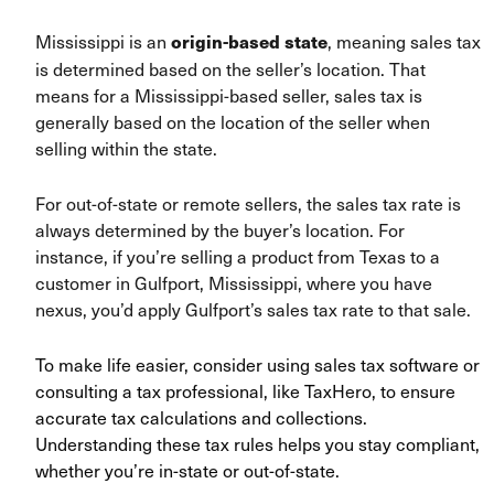
Mississippi is an
, meaning sales tax
origin-based state
is determined based on the seller’s location. That
means for a Mississippi-based seller, sales tax is
generally based on the location of the seller when
selling within the state.
For out-of-state or remote sellers, the sales tax rate is
always determined by the buyer’s location. For
instance, if you’re selling a product from Texas to a
customer in Gulfport, Mississippi, where you have
nexus, you’d apply Gulfport’s sales tax rate to that sale.
To make life easier, consider using sales tax software or
consulting a tax professional, like TaxHero, to ensure
accurate tax calculations and collections.
Understanding these tax rules helps you stay compliant,
whether you’re in-state or out-of-state.