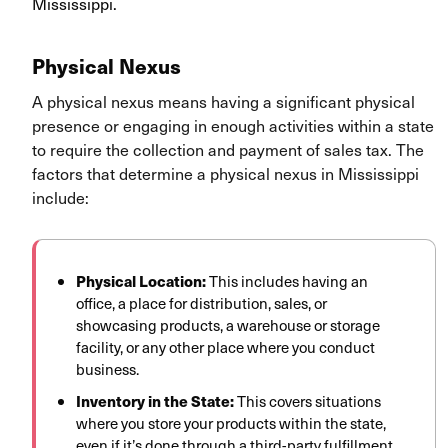
Mississippi.
Physical Nexus
A physical nexus means having a significant physical
presence or engaging in enough activities within a state
to require the collection and payment of sales tax. The
factors that determine a physical nexus in Mississippi
include:
Physical Location:
This includes having an
office, a place for distribution, sales, or
showcasing products, a warehouse or storage
facility, or any other place where you conduct
business.
Inventory in the State:
This covers situations
where you store your products within the state,
even if it’s done through a third-party fulfillment