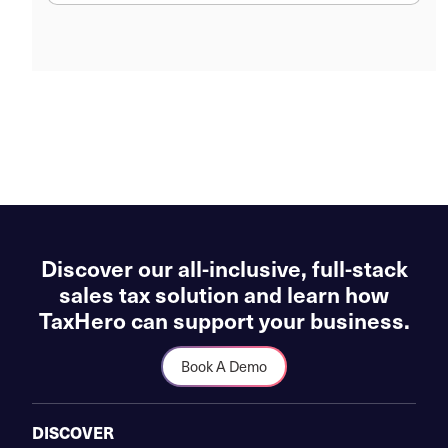
Discover our all-inclusive, full-stack
sales tax solution and learn how
TaxHero can support your business.
Book A Demo
DISCOVER