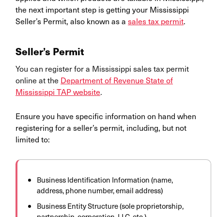
the next important step is getting your Mississippi
Seller’s Permit, also known as a
sales tax permit
.
Seller’s Permit
You can register for a Mississippi sales tax permit
online at the
Department of Revenue State of
Mississippi TAP website
.
Ensure you have specific information on hand when
registering for a seller’s permit, including, but not
limited to:
Business Identification Information (name,
address, phone number, email address)
Business Entity Structure (sole proprietorship,
partnership, corporation, LLC, etc.)