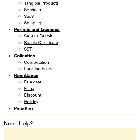
Tangible Products
Services
SaaS
Shipping
Permits and Licenses
Seller's Permit
Resale Certificate
SST
Collection
Computation
Location-based
Remittance
Due date
Filing
Discount
Holiday
Penalties
Need Help?