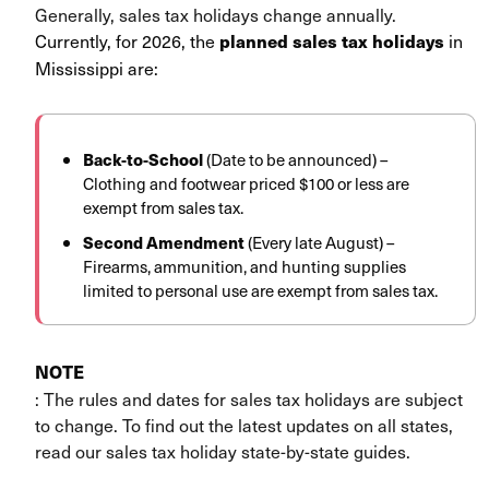
Generally, sales tax holidays change annually.
Currently, for 2026, the
in
planned sales tax holidays
Mississippi are:
Back-to-School
(Date to be announced) –
Clothing and footwear priced $100 or less are
exempt from sales tax.
Second Amendment
(Every late August) –
Firearms, ammunition, and hunting supplies
limited to personal use are exempt from sales tax.
NOTE
: The rules and dates for sales tax holidays are subject
to change. To find out the latest updates on all states,
read our sales tax holiday state-by-state guides.