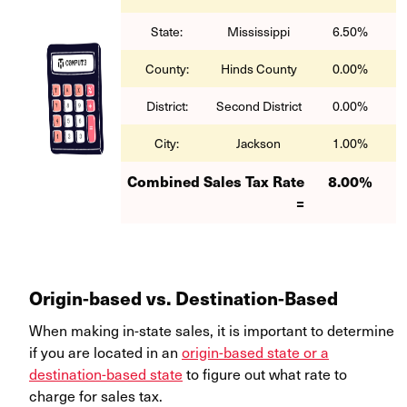
State:
Mississippi
6.50%
County:
Hinds County
0.00%
District:
Second District
0.00%
City:
Jackson
1.00%
Combined Sales Tax Rate
8.00%
=
Origin-based vs. Destination-Based
When making in-state sales, it is important to determine
if you are located in an
origin-based state or a
destination-based state
to figure out what rate to
charge for sales tax.