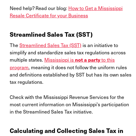
Need help? Read our blog:
How to Get a Mississippi
Resale Certificate for your Business
Streamlined Sales Tax (SST)
The
Streamlined Sales Tax (SST)
is an initiative to
simplify and standardize sales tax regulations across
multiple states.
Mississippi is
to this
not a party
program
, meaning it does not follow the uniform rules
and definitions established by SST but has its own sales
tax regulations.
Check with the Mississippi Revenue Services for the
most current information on Mississippi’s participation
in the Streamlined Sales Tax initiative.
Calculating and Collecting Sales Tax in