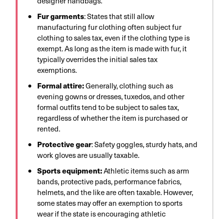
designer handbags.
Fur garments
: States that still allow
manufacturing fur clothing often subject fur
clothing to sales tax, even if the clothing type is
exempt. As long as the item is made with fur, it
typically overrides the initial sales tax
exemptions.
Formal attire:
Generally, clothing such as
evening gowns or dresses, tuxedos, and other
formal outfits tend to be subject to sales tax,
regardless of whether the item is purchased or
rented.
Protective gear
: Safety goggles, sturdy hats, and
work gloves are usually taxable.
Sports equipment:
Athletic items such as arm
bands, protective pads, performance fabrics,
helmets, and the like are often taxable. However,
some states may offer an exemption to sports
wear if the state is encouraging athletic