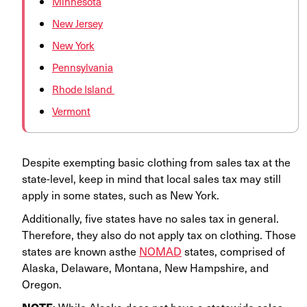
Minnesota
New Jersey
New York
Pennsylvania
Rhode Island
Vermont
Despite exempting basic clothing from sales tax at the
state-level, keep in mind that local sales tax may still
apply in some states, such as New York.
Additionally, five states have no sales tax in general.
Therefore, they also do not apply tax on clothing. Those
states are known asthe
NOMAD
states, comprised of
Alaska, Delaware, Montana, New Hampshire, and
Oregon.
: While Alaska does not have a statewide sales