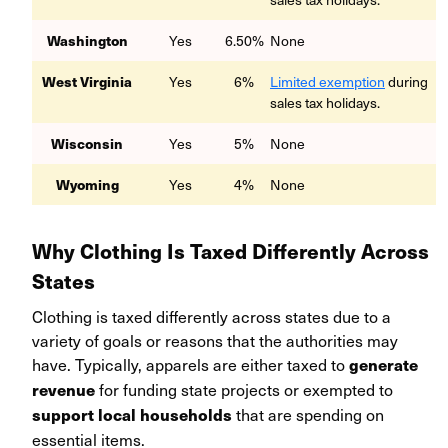
Washington
Yes
6.50%
None
West Virginia
Yes
6%
Limited exemption
during
sales tax holidays.
Wisconsin
Yes
5%
None
Wyoming
Yes
4%
None
Why Clothing Is Taxed Differently Across
States
Clothing is taxed differently across states due to a
variety of goals or reasons that the authorities may
have. Typically, apparels are either taxed to
generate
for funding state projects or exempted to
revenue
that are spending on
support local households
essential items.