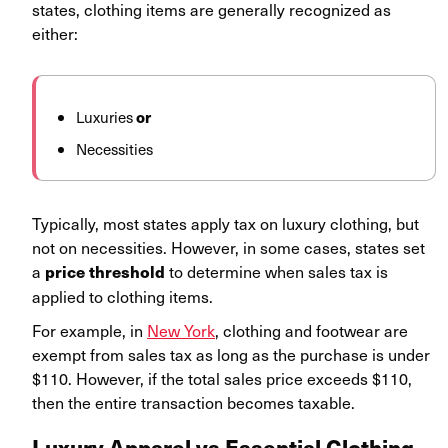
states, clothing items are generally recognized as
either:
Luxuries
or
Necessities
Typically, most states apply tax on luxury clothing, but
not on necessities. However, in some cases, states set
a
to determine when sales tax is
price threshold
applied to clothing items.
For example, in
New York
, clothing and footwear are
exempt from sales tax as long as the purchase is under
$110. However, if the total sales price exceeds $110,
then the entire transaction becomes taxable.
Luxury Apparel vs Essential Clothing