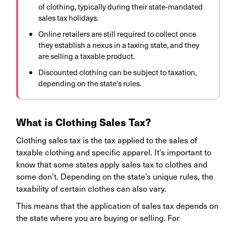
of clothing, typically during their state-mandated
sales tax holidays.
Online retailers are still required to collect once
they establish a nexus in a taxing state, and they
are selling a taxable product.
Discounted clothing can be subject to taxation,
depending on the state’s rules.
What is Clothing Sales Tax?
Clothing sales tax is the tax applied to the sales of
taxable clothing and specific apparel. It’s important to
know that some states apply sales tax to clothes and
some don’t. Depending on the state’s unique rules, the
taxability of certain clothes can also vary.
This means that the application of sales tax depends on
the state where you are buying or selling. For