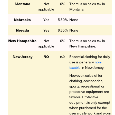
Montana
Not
0%
There is no sales tax in
applicable
Montana.
Nebraska
Yes
5.50%
None
Nevada
Yes
6.85%
None
New Hampshire
Not
0%
There is no sales tax in
applicable
New Hampshire.
New Jersey
NO
n/a
Essential clothing for daily
use is generally
non-
taxable
in New Jersey.
However, sales of fur
clothing, accessories,
sports, recreational, or
protective equipment are
taxable. Protective
equipment is only exempt
when purchased for the
user’s daily work and worn