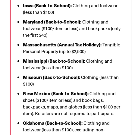
Iowa (Back-to-School):
Clothing and footwear
(less than $100)
Maryland (Back-to-School):
Clothing and
footwear ($100/item or less) and backpacks (only
the first $40)
Massachusetts (Annual Tax Holiday):
Tangible
Personal Property (up to $2,500)
Mississippi
(
Back-to-School):
Clothing and
footwear (less than $100)
Missouri (Back-to-School):
Clothing (less than
$100)
New Mexico (Back-to-School):
Clothing and
shoes ($100/item or less) and book bags,
backpacks, maps, and globes (less than $100 per
item). Retailers are not required to participate.
Oklahoma (Back-to-School):
Clothing and
footwear (less than $100), excluding non-