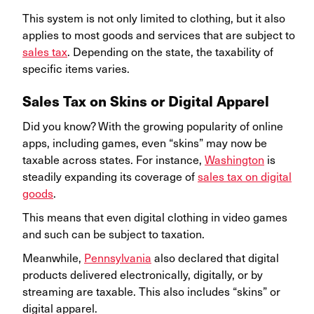
This system is not only limited to clothing, but it also
applies to most goods and services that are subject to
sales tax
. Depending on the state, the taxability of
specific items varies.
Sales Tax on Skins or Digital Apparel
Did you know? With the growing popularity of online
apps, including games, even “skins” may now be
taxable across states. For instance,
Washington
is
steadily expanding its coverage of
sales tax on digital
goods
.
This means that even digital clothing in video games
and such can be subject to taxation.
Meanwhile,
Pennsylvania
also declared that digital
products delivered electronically, digitally, or by
streaming are taxable. This also includes “skins” or
digital apparel.