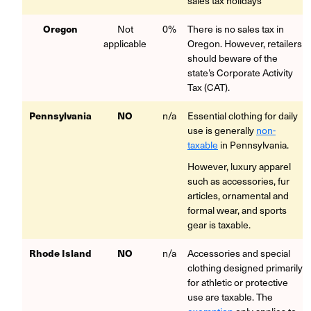
sales tax holidays
Oregon
Not
0%
There is no sales tax in
applicable
Oregon. However, retailers
should beware of the
state’s Corporate Activity
Tax (CAT).
Pennsylvania
NO
n/a
Essential clothing for daily
use is generally
non-
taxable
in Pennsylvania.
However, luxury apparel
such as accessories, fur
articles, ornamental and
formal wear, and sports
gear is taxable.
Rhode Island
NO
n/a
Accessories and special
clothing designed primarily
for athletic or protective
use are taxable. The