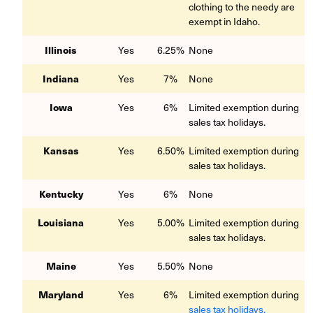
clothing to the needy are
exempt in Idaho.
Illinois
Yes
6.25%
None
Indiana
Yes
7%
None
Iowa
Yes
6%
Limited exemption during
sales tax holidays.
Kansas
Yes
6.50%
Limited exemption during
sales tax holidays.
Kentucky
Yes
6%
None
Louisiana
Yes
5.00%
Limited exemption during
sales tax holidays.
Maine
Yes
5.50%
None
Maryland
Yes
6%
Limited exemption during
sales tax holidays.