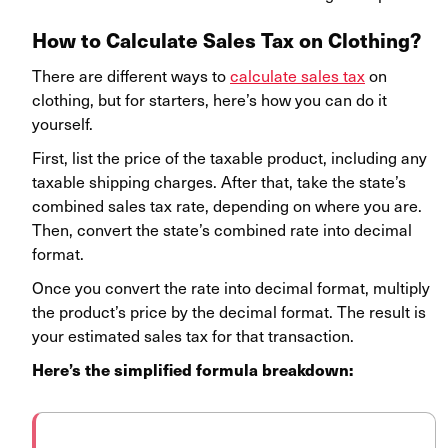
How to Calculate Sales Tax on Clothing?
There are different ways to
calculate sales tax
on
clothing, but for starters, here’s how you can do it
yourself.
First, list the price of the taxable product, including any
taxable shipping charges. After that, take the state’s
combined sales tax rate, depending on where you are.
Then, convert the state’s combined rate into decimal
format.
Once you convert the rate into decimal format, multiply
the product’s price by the decimal format. The result is
your estimated sales tax for that transaction.
Here’s the simplified formula breakdown: