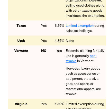
organizations. However,
selling used clothes along
with other taxable goods
invalidates the exemption.
Texas
Yes
6.25%
Limited exemption
during
sales tax holidays.
Utah
Yes
4.85%
None
Vermont
NO
n/a
Essential clothing for daily
use is generally
non-
taxable
in Vermont.
However, luxury goods
such as accessories or
equipment, protective
gear, and sports or
recreational apparel are
taxable
Virginia
Yes
4.30%
Limited exemption during
sales tax holidays.