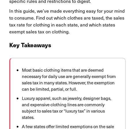
specific rules and restrictions to digest.
In this guide, we’ve made everything easy for your mind
to consume. Find out which clothes are taxed, the sales
tax rate for clothing in each state, and which states
exempt sales tax on clothing.
Key Takeaways
Most basic clothing items that are deemed
necessary for daily use are generally exempt from
sales tax in many states. However, the exemption
can be limited, partial, or full.
Luxury apparel, such as jewelry, designer bags,
and expensive clothing lines are commonly
subject to sales tax or “luxury tax” in various
states.
A few states offer limited exemptions on the sale