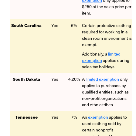
exemption
only applies to
$250 of the sales price per
item.
South Carolina
Yes
6%
Certain protective clothing
required for working in a
clean room environment is
exempt.
Additionally, a
limited
exemption
applies during
sales tax holidays
South Dakota
Yes
4.20%
A
limited exemption
only
applies to purchases by
qualified entities, such as
non-profit organizations
and ethnic tribes
Tennessee
Yes
7%
An
exemption
applies to
used clothing sold by
certain nonprofit