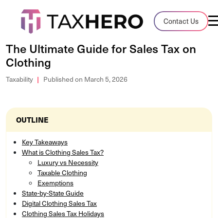
Audit Case Study
Contact Us
A client sales tax audit case summary
The Ultimate Guide for Sales Tax on
Clothing
Blog
Insights, stories, and helpful resources
Taxability
Published on March 5, 2026
Sales Tax By State
Sales tax rates and rules for every U.S. s
OUTLINE
TaxHero vs Avalara
Key Takeaways
What is Clothing Sales Tax?
Compare two leading tax-automation pla
Luxury vs Necessity
and their pros/cons
Taxable Clothing
Exemptions
State-by-State Guide
Digital Clothing Sales Tax
Clothing Sales Tax Holidays