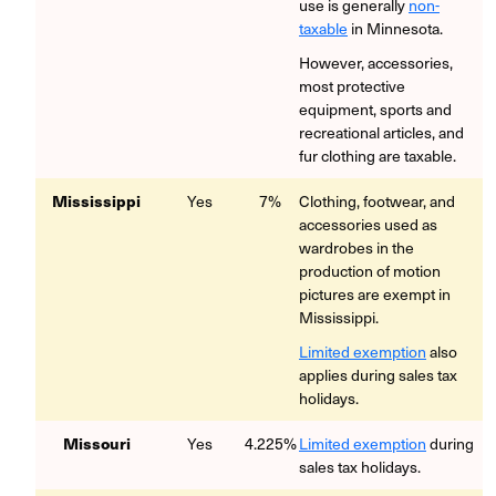
use is generally
non-
taxable
in Minnesota.
However, accessories,
most protective
equipment, sports and
recreational articles, and
fur clothing are taxable.
Mississippi
Yes
7%
Clothing, footwear, and
accessories used as
wardrobes in the
production of motion
pictures are exempt in
Mississippi.
Limited exemption
also
applies during sales tax
holidays.
Missouri
Yes
4.225%
Limited exemption
during
sales tax holidays.