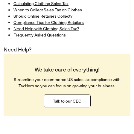
Calculating Clothing Sales Tax
When to Collect Sales Tax on Clothes
Should Online Retailers Collect?
Compliance Tips for Clothing Retailers
Need Help with Clothing Sales Tax?
Frequently Asked Questions
Need Help?
We take care of everything!
Streamline your ecommerce US sales tax compliance with
TaxHero so you can focus on growing your business.
Talk to our CEO