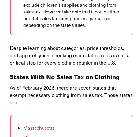
exclude children’s supplies and clothing from
sales tax. However, take note that it could either
be a full sales tax exemption or a partial one,
depending on the state’s rules.
Despite learning about categories, price thresholds,
and apparel types, checking each state’s rules is still a
critical step for every clothing retailer in the U.S.
States With No Sales Tax on Clothing
As of February 2026, there are seven states that
exempt necessary clothing from sales tax. Those states
are:
Massachusetts