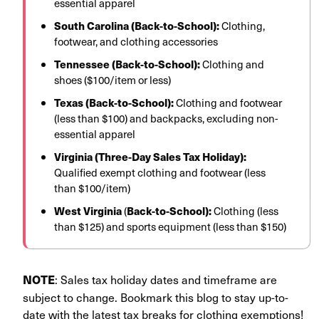
essential apparel
South Carolina (Back-to-School):
Clothing,
footwear, and clothing accessories
Tennessee (Back-to-School):
Clothing and
shoes ($100/item or less)
Texas (Back-to-School):
Clothing and footwear
(less than $100) and backpacks, excluding non-
essential apparel
Virginia (Three-Day Sales Tax Holiday):
Qualified exempt clothing and footwear (less
than $100/item)
West Virginia
(
Back-to-School):
Clothing (less
than $125) and sports equipment (less than $150)
: Sales tax holiday dates and timeframe are
NOTE
subject to change. Bookmark this blog to stay up-to-
date with the latest tax breaks for clothing exemptions!