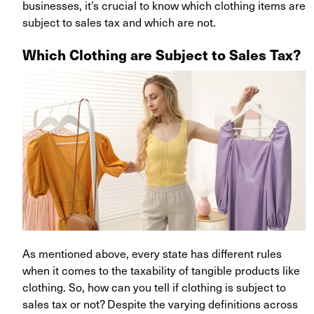
businesses, it’s crucial to know which clothing items are
subject to sales tax and which are not.
Which Clothing are Subject to Sales Tax?
As mentioned above, every state has different rules
when it comes to the taxability of tangible products like
clothing. So, how can you tell if clothing is subject to
sales tax or not? Despite the varying definitions across