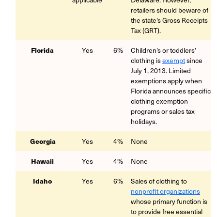
retailers should beware of
the state’s Gross Receipts
Tax (GRT).
Florida
Yes
6%
Children’s or toddlers’
clothing is
exempt
since
July 1, 2013.
Limited
exemptions apply when
Florida announces specific
clothing exemption
programs or sales tax
holidays.
Georgia
Yes
4%
None
Hawaii
Yes
4%
None
Idaho
Yes
6%
Sales of clothing to
nonprofit organizations
whose primary function is
to provide free essential