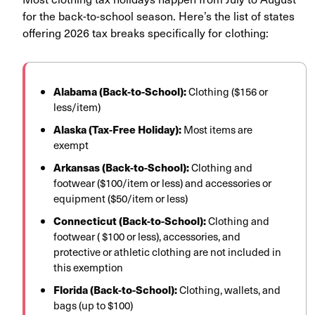
for the back-to-school season. Here’s the list of states
offering 2026 tax breaks specifically for clothing:
Alabama (Back-to-School):
Clothing ($156 or
less/item)
Alaska (Tax-Free Holiday):
Most items are
exempt
Arkansas (Back-to-School):
Clothing and
footwear ($100/item or less) and accessories or
equipment ($50/item or less)
Connecticut (Back-to-School):
Clothing and
footwear ( $100 or less), accessories, and
protective or athletic clothing are not included in
this exemption
Florida (Back-to-School):
Clothing, wallets, and
bags (up to $100)