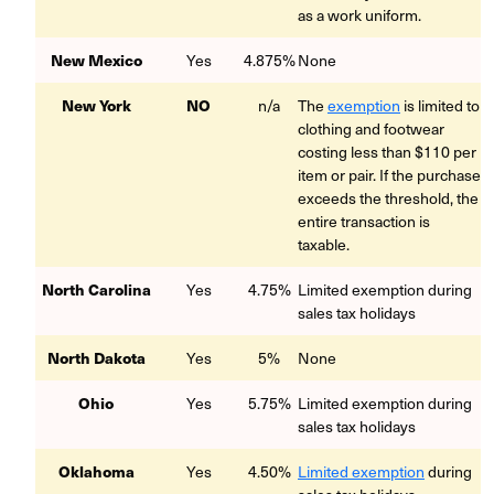
as a work uniform.
New Mexico
Yes
4.875%
None
New York
NO
n/a
The
exemption
is limited to
clothing and footwear
costing less than $110 per
item or pair. If the purchase
exceeds the threshold, the
entire transaction is
taxable.
North Carolina
Yes
4.75%
Limited exemption during
sales tax holidays
North Dakota
Yes
5%
None
Ohio
Yes
5.75%
Limited exemption during
sales tax holidays
Oklahoma
Yes
4.50%
Limited exemption
during