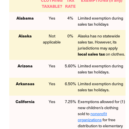
TAXABLE?
RATE
Alabama
Yes
4%
Limited exemption during
sales tax holidays
Alaska
Not
0%
Alaska has no statewide
applicable
sales tax. However, its
jurisdictions may apply
local sales tax
on clothes.
Arizona
Yes
5.60%
Limited exemption during
sales tax holidays.
Arkansas
Yes
6.50%
Limited exemption during
sales tax holidays.
California
Yes
7.25%
Exemptions allowed for (1)
new children’s clothing
sold to
nonprofit
organizations
for free
distribution to elementary