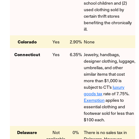
school children and (2)
used clothing sold by
certain thrift stores
benefiting the chronically
ill.
Colorado
Yes
2.90%
None
Connecticut
Yes
6.35%
Jewelry, handbags,
designer clothing, luggage,
umbrellas, and other
similar items that cost
more than $1,000 is
subject to CT’s
luxury
goods tax
rate of 7.75%.
Exemption
applies to
essential clothing and
footwear sold for less than
$100 each.
Delaware
Not
0%
There is no sales tax in
applicable
Delaware.
However,