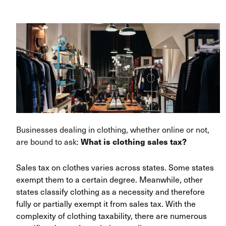
Businesses dealing in clothing, whether online or not,
are bound to ask:
What is clothing sales tax?
Sales tax on clothes varies across states. Some states
exempt them to a certain degree. Meanwhile, other
states classify clothing as a necessity and therefore
fully or partially exempt it from sales tax. With the
complexity of clothing taxability, there are numerous