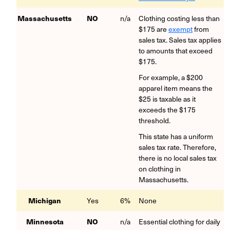
Massachusetts
NO
n/a
Clothing costing less than
$175 are
exempt
from
sales tax. Sales tax applies
to amounts that exceed
$175.
For example, a $200
apparel item means the
$25 is taxable as it
exceeds the $175
threshold.
This state has a uniform
sales tax rate. Therefore,
there is no local sales tax
on clothing in
Massachusetts.
Michigan
Yes
6%
None
Minnesota
NO
n/a
Essential clothing for daily