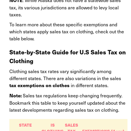
NOTE
tax, its various jurisdictions are allowed to levy local
taxes.
To learn more about these specific exemptions and
which states apply sales tax on clothing, check out the
table below.
State-by-State Guide for U.S Sales Tax on
Clothing
Clothing sales tax rates vary significantly among
different states. There are also variations in the sales
in different states.
tax exemptions on clothes
Sales tax regulations keep changing frequently.
Note:
Bookmark this table to keep yourself updated about the
latest developments regarding sales tax on clothing.
STATE
IS
SALES
CLOTHING
TAX
EXEMPTIONS (if any)