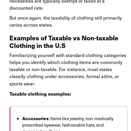
necessities are typically exempt or taxed at a
discounted rate.
But once again, the taxability of clothing still primarily
varies across states.
Examples of Taxable vs Non-taxable
Clothing in the U.S
Familiarizing yourself with standard clothing categories
helps you identify which clothing items are commonly
taxable or non-taxable. For instance, most states
classify clothing under
,
, or
accessories
formal attire
.
sports wear
Taxable clothing examples:
Accessories
: Items like jewelry, non-medically
prescribed eyewear, fashionable hats, and