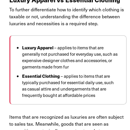
To further differentiate how to identify which clothing is
taxable or not, understanding the difference between
luxuries and necessities is a required step.
Luxury Apparel
– applies to items that are
generally not purchased for everyday use, such as
expensive designer clothes and accessories, or
garments made from fur
Essential Clothing
– applies to items that are
typically purchased for essential daily use, such
as casual attire and undergarments that are
frequently bought at affordable prices
Items that are recognized as luxuries are often subject
to sales tax. Meanwhile, goods that are seen as