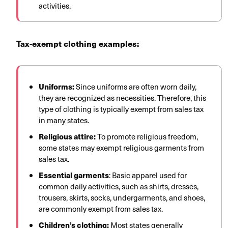
activities.
Tax-exempt clothing examples:
Uniforms:
Since uniforms are often worn daily,
they are recognized as necessities. Therefore, this
type of clothing is typically exempt from sales tax
in many states.
Religious attire:
To promote religious freedom,
some states may exempt religious garments from
sales tax.
Essential garments
: Basic apparel used for
common daily activities, such as shirts, dresses,
trousers, skirts, socks, undergarments, and shoes,
are commonly exempt from sales tax.
Children’s clothing:
Most states generally