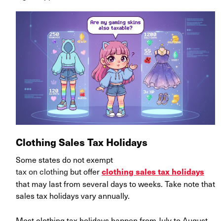
Clothing Sales Tax Holidays
Some states do not exempt
tax on clothing
but offer
clothing sales tax holidays
that may last from several days to weeks. Take note that
sales tax holidays vary annually.
Most clothing tax holidays happen from July to August