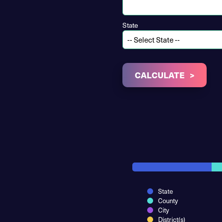
State
CALCULATE
State
County
City
District(s)