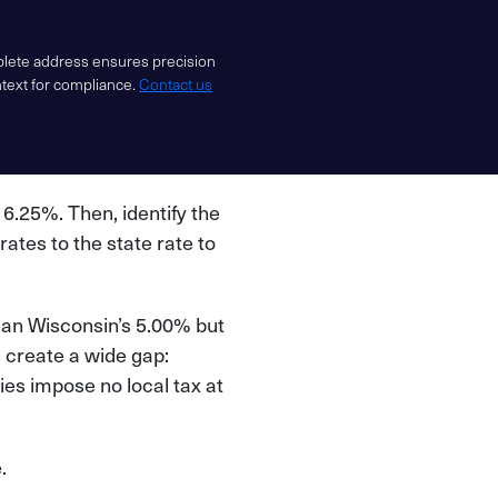
mplete address ensures precision
ntext for compliance.
Contact us
f 6.25%. Then, identify the
 rates to the state rate to
than Wisconsin’s 5.00% but
s create a wide gap:
es impose no local tax at
.