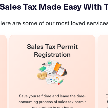
s Sales Tax Made Easy With
Here are some of our most loved services
Sales Tax Permit
Registration
Save yourself time and leave the time-
E
consuming process of sales tax permit
registration to our team