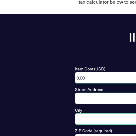
tax calculator below to se
I
Item Cost (USD)
Street Address
City
ZIP Code (required)