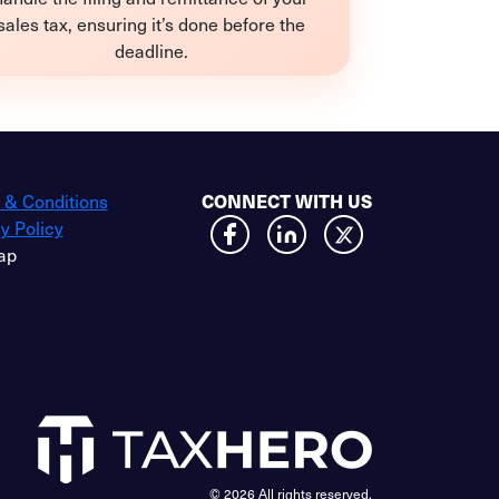
sales tax, ensuring it’s done before the
deadline.
 & Conditions
CONNECT WITH US
y Policy
ap
© 2026 All rights reserved.