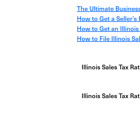
The Ultimate Business 
How to Get a Seller’s P
How to Get an Illinois
How to File Illinois S
Illinois Sales Tax Ra
Illinois Sales Tax R