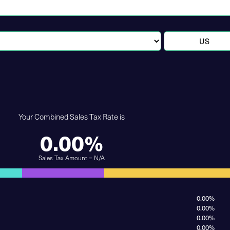
Your Combined Sales Tax Rate is
0.00%
Sales Tax Amount = N/A
0.00%
0.00%
0.00%
0.00%