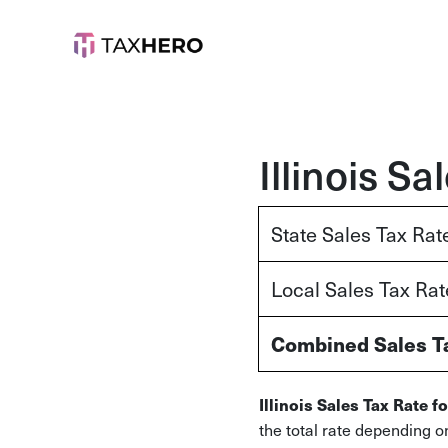
Illinois S
State Sales Tax Rat
Local Sales Tax Ra
Combined Sales T
Illinois Sales Tax Rate 
the total rate depending o