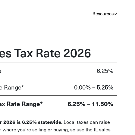
Au
Services
Calculator
Pricing
Customers
Resources
A cl
Bl
Insi
ales Tax Rate 2026
Sa
e
6.25%
Sale
te Range*
0.00% – 5.25%
Ta
Com
and
ax Rate Range*
6.25% – 11.50%
Local taxes can raise
for 2026 is 6.25% statewide.
n where you’re selling or buying, so use the IL sales