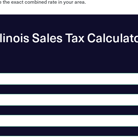
e the exact combined rate in your area.
llinois Sales Tax Calculat