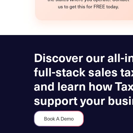
us to get this for FREE today.
Discover our all-i
full-stack sales ta
and learn how Ta
support your busi
Book A Demo