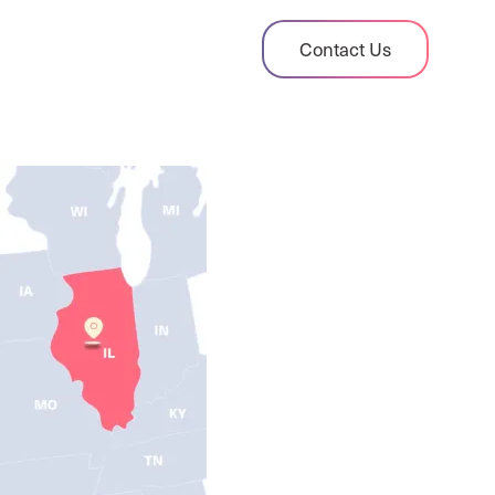
dit Case Study
Contact Us
ient sales tax audit case summary
og
ghts, stories, and helpful resources
les Tax By State
s tax rates and rules for every U.S. state
xHero vs Avalara
pare two leading tax-automation platforms
 their pros/cons