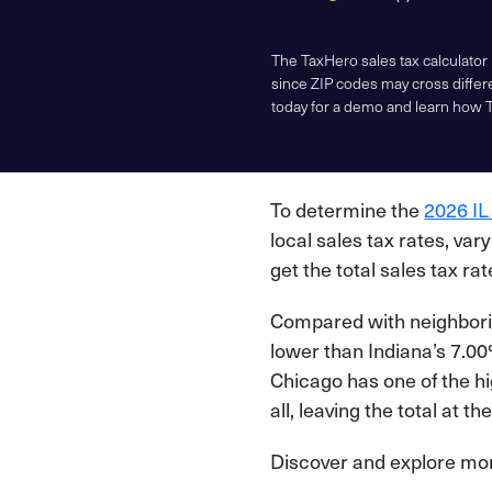
The TaxHero sales tax calculator
since ZIP codes may cross differe
today for a demo and learn how 
To determine the
2026 IL
local sales tax rates, var
get the total sales tax rate
Compared with neighboring
lower than Indiana’s 7.00%
Chicago has one of the h
all, leaving the total at 
Discover and explore more 