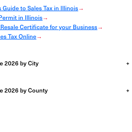
Guide to Sales Tax in Illinois
→
ermit in Illinois
→
 Resale Certificate for your Business
→
ales Tax Online
→
te 2026 by City
+
ate 2026 by County
+