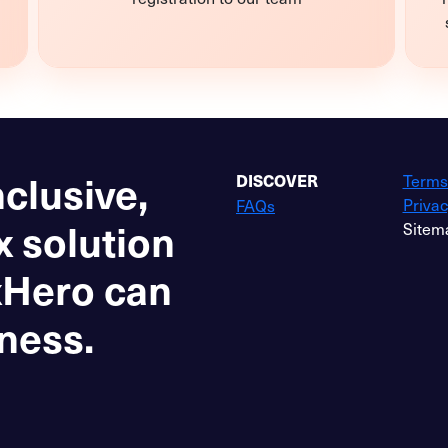
nclusive,
Terms
DISCOVER
Privac
FAQs
x solution
Sitem
xHero can
ness.