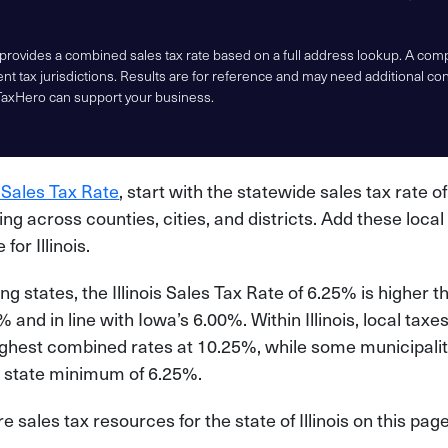
 provides a combined sales tax rate based on a full address lookup. A co
nt tax jurisdictions. Results are for reference and may need additional co
TaxHero can support your business.
 Sales Tax Rate
, start with the statewide sales tax rate o
ying across counties, cities, and districts. Add these local
 for Illinois.
 states, the Illinois Sales Tax Rate of 6.25% is higher 
 and in line with Iowa’s 6.00%. Within Illinois, local taxe
ighest combined rates at 10.25%, while some municipaliti
the state minimum of 6.25%.
sales tax resources for the state of Illinois on this page