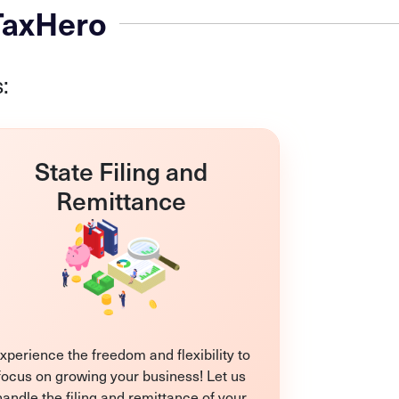
 TaxHero
:
State Filing and
Remittance
xperience the freedom and flexibility to
focus on growing your business! Let us
handle the filing and remittance of your