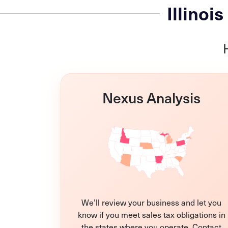
Illinoi
Nexus Analysis
We’ll review your business and let you
know if you meet sales tax obligations in
the states where you operate. Contact