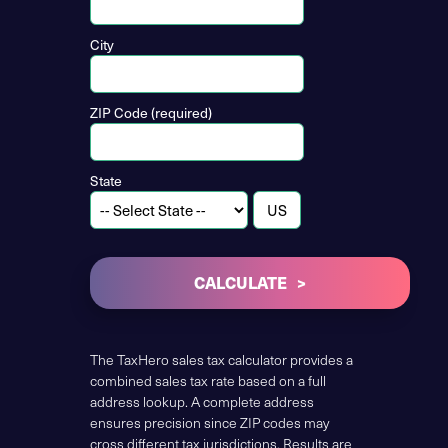
City
ZIP Code (required)
State
CALCULATE
The TaxHero sales tax calculator provides a
combined sales tax rate based on a full
address lookup. A complete address
ensures precision since ZIP codes may
cross different tax jurisdictions. Results are