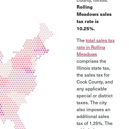
Rolling
Meadows sales
tax rate is
10.25%.
The
total sales tax
rate in Rolling
Meadows
comprises the
Illinois state tax,
the sales tax for
Cook County, and
any applicable
special or district
taxes. The city
also imposes an
additional sales
tax of 1.25%. The