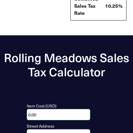
Sales Tax
10.25%
Rate
Rolling Meadows Sales
Tax Calculator
Item Cost (USD)
Street Address