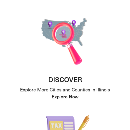
DISCOVER
Explore More Cities and Counties in Illinois
Explore Now