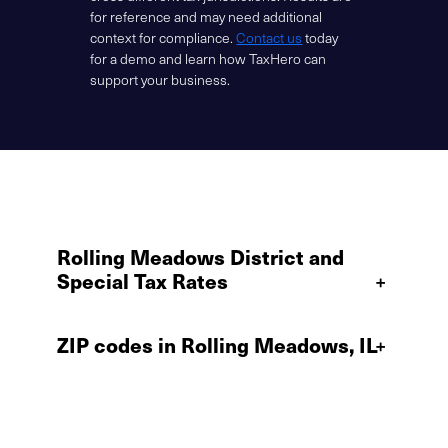
for reference and may need additional
context for compliance.
Contact us
today
for a demo and learn how TaxHero can
support your business.
Rolling Meadows District and
Special Tax Rates
+
ZIP codes in Rolling Meadows, IL
+