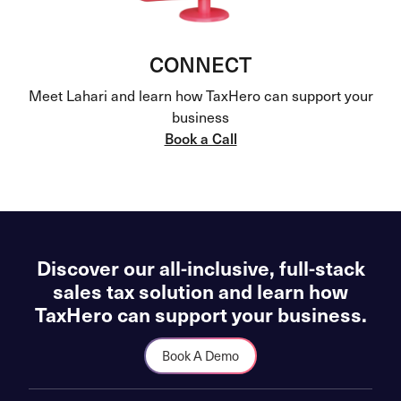
CONNECT
Meet Lahari and learn how TaxHero can support your
business
Book a Call
Discover our all-inclusive, full-stack
sales tax solution and learn how
TaxHero can support your business.
Book A Demo