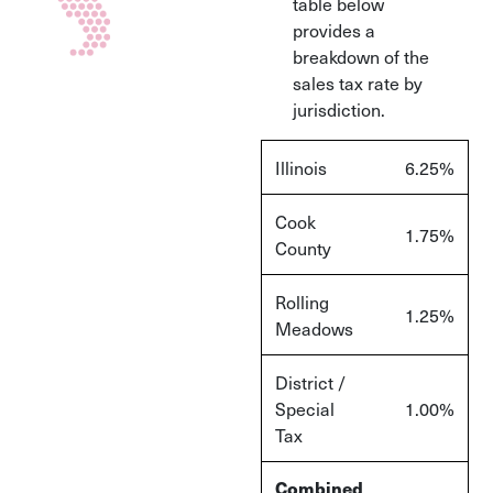
table below
provides a
breakdown of the
sales tax rate by
jurisdiction.
Illinois
6.25%
Cook
1.75%
County
Rolling
1.25%
Meadows
District /
Special
1.00%
Tax
Combined