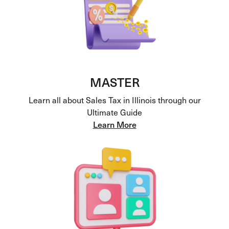
MASTER
Learn all about Sales Tax in Illinois through our
Ultimate Guide
Learn More