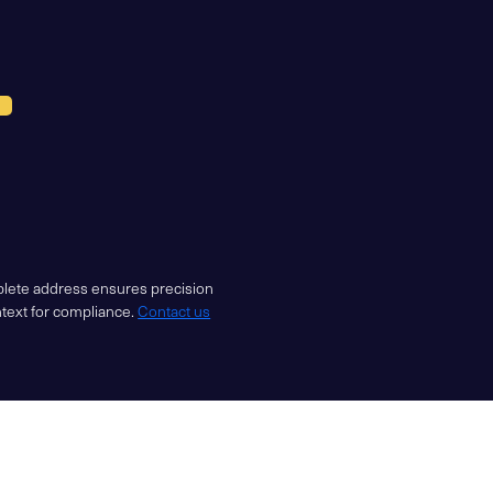
mplete address ensures precision
ntext for compliance.
Contact us