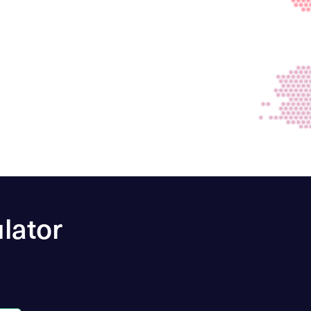
lator