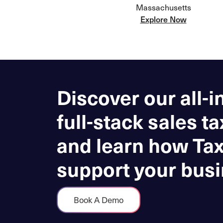
Massachusetts
Explore Now
Discover our all-i
full-stack sales ta
and learn how Ta
support your busi
Book A Demo