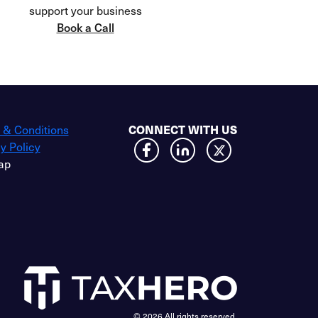
support your business
Book a Call
 & Conditions
CONNECT WITH US
y Policy
ap
© 2026 All rights reserved.