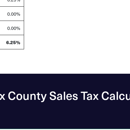
0.00%
0.00%
6.25%
x County Sales Tax Calcu