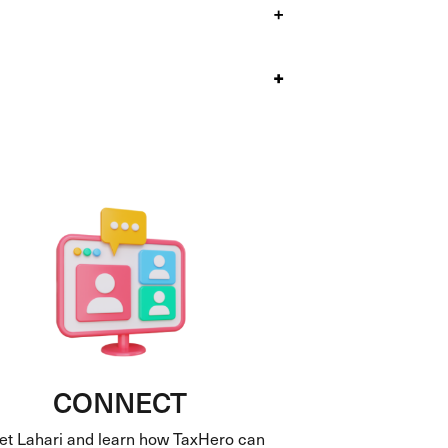
+
+
CONNECT
t Lahari and learn how TaxHero can