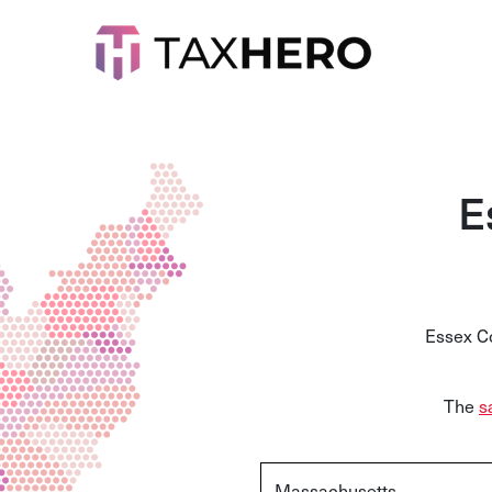
E
Essex Co
The
s
Massachusetts