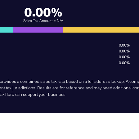
0.00%
Sales Tax Amount = N/A
0.00%
0.00%
0.00%
0.00%
 provides a combined sales tax rate based on a full address lookup. A co
nt tax jurisdictions. Results are for reference and may need additional co
TaxHero can support your business.