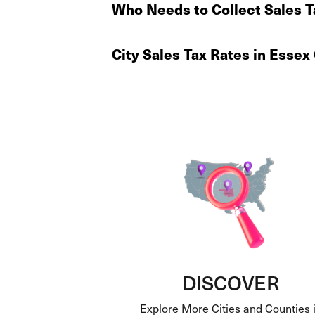
Who Needs to Collect Sales T
City Sales Tax Rates in Esse
DISCOVER
Explore More Cities and Counties 