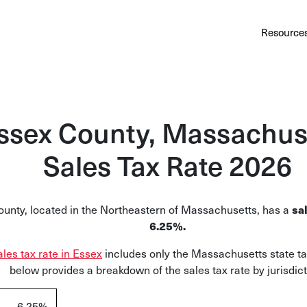
Au
Services
Calculator
Pricing
Customers
Resource
A cl
Bl
Insi
ssex County, Massachus
Sa
Sales Tax Rate 2026
Sale
Ta
unty, located in the Northeastern of Massachusetts, has a
sal
Com
6.25%.
and
ales tax rate in Essex
includes only the Massachusetts state ta
below provides a breakdown of the sales tax rate by jurisdict
6.25%