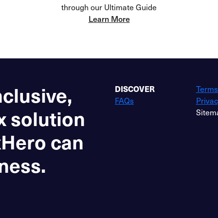
through our Ultimate Guide
Learn More
nclusive,
DISCOVER
Terms
FAQs
Privac
x solution
Sitem
xHero can
ness.