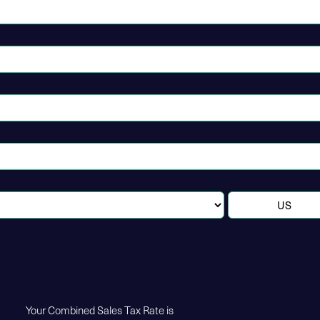
Your Combined Sales Tax Rate is