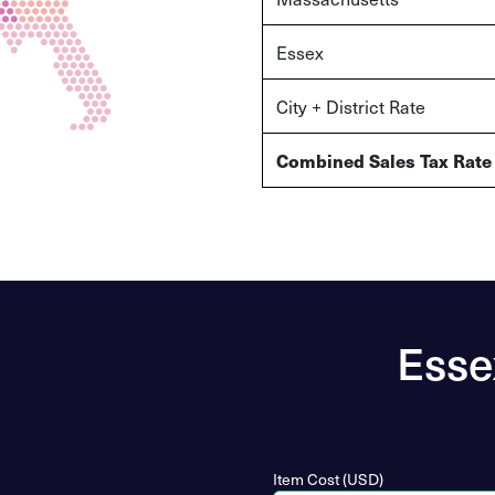
Essex
City + District Rate
Combined Sales Tax Rate
Esse
Item Cost (USD)