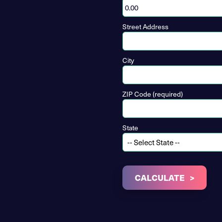
Street Address
City
ZIP Code (required)
State
CALCULATE