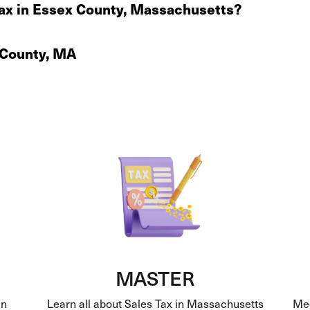
ax in Essex County, Massachusetts?
x County, MA
MASTER
in
Learn all about Sales Tax in Massachusetts
Mee