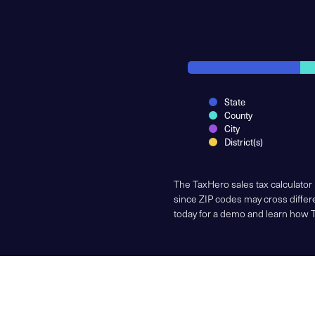
State
County
City
District(s)
The TaxHero sales tax calculator
since ZIP codes may cross differe
today for a demo and learn how 