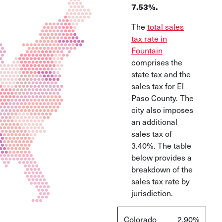
7.53%.
The
total sales
tax rate in
Fountain
comprises the
state tax and the
sales tax for El
Paso County. The
city also imposes
an additional
sales tax of
3.40%. The table
below provides a
breakdown of the
sales tax rate by
jurisdiction.
Colorado
2.90%