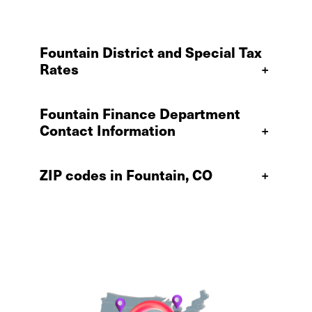
Fountain District and Special Tax
Rates
+
Fountain Finance Department
Contact Information
+
ZIP codes in Fountain, CO
+