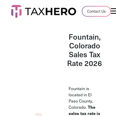
Audit Case Study
Contact Us
A client sales tax audit case summary
Blog
Fountain,
Insights, stories, and helpful resources
Colorado
Sales Tax
Sales Tax By State
Sales tax rates and rules for every U.S. s
Rate 2026
TaxHero vs Avalara
Compare two leading tax-automation pla
and their pros/cons
Fountain is
located in El
Paso County,
Colorado.
The
sales tax rate is