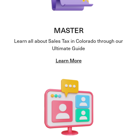
MASTER
Learn all about Sales Tax in Colorado through our
Ultimate Guide
Learn More