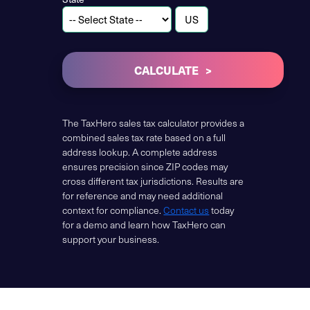
CALCULATE
The TaxHero sales tax calculator provides a
combined sales tax rate based on a full
address lookup. A complete address
ensures precision since ZIP codes may
cross different tax jurisdictions. Results are
for reference and may need additional
context for compliance.
Contact us
today
for a demo and learn how TaxHero can
support your business.