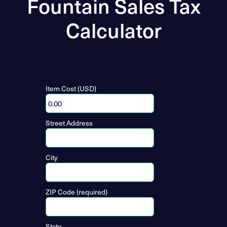
Fountain Sales Tax
Calculator
Item Cost (USD)
Street Address
City
ZIP Code (required)
State