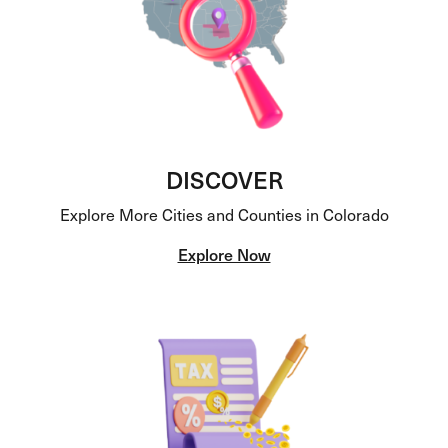
DISCOVER
Explore More Cities and Counties in Colorado
Explore Now