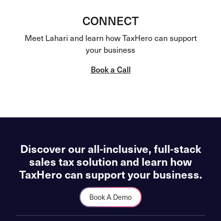
CONNECT
Meet Lahari and learn how TaxHero can support
your business
Book a Call
Discover our all-inclusive, full-stack
sales tax solution and learn how
TaxHero can support your business.
Book A Demo