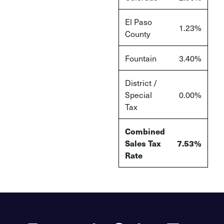
El Paso
1.23%
County
Fountain
3.40%
District /
Special
0.00%
Tax
Combined
Sales Tax
7.53%
Rate