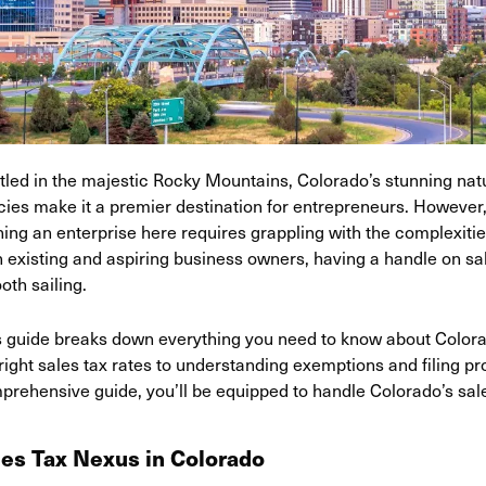
tled in the majestic Rocky Mountains, Colorado’s stunning nat
icies make it a premier destination for entrepreneurs. However
ing an enterprise here requires grappling with the complexities
 existing and aspiring business owners, having a handle on sale
oth sailing.
s guide breaks down everything you need to know about Colorad
right sales tax rates to understanding exemptions and filing pr
prehensive guide, you’ll be equipped to handle Colorado’s sal
les Tax Nexus in Colorado