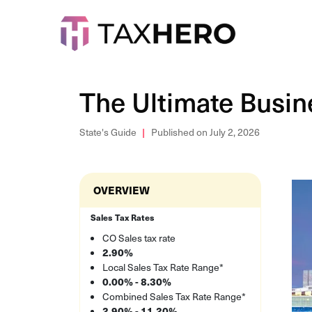
The Ultimate Busin
State's Guide
Published on July 2, 2026
OVERVIEW
Sales Tax Rates
CO Sales tax rate
2.90%
Local Sales Tax Rate Range*
0.00% - 8.30%
Combined Sales Tax Rate Range*
2.90% - 11.20%