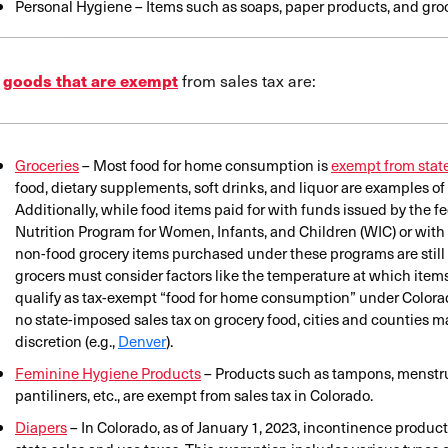
Personal Hygiene – Items such as soaps, paper products, and gro
e
from sales tax are:
goods that are exempt
Groceries
– Most food for home consumption is
exempt from state
food, dietary supplements, soft drinks, and liquor are examples of 
Additionally, while food items paid for with funds issued by the 
Nutrition Program for Women, Infants, and Children (WIC) or with
non-food grocery items purchased under these programs are still su
grocers must consider factors like the temperature at which items 
qualify as tax-exempt “food for home consumption” under Colora
no state-imposed sales tax on grocery food, cities and counties may
discretion (e.g.,
Denver
).
Feminine Hygiene Products
– Products such as tampons, menstru
pantiliners, etc., are exempt from sales tax in Colorado.
Diapers
– In Colorado, as of January 1, 2023, incontinence product