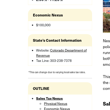
Economic Nexus
$100,000
Nes
State’s Contact Information
pol
Website:
Colorado Department of
runn
Revenue
both
Tax Line: 303-238-7378
smo
*This can change due to varying local sales tax rates.
Thi
the 
com
OUTLINE
Sales Tax Nexus
Sa
Physical Nexus
Economic Nexus