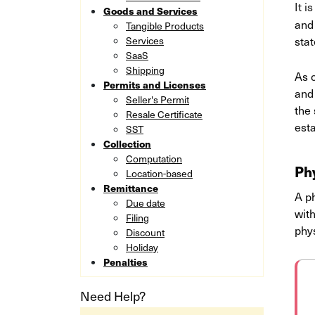
It i
Goods and Services
and 
Tangible Products
stat
Services
SaaS
Shipping
As 
Permits and Licenses
and 
Seller's Permit
the 
Resale Certificate
esta
SST
Collection
Computation
Ph
Location-based
Remittance
A p
Due date
with
Filing
phy
Discount
Holiday
Penalties
Need Help?