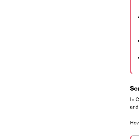
Se
In C
and
How