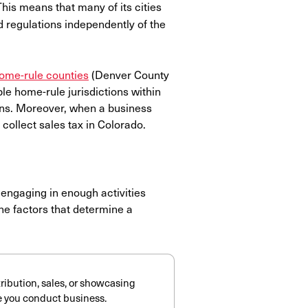
This means that many of its cities
d regulations independently of the
home-rule counties
(Denver County
le home-rule jurisdictions within
ions. Moreover, when a business
to collect sales tax in Colorado.
engaging in enough activities
The factors that determine a
tribution, sales, or showcasing
re you conduct business.