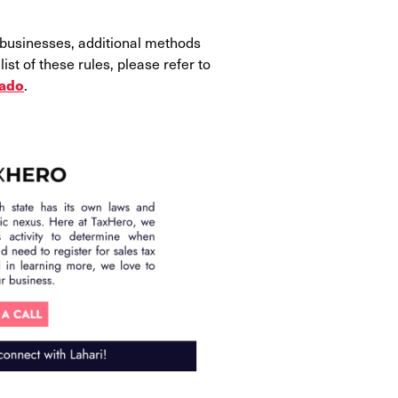
 businesses, additional methods
st of these rules, please refer to
.
rado