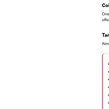
Co
One 
offe
Ta
Alm