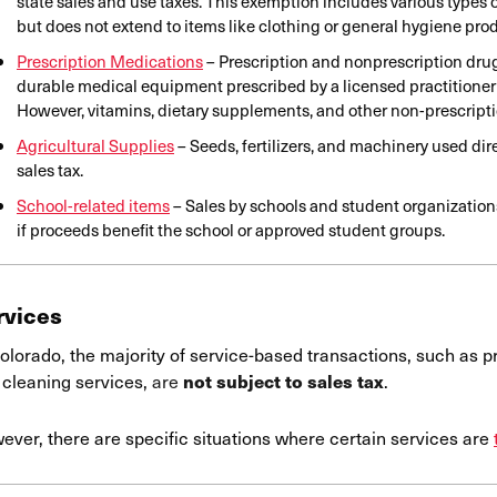
state sales and use taxes. This exemption includes various types
but does not extend to items like clothing or general hygiene pro
Prescription Medications
– Prescription and nonprescription drug
durable medical equipment prescribed by a licensed practitioner 
However, vitamins, dietary supplements, and other non-prescripti
Agricultural Supplies
– Seeds, fertilizers, and machinery used dir
sales tax.
School-related items
– Sales by schools and student organizations
if proceeds benefit the school or approved student groups.
rvices
olorado, the majority of service-based transactions, such as pr
 cleaning services,
are
.
not subject to sales tax
ever, there are specific situations where certain services are