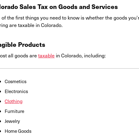
lorado Sales Tax on Goods and Services
of the first things you need to know is whether the goods you’r
ring are taxable in Colorado.
ngible Products
ost all goods are
taxable
in Colorado, including:
Cosmetics
Electronics
Clothing
Furniture
Jewelry
Home Goods