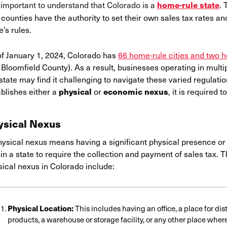
s important to understand that Colorado is a
.
home-rule state
counties have the authority to set their own sales tax rates an
e’s rules.
of January 1, 2024, Colorado has
66 home-rule cities and two 
Bloomfield County). As a result, businesses operating in multip
state may find it challenging to navigate these varied regulat
blishes either a
or
, it is required 
physical
economic nexus
ysical Nexus
hysical nexus means having a significant physical presence or 
in a state to require the collection and payment of sales tax. 
sical nexus in Colorado include:
Physical Location:
This includes having an office, a place for dis
products, a warehouse or storage facility, or any other place whe