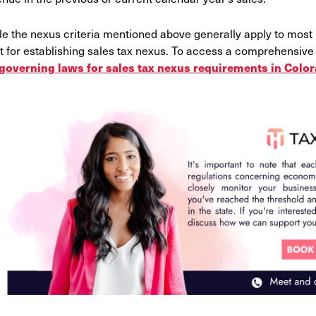
le the nexus criteria mentioned above generally apply to most
t for establishing sales tax nexus. To access a comprehensive li
governing laws for sales tax nexus requirements in Colo