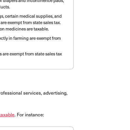
 of diapers and incontinence pads,
ducts.
s, certain medical supplies, and
are exempt from state sales tax.
on medicines are taxable.
ectly in farming are exempt from
 are exempt from state sales tax
ofessional services, advertising,
taxable
. For instance: