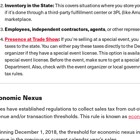
Inventory in the State:
This covers situations where you store yo
if it’s done through a third-party fulfillment center or 3PL (like A
marketplace.
Employees, independent contractors, agents
, or other repres
Presence at Trade Show
:
If you’re selling at a special event, yo
taxes to the state. You can either pay these taxes directly to the D
organizer if they have a special event license. This option is avai
special event license. Before the event, make sure to get a special
Department. Also, check with the event organizer or local governm
tax rules.
onomic Nexus
es have established regulations to collect sales tax from out-o
enue and/or transaction thresholds. This rule is known as
econ
inning December 1, 2018, the threshold for economic nexus in
nue in the previous or current calendar year’s sales.