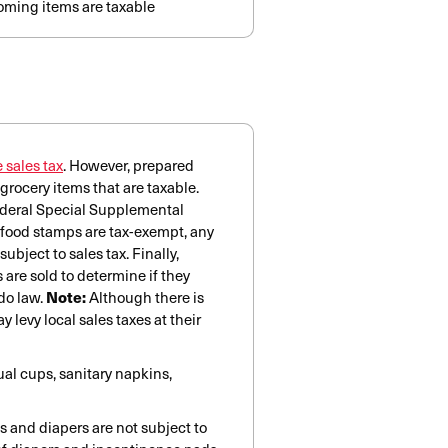
oming items are taxable
 sales tax
. However, prepared
grocery items that are taxable.
federal Special Supplemental
 food stamps are tax-exempt, any
bject to sales tax. Finally,
are sold to determine if they
do law.
Note:
Although there is
 levy local sales taxes at their
al cups, sanitary napkins,
s and diapers are not subject to