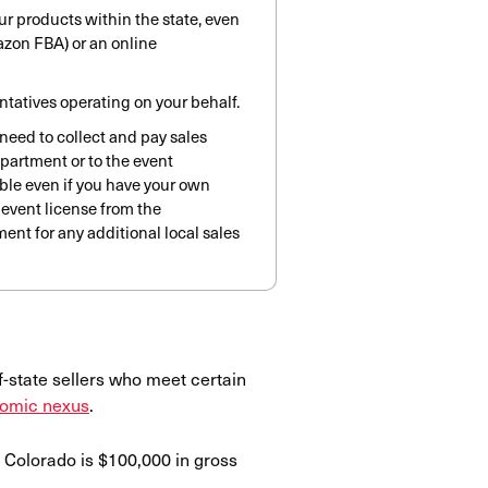
ur products within the state, even
mazon FBA) or an online
entatives operating on your behalf.
u need to collect and pay sales
epartment or to the event
lable even if you have your own
 event license from the
ent for any additional local sales
f-state sellers who meet certain
omic nexus
.
 Colorado is $100,000 in gross