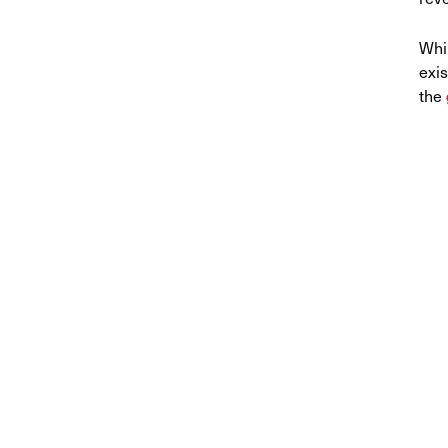
Whi
exis
the