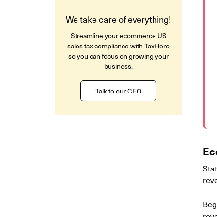
We take care of everything!
Streamline your ecommerce US
sales tax compliance with TaxHero
so you can focus on growing your
business.
Talk to our CEO
Ec
Stat
rev
Beg
reve