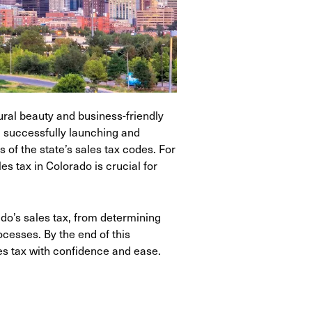
ural beauty and business-friendly
, successfully launching and
 of the state’s sales tax codes. For
s tax in Colorado is crucial for
o’s sales tax, from determining
ocesses. By the end of this
es tax with confidence and ease.