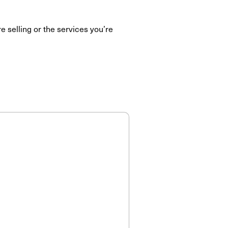
e selling or the services you’re