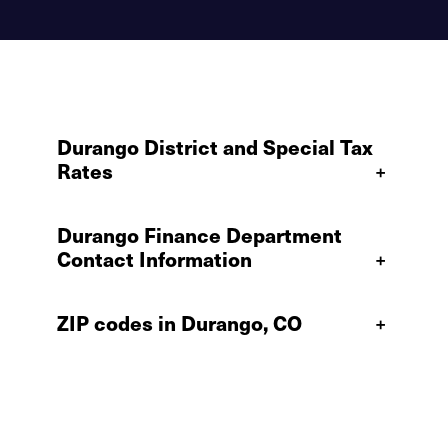
Durango District and Special Tax
Rates
+
Durango Finance Department
Contact Information
+
ZIP codes in Durango, CO
+