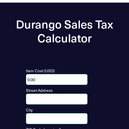
Durango Sales Tax
Calculator
Item Cost (USD)
Street Address
City