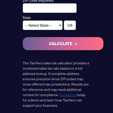
ZIP Code (required)
State
CALCULATE
The TaxHero sales tax calculator provides a
combined sales tax rate based on a full
address lookup. A complete address
ensures precision since ZIP codes may
cross different tax jurisdictions. Results are
for reference and may need additional
context for compliance.
Contact us
today
for a demo and learn how TaxHero can
support your business.