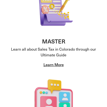
MASTER
Learn all about Sales Tax in Colorado through our
Ultimate Guide
Learn More