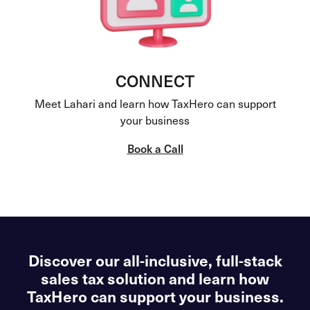
CONNECT
Meet Lahari and learn how TaxHero can support
your business
Book a Call
Discover our all-inclusive, full-stack
sales tax solution and learn how
TaxHero can support your business.