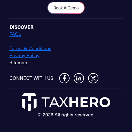
Book A Demo
DISCOVER
FAQs
Terms & Conditions
Privacy Policy
Sitemap
CONNECT WITH US
© 2026 All rights reserved.