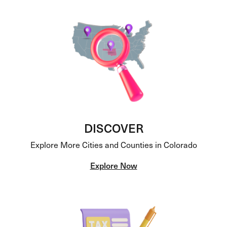
DISCOVER
Explore More Cities and Counties in Colorado
Explore Now