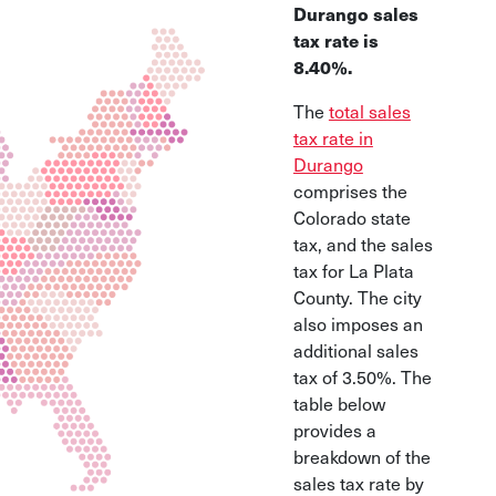
Durango sales
tax rate is
8.40%.
The
total sales
tax rate in
Durango
comprises the
Colorado state
tax, and the sales
tax for La Plata
County. The city
also imposes an
additional sales
tax of 3.50%. The
table below
provides a
breakdown of the
sales tax rate by