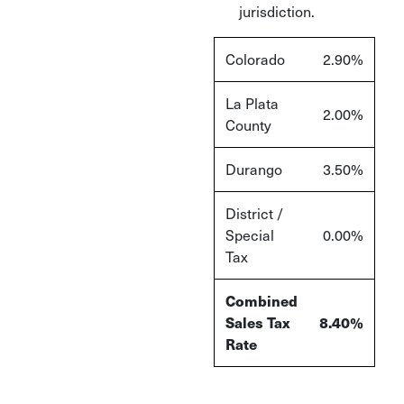
jurisdiction.
Colorado
2.90%
La Plata
2.00%
County
Durango
3.50%
District /
Special
0.00%
Tax
Combined
Sales Tax
8.40%
Rate