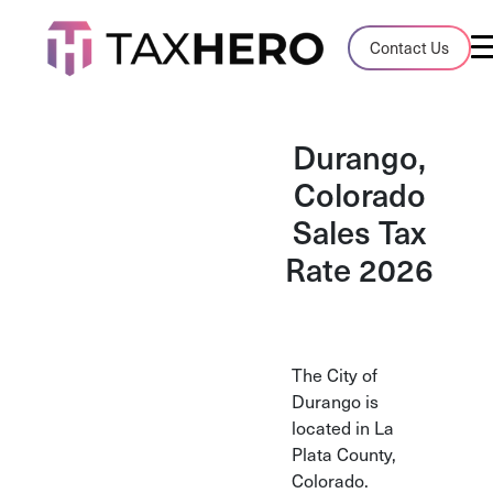
Audit Case Study
Contact Us
A client sales tax audit case summary
Blog
Durango,
Insights, stories, and helpful resources
Colorado
Sales Tax
Sales Tax By State
Sales tax rates and rules for every U.S. s
Rate 2026
TaxHero vs Avalara
Compare two leading tax-automation pla
and their pros/cons
The City of
Durango is
located in La
Plata County,
Colorado.