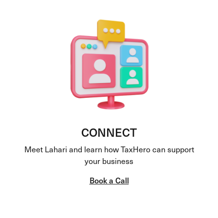
CONNECT
Meet Lahari and learn how TaxHero can support
your business
Book a Call