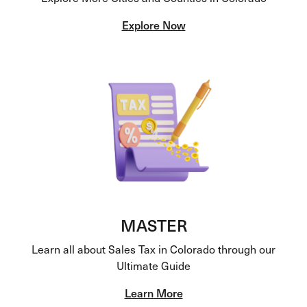
Explore Now
MASTER
Learn all about Sales Tax in Colorado through our
Ultimate Guide
Learn More