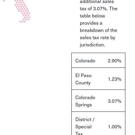
additional sales
tax of 3.07%. The
table below
provides a
breakdown of the
sales tax rate by
jurisdiction.
Colorado
2.90%
El Paso
1.23%
County
Colorado
3.07%
Springs
District /
Special
1.00%
Tax