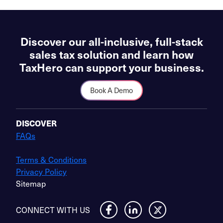
Discover our all-inclusive, full-stack
sales tax solution and learn how
TaxHero can support your business.
Book A Demo
DISCOVER
FAQs
Terms & Conditions
Privacy Policy
Sitemap
CONNECT WITH US