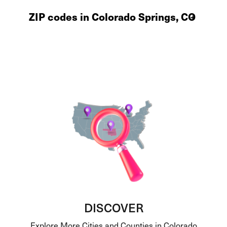
ZIP codes in Colorado Springs, CO
+
DISCOVER
Explore More Cities and Counties in Colorado