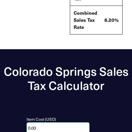
Combined
Sales Tax
8.20%
Rate
Colorado Springs Sales
Tax Calculator
Item Cost (USD)