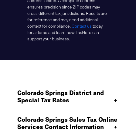
address lookup. A complete address
ensures precision since ZIP codes may
cross different tax jurisdictions. Results are
for reference and may need additional
context for compliance.
Contact us
today
for a demo and learn how TaxHero can
support your business.
Colorado Springs District and
Special Tax Rates
+
Colorado Springs Sales Tax Online
Services Contact Information
+