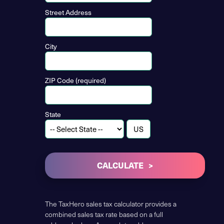
Street Address
City
ZIP Code (required)
State
CALCULATE
The TaxHero sales tax calculator provides a
combined sales tax rate based on a full