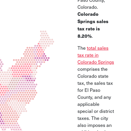
Colorado.
Colorado
Springs sales
tax rate is
.
8.20%
The
total sales
tax rate in
Colorado Springs
comprises the
Colorado state
tax, the sales tax
for El Paso
County, and any
applicable
special or district
taxes. The city
also imposes an