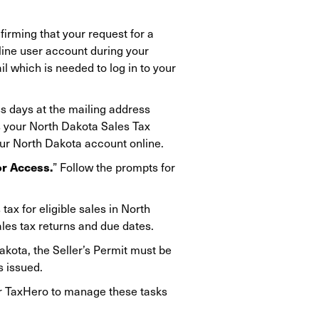
firming that your request for a
line user account during your
l which is needed to log in to your
ss days at the mailing address
es your North Dakota Sales Tax
our North Dakota account online.
or Access.
” Follow the prompts for
tax for eligible sales in North
ales tax returns and due dates.
akota, the Seller’s Permit must be
s issued.
fer TaxHero to manage these tasks