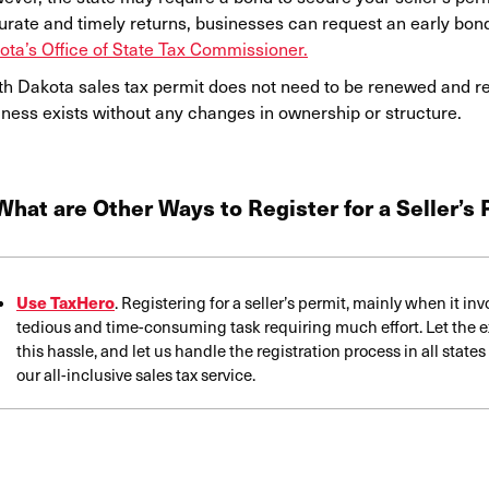
urate and timely returns, businesses can request an early bon
ota’s Office of State Tax Commissioner.
th Dakota sales tax permit does not need to be renewed and rem
iness exists without any changes in ownership or structure.
What are Other Ways to Register for a Seller’s
Use TaxHero
. Registering for a seller’s permit, mainly when it in
tedious and time-consuming task requiring much effort. Let the e
this hassle, and let us handle the registration process in all stat
our all-inclusive sales tax service.