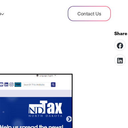
dit Case Study
Contact Us
s
ient sales tax audit case summary
og
ghts, stories, and helpful resources
les Tax By State
s tax rates and rules for every U.S. state
xHero vs Avalara
pare two leading tax-automation platforms
 their pros/cons