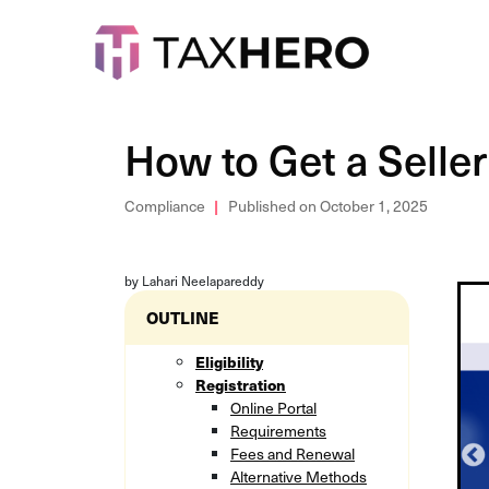
How to Get a Seller
Compliance
Published on October 1, 2025
by Lahari Neelapareddy
OUTLINE
Eligibility
Registration
Online Portal
Requirements
Fees and Renewal
Alternative Methods