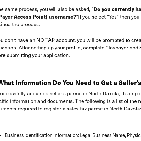
Do you currently h
he same process, you will also be asked, “
Payer Access Point) username?
”If you select “Yes” then yo
tinue the process.
you don’t have an ND TAP account, you will be prompted to cre
ication. After setting up your profile, complete “Taxpayer and
re submitting your application.
hat Information Do You Need to Get a Seller’s
uccessfully acquire a seller’s permit in North Dakota, it’s imp
ific information and documents. The following is a list of the
ments required to register a sales tax permit in North Dakota
Business Identification Information: Legal Business Name, Physi