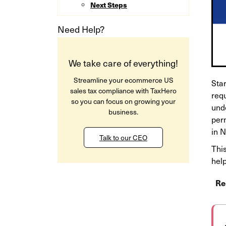
Next Steps
Need Help?
We take care of everything!
Streamline your ecommerce US
Star
sales tax compliance with TaxHero
req
so you can focus on growing your
und
business.
per
in 
Talk to our CEO
This
help
Re