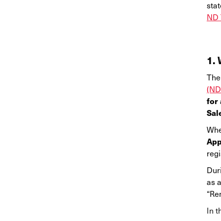
stat
ND 
1. 
The 
(ND
for
Sal
Whe
App
regi
Duri
as a
“Rem
In t