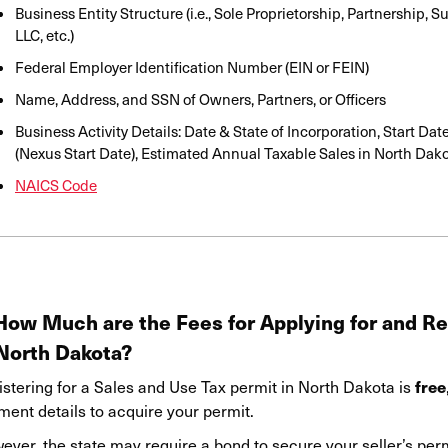
Business Entity Structure (i.e., Sole Proprietorship, Partnership, 
LLC, etc.)
Federal Employer Identification Number (EIN or FEIN)
Name, Address
,
and SSN of Owners, Partners, or Officers
Business Activity Details: Date & State of Incorporation, Start Dat
(Nexus Start Date), Estimated Annual Taxable Sales in North Dak
NAICS Code
 How Much are the Fees for Applying for and Re
 North Dakota?
free
istering for a Sales and Use Tax permit in North Dakota is
ment details to acquire your permit.
ver, the state may require a bond to secure your seller’s permi