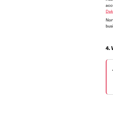
acc
Dak
Nor
bus
4. 