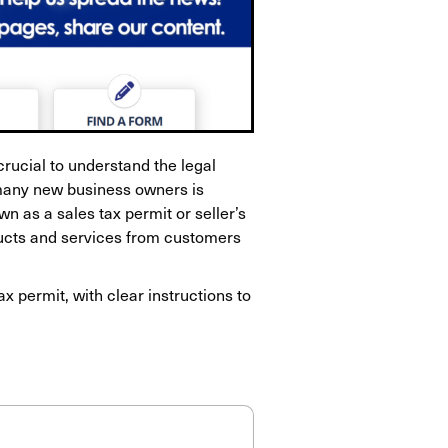
 crucial to understand the legal
many new business owners is
wn as a sales tax permit or seller’s
oducts and services from customers
ax permit, with clear instructions to