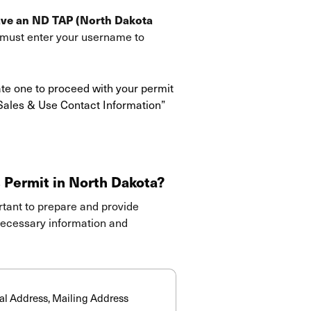
ave an ND TAP (North Dakota
u must enter your username to
ate one to proceed with your permit
 Sales & Use Contact Information”
 Permit in North Dakota?
ortant to prepare and provide
 necessary information and
:
cal Address, Mailing Address