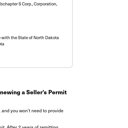
Subchapter S Corp., Corporation,
e with the State of North Dakota
ota
newing a Seller’s Permit
, and you won’t need to provide
t. After 2 years of remitting