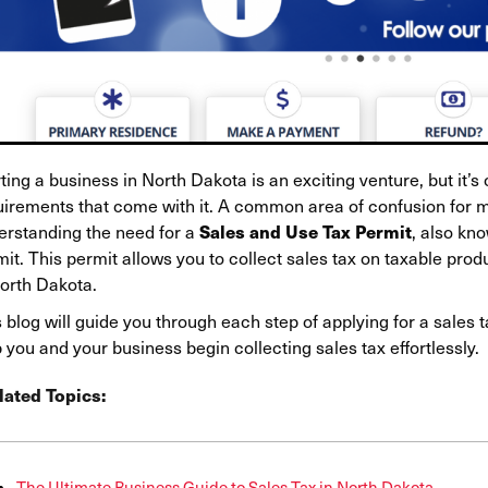
ting a business in North Dakota is an exciting venture, but it’s
uirements that come with it. A common area of confusion for 
Sales and Use Tax Permit
erstanding the need for a
, also kno
mit. This permit allows you to collect sales tax on taxable pr
North Dakota.
 blog will guide you through each step of applying for a sales t
 you and your business begin collecting sales tax effortlessly.
lated Topics:
The Ultimate Business Guide to Sales Tax in North Dakota