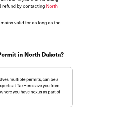
d refund by contacting
North
ains valid for as long as the
 Permit in North Dakota?
volves multiple permits, can be a
xperts at TaxHero save you from
es where you have nexus as part of