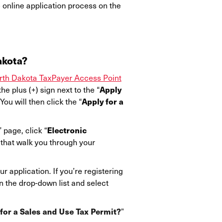
e online application process on the
akota?
rth Dakota TaxPayer Access Point
Apply
he plus (+) sign next to the “
Apply for a
ou will then click the “
Electronic
” page, click “
 that walk you through your
r application. If you’re registering
n the drop-down list and select
for a Sales and Use Tax Permit?
”