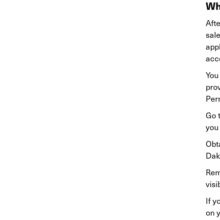
Wh
Afte
sal
appl
acco
You 
prov
Perm
Go 
you
Obta
Dako
Rem
visi
If y
on y