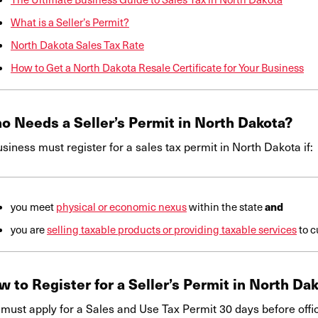
What is a Seller’s Permit?
North Dakota Sales Tax Rate
How to Get a North Dakota Resale Certificate for Your Business
o Needs a Seller’s Permit in North Dakota?
siness must register for a sales tax permit in North Dakota if:
and
you meet
physical or economic nexus
within the state
you are
selling taxable products or providing taxable services
to c
 to Register for a Seller’s Permit in
North Dak
must apply for a Sales and Use Tax Permit 30 days before offic