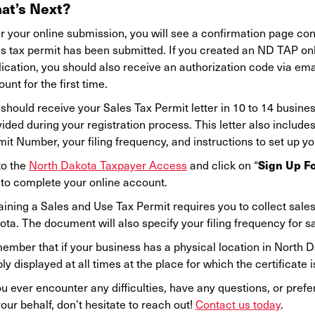
at’s Next?
r your online submission, you will see a confirmation page con
es tax permit has been submitted. If you created an ND TAP on
ication, you should also receive an authorization code via emai
unt for the first time.
should receive your Sales Tax Permit letter in 10 to 14 busine
ided during your registration process. This letter also includ
it Number, your filing frequency, and instructions to set up y
Sign Up F
to the
North Dakota Taxpayer Access
and click on “
 to complete your online account.
ining a Sales and Use Tax Permit requires you to collect sales 
ta. The document will also specify your filing frequency for s
ember that if your business has a physical location in North D
bly displayed at all times at the place for which the certificate i
ou ever encounter any difficulties, have any questions, or pre
our behalf, don’t hesitate to reach out!
Contact us today
.