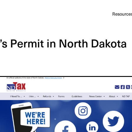
Au
Services
Calculator
Pricing
Customers
Resource
A cl
Bl
’s Permit in North Dakota
Insi
Sa
Sale
Ta
Com
and