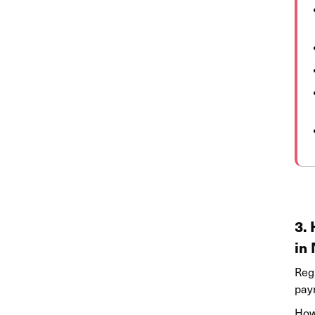
3.
in
Reg
pay
Howe