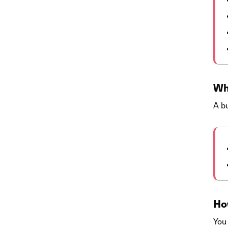
Wh
A bu
How
You 