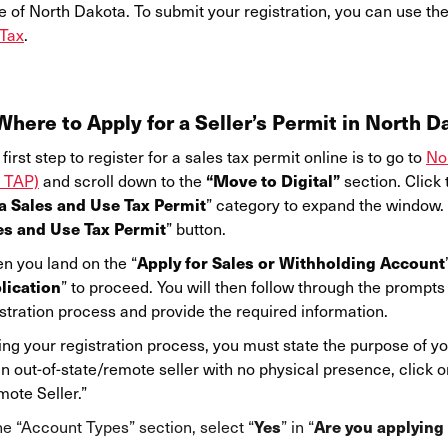
e of North Dakota. To submit your registration, you can use th
Tax
.
Where to Apply for a Seller’s Permit in North D
first step to register for a sales tax permit online is to go to
No
“Move to Digital”
 TAP)
and scroll down to the
section. Click t
 a Sales and Use Tax Permit
” category to expand the window. Y
es and Use Tax Permit
” button.
Apply for Sales or Withholding Account
n you land on the “
lication
” to proceed. You will then follow through the prompts
stration process and provide the required information.
ng your registration process, you must state the purpose of you
n out-of-state/remote seller with no physical presence, click o
ote Seller.”
Yes
Are you applying 
he “Account Types” section, select “
” in “