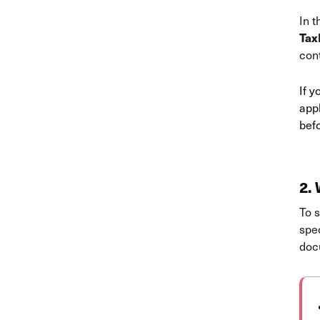
In t
Tax
con
If 
appl
befo
2.
W
To s
spec
docu