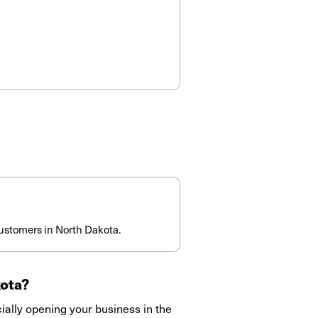
ustomers in North Dakota.
ota
?
ially opening your business in the