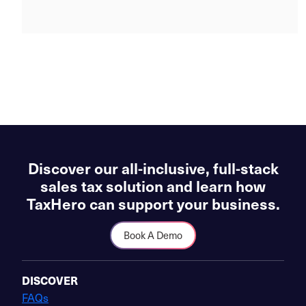
Discover our all-inclusive, full-stack
sales tax solution and learn how
TaxHero can support your business.
Book A Demo
DISCOVER
FAQs