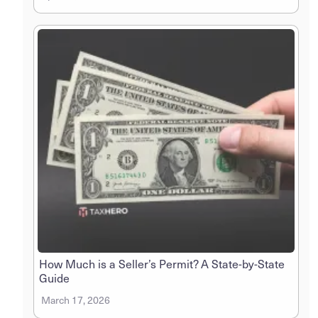
How Much is a Seller’s Permit? A State-by-State
Guide
March 17, 2026