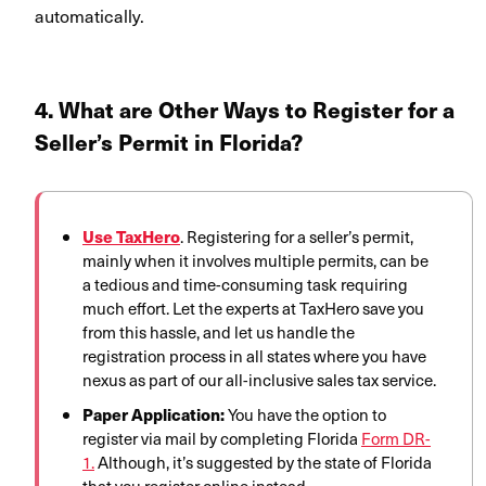
automatically.
4. What are Other Ways to Register for a
Seller’s Permit i
n
Florida
?
Use TaxHero
. Registering for a seller’s permit,
mainly when it involves multiple permits, can be
a tedious and time-consuming task requiring
much effort. Let the experts at TaxHero save you
from this hassle, and let us handle the
registration process in all states where you have
nexus as part of our all-inclusive sales tax service.
Paper Application:
You have the option to
register via mail by completing Florida
Form DR-
1.
Although, it’s suggested by the state of Florida