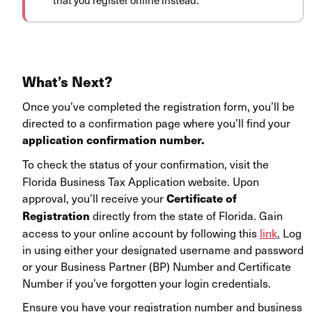
that you register online instead.
What’s Next?
Once you’ve completed the registration form, you’ll be
directed to a confirmation page where you’ll find your
application confirmation number.
To check the status of your confirmation, visit the
Florida Business Tax Application website. Upon
approval, you’ll receive your
Certificate of
directly from the state of Florida. Gain
Registration
access to your online account by following this
link
.
Log
in using either your designated username and password
or your Business Partner (BP) Number and Certificate
Number if you’ve forgotten your login credentials.
Ensure you have your registration number and business