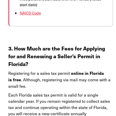
start date)
NAICS Code
3. How Much are the Fees for Applying
for and Renewing a Seller’s Permit in
Florida?
Registering for a sales tax permit
online in Florida
. Although, registering via mail may come with a
is free
small fee.
Each Florida sales tax permit is valid for a single
calendar year. If you remain registered to collect sales
tax and continue operating within the state of Florida,
you will receive a new certificate annually