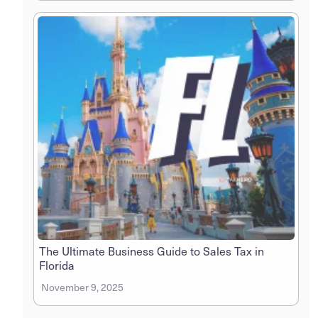
The Ultimate Business Guide to Sales Tax in
Florida
November 9, 2025