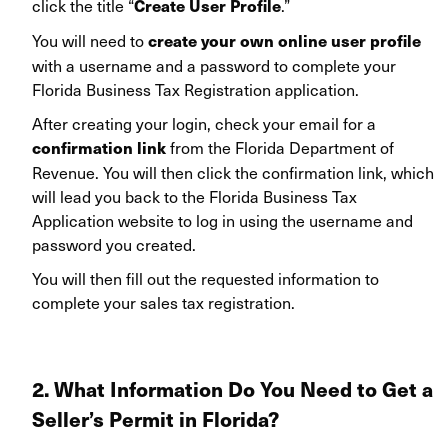
click the title “
.”
Create User Profile
You will need to
create your own online user profile
with a username and a password to complete your
Florida Business Tax Registration application.
After creating your login, check your email for a
from the Florida Department of
confirmation link
Revenue. You will then click the confirmation link, which
will lead you back to the Florida Business Tax
Application website to log in using the username and
password you created.
You will then fill out the requested information to
complete your sales tax registration.
2. What Information Do You Need to Get
a
Seller’s Permit in Florida?