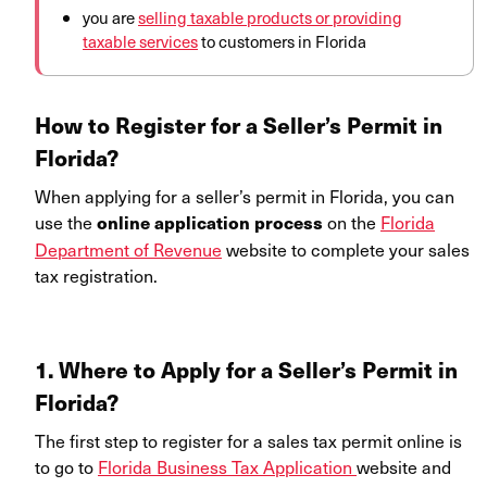
you are
selling taxable products or providing
taxable services
to customers in Florida
How to Register for a Seller’s Permit in
Florida?
When applying for a seller’s permit in Florida, you can
use the
on the
Florida
online application process
Department of Revenue
website to complete your sales
tax registration.
1. Where to Apply for a Seller’s Permi
t in
Florida
?
The first step to register for a sales tax permit online is
to go to
Florida Business Tax Application
website and