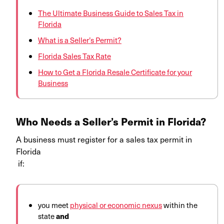
The Ultimate Business Guide to Sales Tax in
Florida
What is a Seller’s Permit?
Florida Sales Tax Rate
How to Get a Florida Resale Certificate for your
Business
Who Needs a Seller’s Permit in Florida?
A business must register for a sales tax permit in
Florida
if:
you meet
physical or economic nexus
within the
state
and