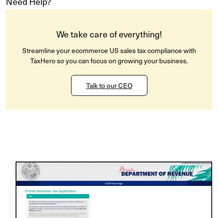
Need Help?
We take care of everything!
Streamline your ecommerce US sales tax compliance with
TaxHero so you can focus on growing your business.
Talk to our CEO