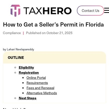
Audit Case Study
Contact Us
A client sales tax audit case summary
How to Get a Seller’s Permit in Florida
Blog
Compliance
Published on October 21, 2025
Insights, stories, and helpful resources
by Lahari Neelapareddy
Sales Tax By State
Sales tax rates and rules for every U.S. s
OUTLINE
Eligibility
TaxHero vs Avalara
Registration
Compare two leading tax-automation pla
Online Portal
and their pros/cons
Requirements
Fees and Renewal
Alternative Methods
Next Steps