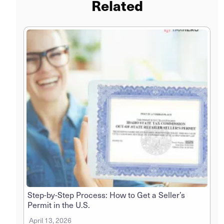
Related
Step-by-Step Process: How to Get a Seller’s
Permit in the U.S.
April 13, 2026