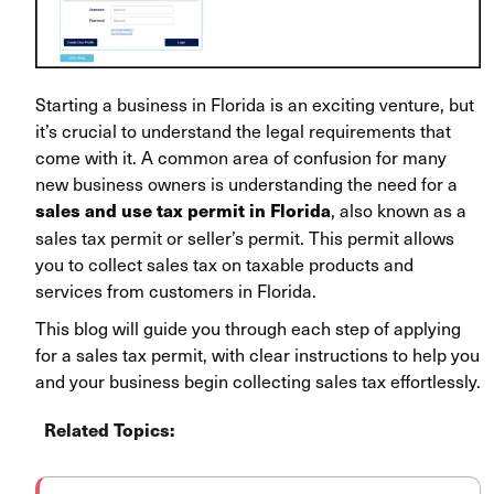
Starting a business in Florida is an exciting venture, but
it’s crucial to understand the legal requirements that
come with it. A common area of confusion for many
new business owners is understanding the need for a
, also known as a
sales and use tax permit in Florida
sales tax permit or seller’s permit. This permit allows
you to collect sales tax on taxable products and
services from customers in Florida.
This blog will guide you through each step of applying
for a sales tax permit, with clear instructions to help you
and your business begin collecting sales tax effortlessly.
Related Topics: