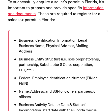
To successfully acquire a seller’s permit in Florida, it’s
important to prepare and provide specific
information
and documents
. These are required to register for a
sales tax permit in Florida:
Business Identification Information: Legal
Business Name, Physical Address, Mailing
Address
Business Entity Structure (i.e., sole proprietorship,
partnership, Subchapter S Corp., corporation,
LLC, etc.)
Federal Employer Identification Number (EIN or
FEIN)
Name, Address, and SSN of owners, partners, or
officers
Business Activity Details: Date & State of
Incorporation, start date with the Florida (nexus