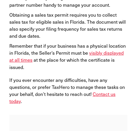
partner number handy to manage your account.
Obtaining a sales tax permit requires you to collect
sales tax for eligible sales in Florida. The document will
also specify your filing frequency for sales tax returns
and due dates.
Remember that if your business has a physical location
in Florida, the Seller’s Permit must be
visibly displayed
at all times
at the place for which the certificate is
issued.
If you ever encounter any difficulties, have any
questions, or prefer TaxHero to manage these tasks on
your behalf, don’t hesitate to reach out!
Contact us
today
.