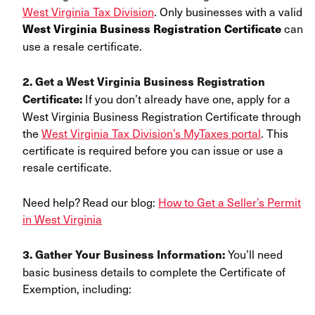
West Virginia Tax Division
. Only businesses with a valid
can
West Virginia Business Registration Certificate
use a resale certificate.
2. Get a
West Virginia Business Registration
If you don’t already have one,
apply for a
Certificate
:
West Virginia Business Registration Certificate through
the
West Virginia Tax Division’s MyTaxes portal
. This
certificate is required before you can issue or use a
resale certificate.
Need help? Read our blog:
How to Get a Seller’s Permit
in West Virginia
You’ll need
3. Gather Your Business Information:
basic business details to complete the Certificate of
Exemption, including: