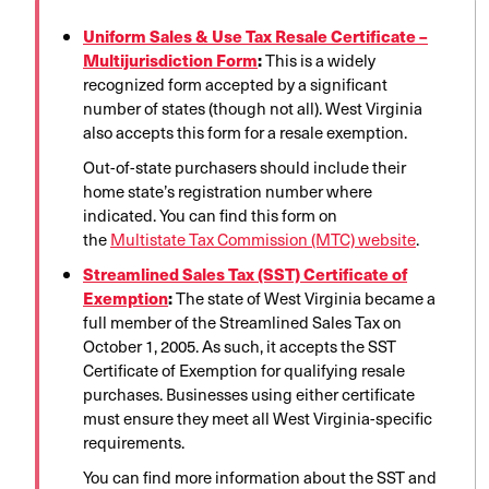
Uniform Sales & Use Tax Resale Certificate –
Multijurisdiction Form
:
This is a widely
recognized form accepted by a significant
number of states (though not all). West Virginia
also accepts this form for a resale exemption
.
Out-of-state purchasers should include their
home state’s registration number where
indicated
. You can find this form on
the
Multistate Tax Commission (MTC) website
.
Streamlined Sales Tax (SST) Certificate of
Exemption
:
The state of West Virginia became a
full member of the Streamlined Sales Tax on
October 1, 2005
. As such, it accepts the SST
Certificate of Exemption for qualifying resale
purchases. Businesses using either certificate
must ensure they meet all West Virginia-specific
requirements
.
You can find more information about the SST and