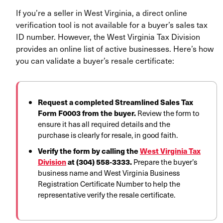
If you’re a seller in West Virginia, a direct online
verification tool is not available for a buyer’s sales tax
ID number. However, the West Virginia Tax Division
provides an online list of active businesses. Here’s how
you can validate a buyer’s resale certificate:
Request a completed Streamlined Sales Tax
Form F0003 from the buyer.
Review the form to
ensure it has all required details and the
purchase is clearly for resale, in good faith.
Verify the form by calling the
West Virginia Tax
Division
at (304) 558-3333.
Prepare the buyer’s
business name and West Virginia Business
Registration Certificate Number to help the
representative verify the resale certificate.