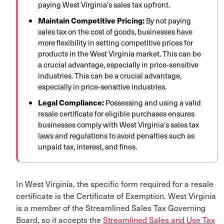
paying West Virginia’s sales tax upfront.
Maintain Competitive Pricing:
By not paying
sales tax on the cost of goods, businesses have
more flexibility in setting competitive prices for
products in the West Virginia market.
This can be
a crucial advantage, especially in price-sensitive
industries. This can be a crucial advantage,
especially in price-sensitive industries.
Legal Compliance:
Possessing and using a valid
resale certificate for eligible purchases ensures
businesses comply with West Virginia’s sales tax
laws and regulations to avoid penalties such as
unpaid tax, interest, and fines.
In West Virginia, the specific form required for a resale
certificate is the Certificate of Exemption. West Virginia
is a member of the Streamlined Sales Tax Governing
Board, so it accepts the
Streamlined Sales and Use Tax