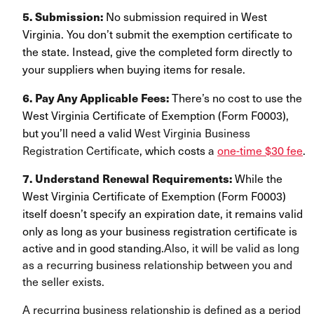
No submission required in West
5. Submission:
Virginia. You don’t submit the exemption certificate to
the state. Instead, give the completed form directly to
your suppliers when buying items for resale.
There’s no cost to use the
6. Pay Any Applicable Fees:
West Virginia Certificate of Exemption (Form F0003),
but you’ll need a valid
West Virginia Business
Registration Certificate
, which costs
a
one-time $30 fee
.
While the
7. Understand Renewal Requirements:
West Virginia Certificate of Exemption (Form F0003)
itself doesn’t specify an
expiration date, it remains valid
only as long as your business registration certificate is
active and in good standing.
Also, it will be valid as long
as a recurring business relationship between you and
the seller exists.
A recurring business relationship is defined as a period