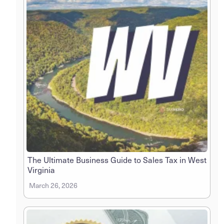
The Ultimate Business Guide to Sales Tax in West
Virginia
March 26, 2026