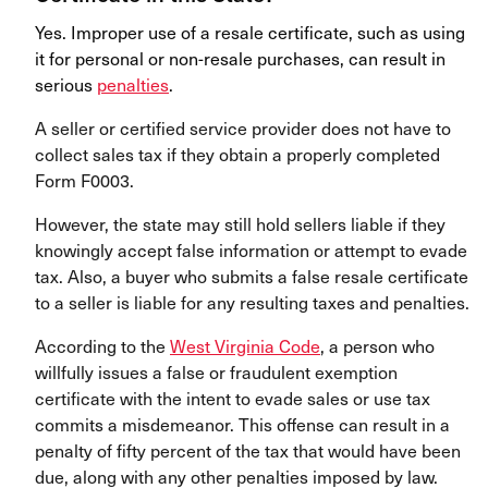
Yes. Improper use of a resale certificate, such as using
it for personal or non-resale purchases, can result in
serious
penalties
.
A seller or certified service provider does not have to
collect sales tax if they obtain a properly completed
Form F0003.
However, the state may still hold sellers liable if they
knowingly accept false information or attempt to evade
tax. Also, a buyer who submits a false resale certificate
to a seller is liable for any resulting taxes and penalties.
According to the
West Virginia Code
, a person who
willfully issues a false or fraudulent exemption
certificate with the intent to evade sales or use tax
commits a misdemeanor. This offense can result in a
penalty of fifty percent of the tax that would have been
due, along with any other penalties imposed by law.