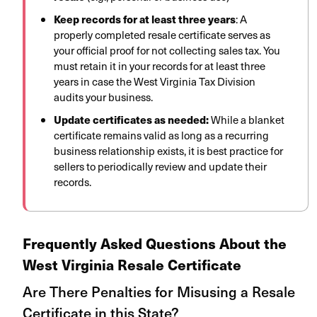
Keep records for at least three years
: A
properly completed resale certificate serves as
your official proof for not collecting sales tax. You
must retain it in your records for at least three
years in case the West Virginia Tax Division
audits your business.
Update certificates as needed:
While a blanket
certificate remains valid as long as a recurring
business relationship exists, it is best practice for
sellers to periodically review and update their
records.
Frequently Asked Questions About the
West Virginia Resale Certificate
Are There Penalties for Misusing a Resale
Certificate in this State?