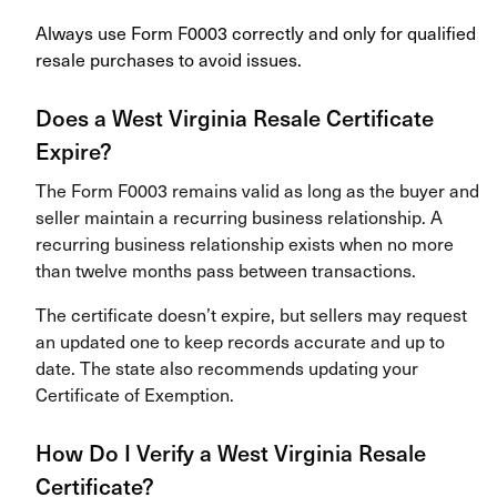
Always use Form F0003 correctly and only for qualified
resale purchases to avoid issues.
Does a West Virginia Resale Certificate
Expire?
The Form F0003 remains valid as long as the buyer and
seller maintain a recurring business relationship. A
recurring business relationship exists when no more
than twelve months pass between transactions.
The certificate doesn’t expire, but sellers may request
an updated one to keep records accurate and up to
date. The state also recommends updating your
Certificate of Exemption.
How Do I Verify a West Virginia Resale
Certificate?