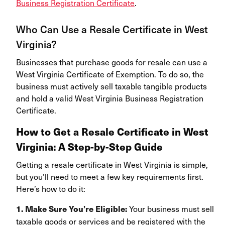
Business Registration Certificate
.
Who Can Use a Resale Certificate in West
Virginia?
Businesses that purchase goods for resale can use a
West Virginia Certificate of Exemption. To do so, the
business must actively sell taxable tangible products
and hold a valid West Virginia Business Registration
Certificate.
How to Get a Resale Certificate in West
Virginia: A Step-by-Step Guide
Getting a resale certificate in West Virginia is simple,
but you’ll need to meet a few key requirements first.
Here’s how to do it:
Your business must sell
1. Make Sure You’re Eligible:
taxable goods or services and be registered with
the