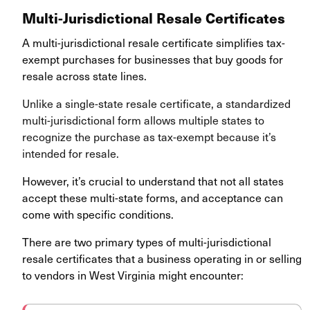
Multi-Jurisdictional Resale Certificates
A multi-jurisdictional resale certificate simplifies tax-
exempt purchases for businesses that buy goods for
resale across state lines.
Unlike a single-state resale certificate, a standardized
multi-jurisdictional form allows multiple states to
recognize the purchase as tax-exempt because it’s
intended for resale.
However, it’s crucial to understand that not all states
accept these multi-state forms, and acceptance can
come with specific conditions.
There are two primary types of multi-jurisdictional
resale certificates that a business operating in or selling
to vendors in West Virginia might encounter
: