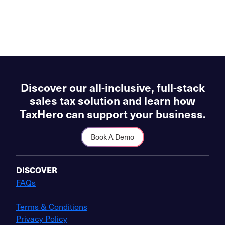
Discover our all-inclusive, full-stack
sales tax solution and learn how
TaxHero can support your business.
Book A Demo
DISCOVER
FAQs
Terms & Conditions
Privacy Policy