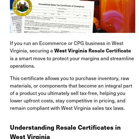
If you run an Ecommerce or CPG business in West
Virginia, securing a
West Virginia
Resale Certificate
is a smart move to protect your margins and streamline
operations.
This certificate allows you to purchase inventory, raw
materials, or components that become an integral part
of a product you ultimately sell tax-free, helping you
lower upfront costs, stay competitive in pricing, and
remain compliant with West Virginia sales tax laws.
Understanding Resale Certificates in
West Virginia