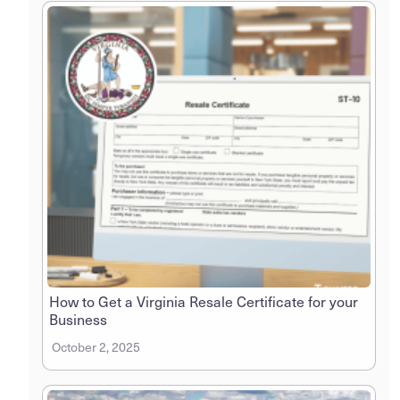
How to Get a Virginia Resale Certificate for your
Business
October 2, 2025