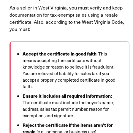
As a seller in West Virginia, you must verify and keep
documentation for tax-exempt sales using a resale
certificate. Also, according to the West Virginia Code,
you must:
Accept the certificate in good faith
:
This
means accepting the certificate without
knowledge or reason to believe it is fraudulent.
You are relieved of liability for sales tax if you
accept a properly completed certificate in good
faith.
Ensure it includes all required information:
The certificate must include the buyer’s name,
address, sales tax permit number, reason for
exemption, and signature.
Reject the certificate if the items aren’t for
resale
(e.g., personal or business use)