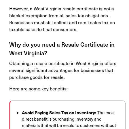
However, a West Virginia resale certificate is not a
blanket exemption from all sales tax obligations.
Businesses must still collect and remit sales tax on
taxable sales to final consumers.
Why do you need a Resale Certificate in
West Virginia?
Obtaining a resale certificate in West Virginia offers
several significant advantages for businesses that
purchase goods for resale.
Here are some key benefits:
Avoid Paying Sales Tax on Inventory:
The most
direct benefit is purchasing inventory and
materials that will be resold to customers without