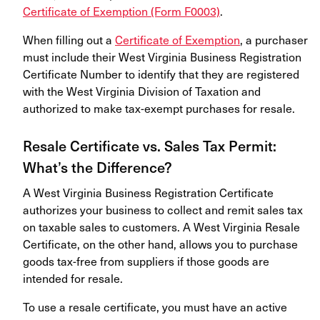
Certificate of Exemption (Form F0003)
.
When filling out a
Certificate of Exemption
, a purchaser
must include their West Virginia Business Registration
Certificate Number to identify that they are registered
with the West Virginia Division of Taxation and
authorized to make tax-exempt purchases for resale.
Resale Certificate vs. Sales Tax Permit:
What’s the Difference?
A West Virginia Business Registration Certificate
authorizes your business to collect and remit sales tax
on taxable sales to customers. A West Virginia Resale
Certificate, on the other hand, allows you to purchase
goods tax-free from suppliers if those goods are
intended for resale.
To use a resale certificate, you must have an active