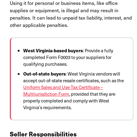
Using it for personal or business items, like office
supplies or equipment, is illegal and may result in
penalties. It can lead to unpaid tax liability, interest, and
other applicable penalties.
West Virginia-based buyers
: Provide a fully
completed Form F0003 to your suppliers for
qualifying purchases.
Out-of-state buyers
: West Virginia vendors will
accept out-of-state resale certificates, such as the
Uniform Sales and Use Tax Certificate –
Multijurisdiction Form
, provided that they are
properly completed and comply with West
Virginia’s requirements.
Seller Responsibilities