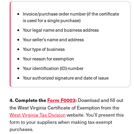
Invoice/purchase order number (if the certificate
is used for a single purchase)
Your legal name and business address
Your seller’s name and address
Your type of business
Your reason for exemption
Your identification (ID) number
Your authorized signature and date of issue
Downl
oad and fill out
4. Complete the
Form F0003
:
the West Virginia Certificate of Exemption from
the
West Virginia Tax Division
website. You’ll present this
form to your suppliers when making tax-exempt
purchases.