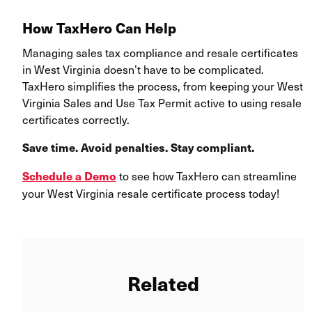
How TaxHero Can Help
Managing sales tax compliance and resale certificates
in West Virginia doesn’t have to be complicated.
TaxHero simplifies the process, from keeping your West
Virginia Sales and Use Tax Permit active to using resale
certificates correctly.
Save time. Avoid penalties. Stay compliant.
to see how TaxHero can streamline
Schedule a Demo
your West Virginia resale certificate process today!
Related