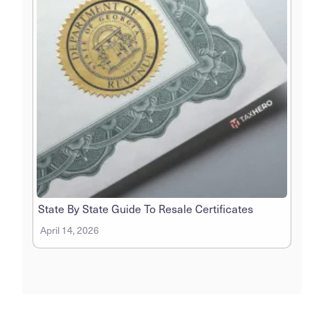
State By State Guide To Resale Certificates
April 14, 2026