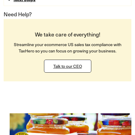
Need Help?
We take care of everything!
Streamline your ecommerce US sales tax compliance with
TaxHero so you can focus on growing your business.
Talk to our CEO