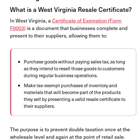
What is a West Virginia Resale Certificate?
In West Virginia, a
Certificate of Exemption (Form
F0003)
is a document that businesses complete and
present to their suppliers, allowing them to:
Purchase goods without paying sales tax, as long
as they intend to resell those goods to customers
during regular business operations.
Make tax-exempt purchases of inventory and
materials that will become part of the products
they sell by presenting a valid resale certificate to
their suppliers.
The purpose is to prevent double taxation once at the
wholesale level and again at the point of retail sale.