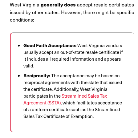
West Virginia
accept resale certificates
generally does
issued by other states. However, there might be specific
conditions:
Good Faith Acceptance:
West Virginia vendors
usually accept an out-of-state resale certificate if
it includes all required information and appears
valid.
Reciprocity:
The acceptance may be based on
reciprocal agreements with the state that issued
the certificate. Additionally, West Virginia
participates in
the
Streamlined Sales Tax
Agreement (SSTA)
, which facilitates acceptance
of a uniform certificate such as the Streamlined
Sales Tax Certificate of Exemption.