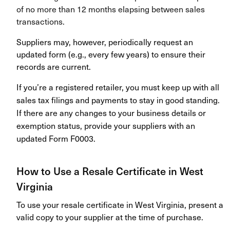
of no more than 12 months elapsing between sales
transactions.
Suppliers may, however, periodically request an
updated form (e.g., every few years) to ensure their
records are current.
If you’re a registered retailer, you must keep up with all
sales tax filings and payments to stay in good standing.
If there are any changes to your business details or
exemption status, provide your suppliers with an
updated Form F0003.
How to Use a Resale Certificate in West
Virginia
To use your resale certificate in West Virginia, present a
valid copy to your supplier at the time of purchase.