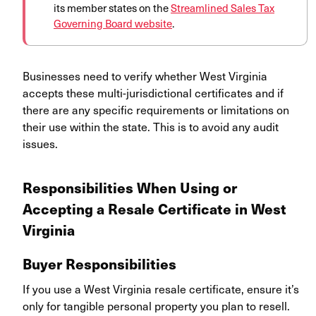
its member states on
the
Streamlined Sales Tax
Governing Board website
.
Businesses need to verify whether West Virginia
accepts these multi-jurisdictional certificates and if
there are any specific requirements or limitations on
their use within the state. This is to avoid any audit
issues.
Responsibilities When Using or
Accepting a Resale Certificate in West
Virginia
Buyer Responsibilities
If you use a West Virginia resale certificate, ensure it’s
only for tangible personal property you plan to resell.