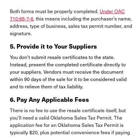
Both forms must be properly completed.
Under OAC
710:65-7-6
, this means including the purchaser’s name,
address, type of business, sales tax permit number, and
signature.
5.
Provide it to Your Suppliers
You don’t submit resale certificates to the state.
Instead, present the completed certificate directly to
your suppliers. Vendors must receive the document
within 90 days of the sale for it to be considered valid
and to relieve them of tax liability.
6. Pay Any Applicable Fees
There is no fee to use the resale certificate itself, but
you’ll need a valid Oklahoma Sales Tax Permit. The
application fee for an Oklahoma Sales Tax Permit is
typically $20, plus potential convenience fees if paying