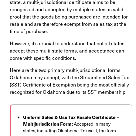
state, a multi-jurisdictional certificate aims to be
recognized and accepted by multiple states as valid
proof that the goods being purchased are intended for
resale and are therefore exempt from sales tax at the
time of purchase.
However, it’s crucial to understand that not all states
accept these multi-state forms, and acceptance can
come with specific conditions.
Here are the two primary multi-jurisdictional forms
Oklahoma may accept, with the Streamlined Sales Tax
(SST) Certificate of Exemption being the most officially
recognized for Oklahoma due to its SST membership:
Uniform Sales & Use Tax Resale Certificate –
Multijurisdiction Form:
Accepted in many
states, including Oklahoma. To use it, the form