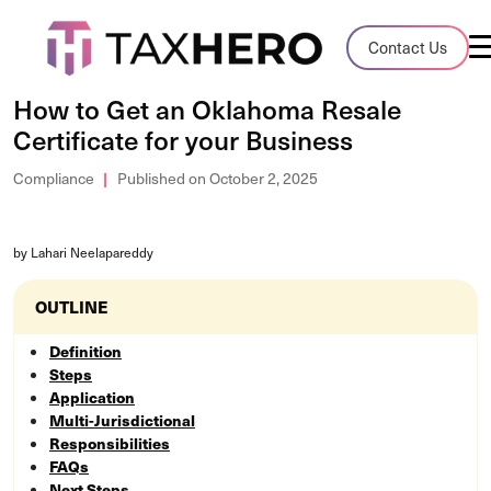
Audit Case Study
Contact Us
A client sales tax audit case summary
How to Get an Oklahoma Resale
Certificate for your Business
Blog
Insights, stories, and helpful resources
Compliance
Published on October 2, 2025
Sales Tax By State
by Lahari Neelapareddy
Sales tax rates and rules for every U.S. s
OUTLINE
TaxHero vs Avalara
Compare two leading tax-automation pla
Definition
and their pros/cons
Steps
Application
Multi-Jurisdictional
Responsibilities
FAQs
Next Steps