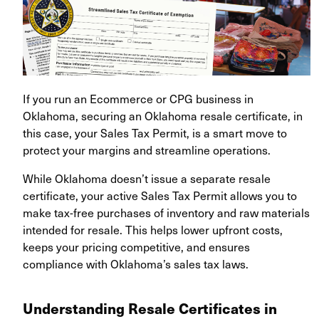
If you run an Ecommerce or CPG business in
Oklahoma, securing an Oklahoma resale certificate, in
this case, your Sales Tax Permit, is a smart move to
protect your margins and streamline operations.
While Oklahoma doesn’t issue a separate resale
certificate, your active Sales Tax Permit allows you to
make tax-free purchases of inventory and raw materials
intended for resale. This helps lower upfront costs,
keeps your pricing competitive, and ensures
compliance with Oklahoma’s sales tax laws.
Understanding Resale Certificates in