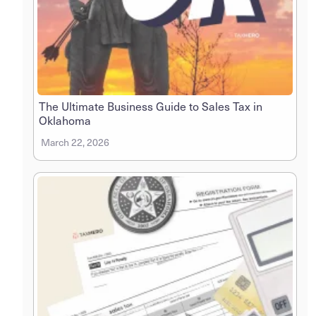
The Ultimate Business Guide to Sales Tax in
Oklahoma
March 22, 2026