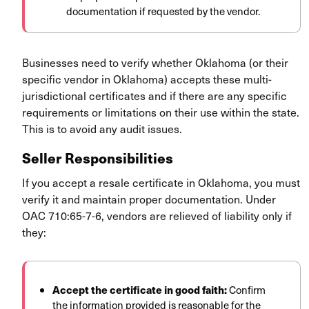
documentation if requested by the vendor.
Businesses need to verify whether Oklahoma (or their
specific vendor in Oklahoma) accepts these multi-
jurisdictional certificates and if there are any specific
requirements or limitations on their use within the state.
This is to avoid any audit issues.
Seller Responsibilities
If you accept a resale certificate in Oklahoma, you must
verify it and maintain proper documentation. Under
OAC 710:65-7-6, vendors are relieved of liability only if
they:
Accept the certificate in good faith:
Confirm
the information provided is reasonable for the