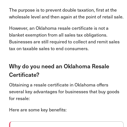
The purpose is to prevent double taxation, first at the
wholesale level and then again at the point of retail sale.
However, an Oklahoma resale certificate is not a
blanket exemption from all sales tax obligations.
Businesses are still required to collect and remit sales
tax on taxable sales to end consumers.
Why do you need an Oklahoma Resale
Certificate?
Obtaining a resale certificate in Oklahoma offers
several key advantages for businesses that buy goods
for resale:
Here are some key benefits: