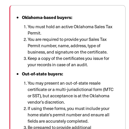
Oklahoma-based buyers:
You must hold an active Oklahoma Sales Tax
Permit.
You are required to provide your Sales Tax
Permit number, name, address, type of
business, and signature on the certificate.
Keep a copy of the certificates you issue for
your records in case of an audit.
Out-of-state buyers:
You may present an out-of-state resale
certificate or a multi-jurisdictional form (MTC
or SST), but acceptance is at the Oklahoma
vendor’s discretion.
If using these forms, you must include your
home state’s permit number and ensure all
fields are accurately completed.
Be prepared to provide additional