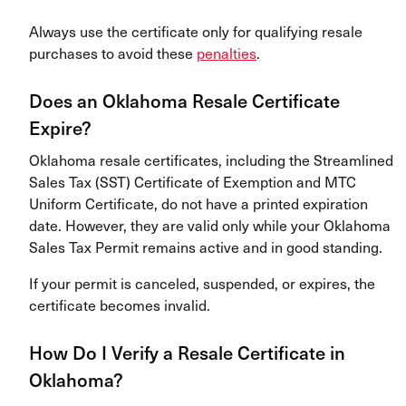
Always use the certificate only for qualifying resale
purchases to avoid these
penalties
.
Does an Oklahoma Resale Certificate
Expire?
Oklahoma resale certificates, including the Streamlined
Sales Tax (SST) Certificate of Exemption and MTC
Uniform Certificate, do not have a printed expiration
date. However, they are valid only while your Oklahoma
Sales Tax Permit remains active and in good standing.
If your permit is canceled, suspended, or expires, the
certificate becomes invalid.
How Do I Verify a Resale Certificate in
Oklahoma?