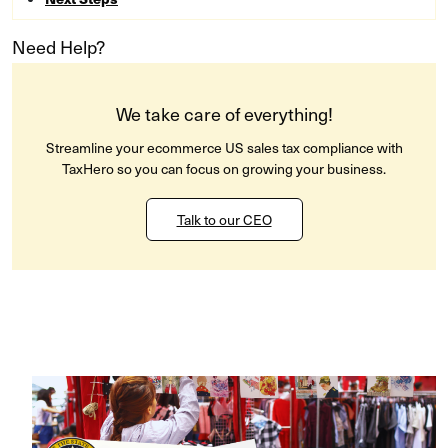
Need Help?
We take care of everything!
Streamline your ecommerce US sales tax compliance with
TaxHero so you can focus on growing your business.
Talk to our CEO