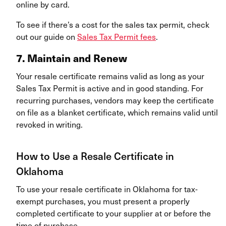
online by card.
To see if there’s a cost for the sales tax permit, check
out our guide on
Sales Tax Permit fees
.
7. Maintain and Renew
Your resale certificate remains valid as long as your
Sales Tax Permit is active and in good standing. For
recurring purchases, vendors may keep the certificate
on file as a blanket certificate, which remains valid until
revoked in writing.
How to Use a Resale Certificate in
Oklahoma
To use your resale certificate in Oklahoma for tax-
exempt purchases, you must present a properly
completed certificate to your supplier at or before the
time of purchase.