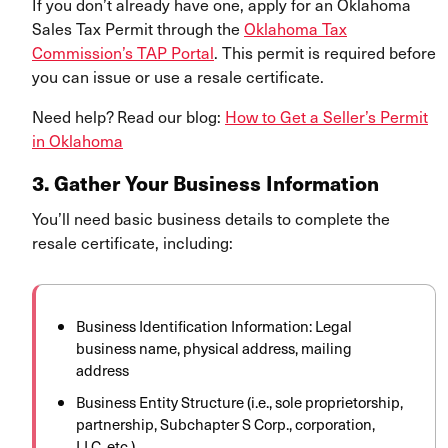
If you don’t already have one, apply for an Oklahoma
Sales Tax Permit through the
Oklahoma Tax
Commission’s TAP Portal
. This permit is required before
you can issue or use a resale certificate.
Need help? Read our blog:
How to Get a Seller’s Permit
in Oklahoma
3. Gather Your Business Information
You’ll need basic business details to complete the
resale certificate, including:
Business Identification Information: Legal
business name, physical address, mailing
address
Business Entity Structure (i.e., sole proprietorship,
partnership, Subchapter S Corp., corporation,
LLC, etc.)