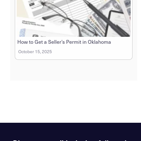
How to Get a Seller’s Permit in Oklahoma
October 15, 2025