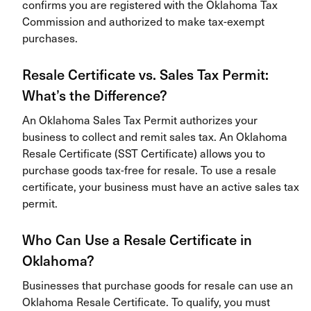
confirms you are registered with the Oklahoma Tax
Commission and authorized to make tax-exempt
purchases.
Resale Certificate vs. Sales Tax Permit:
What’s the Difference?
An Oklahoma Sales Tax Permit authorizes your
business to collect and remit sales tax. An Oklahoma
Resale Certificate (SST Certificate) allows you to
purchase goods tax-free for resale. To use a resale
certificate, your business must have an active sales tax
permit.
Who Can Use a Resale Certificate in
Oklahoma?
Businesses that purchase goods for resale can use an
Oklahoma Resale Certificate. To qualify, you must