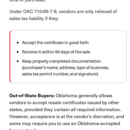
Under OAC 710:65-7-6, vendors are only relieved of
sales tax liability if they:
Accept the certificate in good faith
Receive it within 90 days of the sale
Keep properly completed documentation
(purchaser’s name, address, type of business,
sales tax permit number, and signature)
Out-of-State Buyers:
Oklahoma generally allows
vendors to accept resale certificates issued by other
states, provided they contain all required information.
However, acceptance is at the vendor’s discretion, and
some may require you to use an Oklahoma-accepted