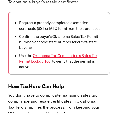
To confirm a buyer’s resale certificate:
Request a properly completed exemption
certificate (SST or MTC form) from the purchaser.
Confirm the buyer’s Oklahoma Sales Tax Permit
number (or home state number for out-of-state
buyers).
Use the
Oklahoma Tax Commission’s Sales Tax
Permit Lookup Tool
to verify that the permit is
active.
How TaxHero Can Help
You don’t have to complicate managing sales tax
compliance and resale certificates in Oklahoma.
TaxHero simplifies the process, from keeping your