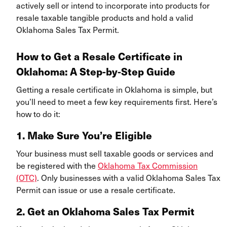
actively sell or intend to incorporate into products for
resale taxable tangible products and hold a valid
Oklahoma Sales Tax Permit.
How to Get a Resale Certificate in
Oklahoma: A Step-by-Step Guide
Getting a resale certificate in Oklahoma is simple, but
you’ll need to meet a few key requirements first. Here’s
how to do it:
1. Make Sure You’re Eligible
Your business must sell taxable goods or services and
be registered with the
Oklahoma Tax Commission
(OTC)
. Only businesses with a valid Oklahoma Sales Tax
Permit can issue or use a resale certificate.
2. Get an Oklahoma Sales Tax Permit