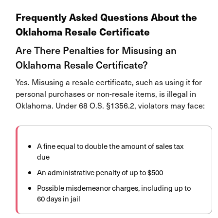
Frequently Asked Questions About the
Oklahoma Resale Certificate
Are There Penalties for Misusing an
Oklahoma Resale Certificate?
Yes. Misusing a resale certificate, such as using it for
personal purchases or non-resale items, is illegal in
Oklahoma. Under 68 O.S. §1356.2, violators may face:
A fine equal to double the amount of sales tax
due
An administrative penalty of up to $500
Possible misdemeanor charges, including up to
60 days in jail