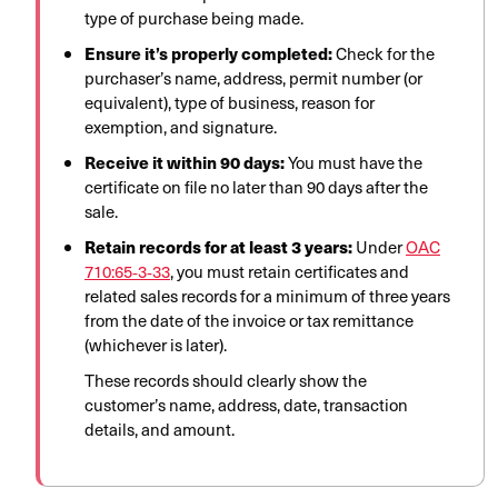
type of purchase being made.
Ensure it’s properly completed:
Check for the
purchaser’s name, address, permit number (or
equivalent), type of business, reason for
exemption, and signature.
Receive it within 90 days:
You must have the
certificate on file no later than 90 days after the
sale.
Retain records for at least 3 years:
Under
OAC
710:65‑3‑33
, you must retain certificates and
related sales records for a minimum of three years
from the date of the invoice or tax remittance
(whichever is later).
These records should clearly show the
customer’s name, address, date, transaction
details, and amount.