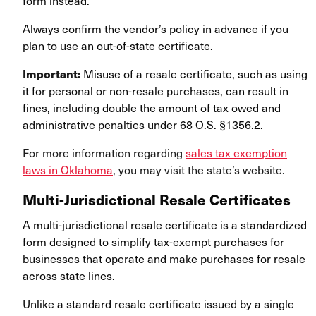
form instead.
Always confirm the vendor’s policy in advance if you
plan to use an out-of-state certificate.
Important:
Misuse of a resale certificate, such as using
it for personal or non-resale purchases, can result in
fines, including double the amount of tax owed and
administrative penalties under 68 O.S. §1356.2.
For more information regarding
sales tax exemption
laws in Oklahoma
, you may visit the state’s website.
Multi-Jurisdictional Resale Certificates
A multi-jurisdictional resale certificate is a standardized
form designed to simplify tax-exempt purchases for
businesses that operate and make purchases for resale
across state lines.
Unlike a standard resale certificate issued by a single