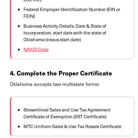
Federal Employer Identification Number (EIN or
FEIN)
Business Activity Details: Date & State of
Incorporation, start date with the state of
Oklahoma (nexus start date)
NAICS Code
4. Complete the Proper Certificate
Oklahoma accepts two multistate forms:
Streamlined Sales and Use Tax Agreement
Certificate of Exemption (SST Certificate)
MTC Uniform Sales & Use Tax Resale Certificate