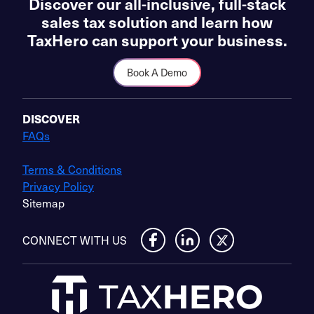
Discover our all-inclusive, full-stack
sales tax solution and learn how
TaxHero can support your business.
Book A Demo
DISCOVER
FAQs
Terms & Conditions
Privacy Policy
Sitemap
CONNECT WITH US