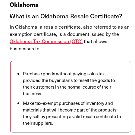
Oklahoma
What is an Oklahoma Resale Certificate?
In Oklahoma, a resale certificate, also referred to as an
exemption certificate, is a document issued by the
Oklahoma Tax Commission (OTC)
that allows
businesses to:
Purchase goods without paying sales tax,
provided the buyer plans to resell the goods to
their customers in the normal course of their
business.
Make tax-exempt purchases of inventory and
materials that will become part of the products
they sell by presenting a valid resale certificate to
their suppliers.