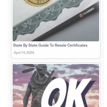
State By State Guide To Resale Certificates
April 14, 2026