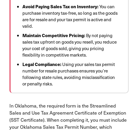
Avoid Paying Sales Tax on Inventory:
You can
purchase inventory tax-free, so long as the goods
are for resale and your tax permit is active and
valid.
Maintain Competitive Pricing:
By not paying
sales tax upfront on goods you resell, you reduce
your cost of goods sold, giving you pricing
flexibility in competitive markets.
Legal Compliance:
Using your sales tax permit
number for resale purchases ensures you’re
following state rules, avoiding misclassification
or penalty risks.
In Oklahoma, the required form is the Streamlined
Sales and Use Tax Agreement Certificate of Exemption
(SST Certificate). When completing it, you must include
your Oklahoma Sales Tax Permit Number, which