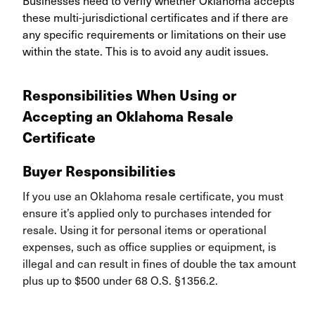
Businesses need to verify whether Oklahoma accepts
these multi-jurisdictional certificates and if there are
any specific requirements or limitations on their use
within the state. This is to avoid any audit issues.
Responsibilities When Using or
Accepting an Oklahoma Resale
Certificate
Buyer Responsibilities
If you use an Oklahoma resale certificate, you must
ensure it’s applied only to purchases intended for
resale. Using it for personal items or operational
expenses, such as office supplies or equipment, is
illegal and can result in fines of double the tax amount
plus up to $500 under 68 O.S. §1356.2.