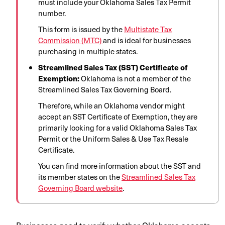
must include your Oklahoma Sales Tax Permit
number.
This form is issued by the
Multistate Tax
Commission (MTC)
and is ideal for businesses
purchasing in multiple states.
Streamlined Sales Tax (SST) Certificate of
Exemption:
Oklahoma is not a member of the
Streamlined Sales Tax Governing Board.
Therefore, while an Oklahoma vendor might
accept an SST Certificate of Exemption, they are
primarily looking for a valid Oklahoma Sales Tax
Permit or the Uniform Sales & Use Tax Resale
Certificate.
You can find more information about the SST and
its member states on the
Streamlined Sales Tax
Governing Board website
.