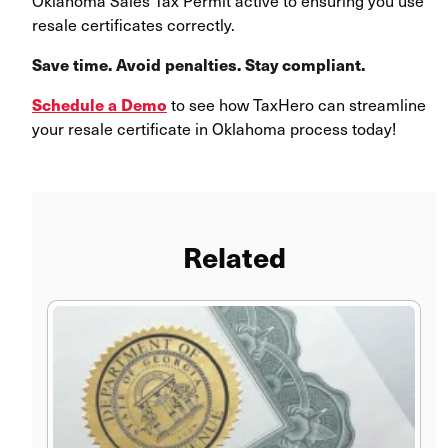
Oklahoma Sales Tax Permit active to ensuring you use
resale certificates correctly.
Save time. Avoid penalties. Stay compliant.
Schedule a Demo
to see how TaxHero can streamline
your resale certificate in Oklahoma process today!
Related