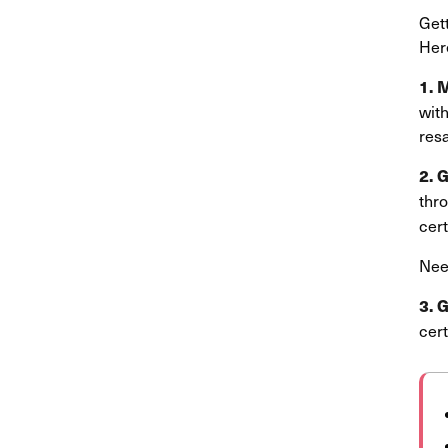
Gett
Here
1. 
with
resa
2. 
thr
cert
Nee
3. 
cert