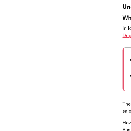
Un
Wha
In 
Dep
The 
sal
Howe
Busi