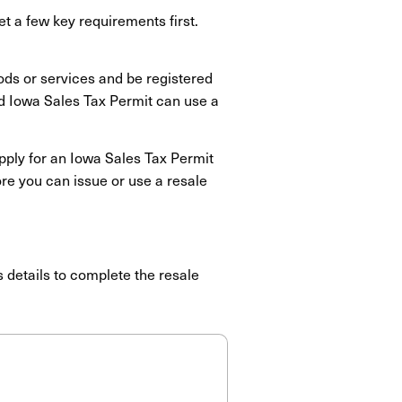
et a few key requirements first.
ods or services and be registered
id Iowa Sales Tax Permit can use a
apply for an Iowa Sales Tax Permit
ore you can issue or use a resale
s details to complete the resale