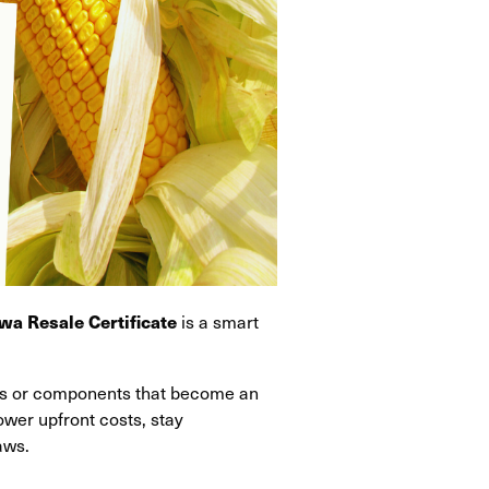
is a smart
wa Resale Certificate
als or components that become an
lower upfront costs, stay
aws.