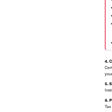
4. 
Cer
you
5. 
Inst
6. 
Tax 