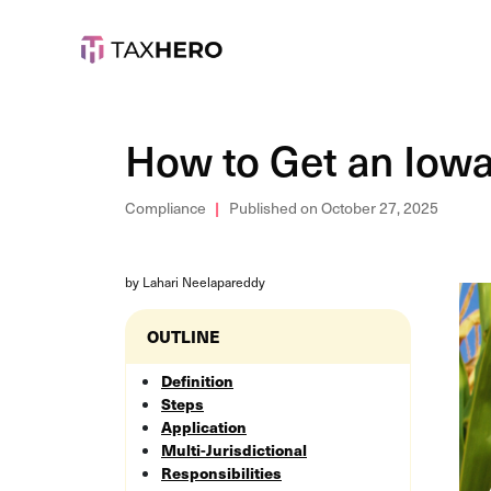
How to Get an Iowa 
Compliance
Published on October 27, 2025
by Lahari Neelapareddy
OUTLINE
Definition
Steps
Application
Multi-Jurisdictional
Responsibilities