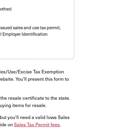
 other)
issued sales and use tax permit,
l Employer Identification
ales/Use/Excise Tax Exemption
bsite. You’ll present this form to
he resale certificate to the state.
uying items for resale.
but you’ll need a valid Iowa Sales
uide on
Sales Tax Permit fees
.