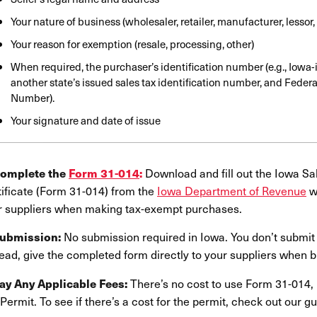
Your nature of business (wholesaler, retailer, manufacturer, lessor,
Your reason for exemption (resale, processing, other)
When required, the purchaser’s identification number (e.g., Iowa-
another state’s issued sales tax identification number, and Federa
Number).
Your signature and date of issue
Download and fill out the Iowa S
Complete the
Form 31-014
:
tificate (Form 31-014) from the
Iowa Department of Revenue
we
r suppliers when making tax-exempt purchases.
No submission required in Iowa. You don’t submit t
Submission:
ead, give the completed form directly to your suppliers when b
There’s no cost to use Form 31-014, 
Pay Any Applicable Fees:
Permit. To see if there’s a cost for the permit, check out our g