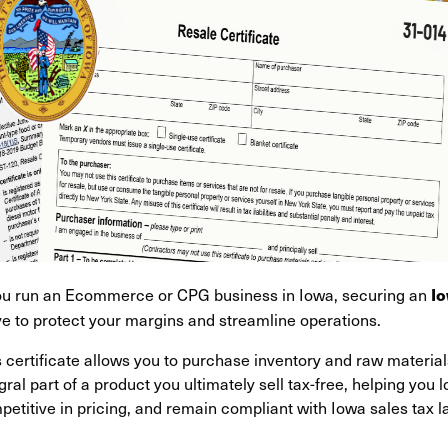
you run an Ecommerce or CPG business in Iowa, securing an
Io
e to protect your margins and streamline operations.
s certificate allows you to purchase inventory and raw materi
gral part of a product you ultimately sell tax-free, helping you 
etitive in pricing, and remain compliant with Iowa sales tax l