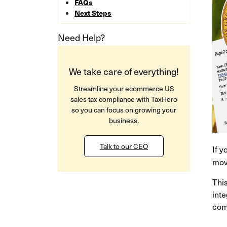
FAQs
Next Steps
Need Help?
We take care of everything!
Streamline your ecommerce US
sales tax compliance with TaxHero
so you can focus on growing your
business.
Talk to our CEO
If 
mov
Thi
inte
comp