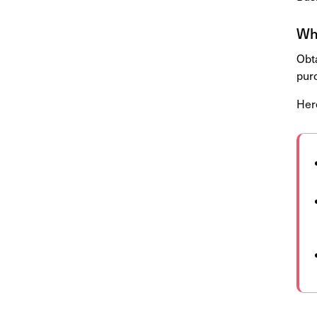
Why
Obta
pur
Her