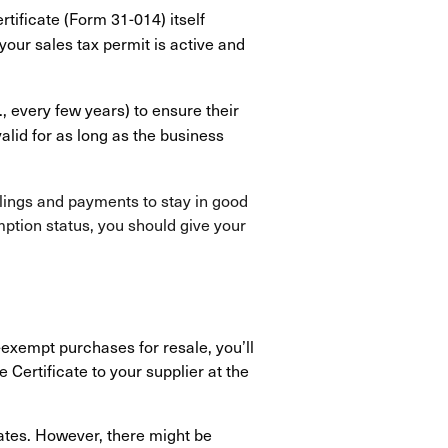
rtificate (Form 31-014) itself
 your sales tax permit is active and
, every few years) to ensure their
lid for as long as the business
filings and payments to stay in good
mption status, you should give your
-exempt purchases for resale, you’ll
Certificate to your supplier at the
tates. However, there might be