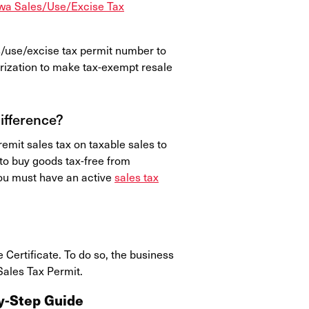
wa Sales/Use/Excise Tax
s/use/excise tax permit number to
rization to make tax-exempt resale
Difference?
emit sales tax on taxable sales to
to buy goods tax-free from
 you must have an active
sales tax
Certificate. To do so, the business
Sales Tax Permit.
by-Step Guide