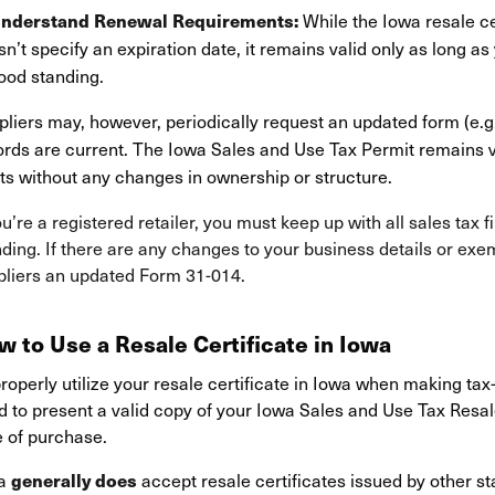
While the Iowa resale ce
Understand Renewal Requirements:
n’t specify an expiration date, it remains valid only as long as
ood standing.
liers may, however, periodically request an updated form (e.g.
ords are current. The Iowa Sales and Use Tax Permit remains va
ts without any changes in ownership or structure.
ou’re a registered retailer, you must keep up with all sales tax 
ding. If there are any changes to your business details or exe
pliers an updated Form 31-014.
w to Use a Resale Certificate in Iowa
roperly utilize your resale certificate in Iowa when making tax
 to present a valid copy of your Iowa Sales and Use Tax Resale 
e of purchase.
wa
accept resale certificates issued by other s
generally does