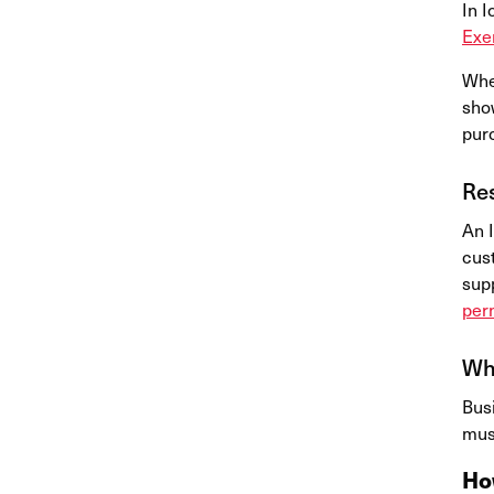
In I
Exe
Whe
sho
pur
Res
An I
cus
supp
per
Who
Bus
must
Ho