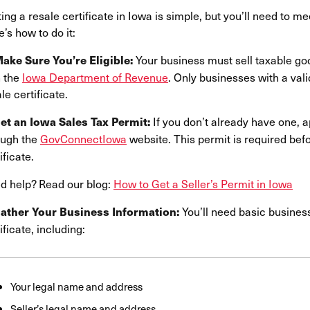
ing a resale certificate in Iowa is simple, but you’ll need to me
’s how to do it:
Your business must sell taxable go
Make Sure You’re Eligible:
 the
Iowa Department of Revenue
. Only businesses with a val
le certificate.
If you don’t already have one, 
Get an Iowa Sales Tax Permit:
ough the
GovConnectIowa
website. This permit is required bef
ificate.
d help? Read our blog:
How to Get a Seller’s Permit in Iowa
You’ll need basic busines
Gather Your Business Information:
ificate, including:
Your legal name and address
Seller’s legal name and address