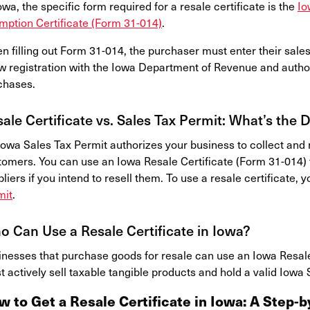
owa, the specific form required for a resale certificate is the
Io
mption Certificate (Form 31-014)
.
n filling out Form 31-014, the purchaser must enter their sale
w registration with the Iowa Department of Revenue and autho
chases.
ale Certificate vs. Sales Tax Permit: What’s the 
owa Sales Tax Permit authorizes your business to collect and r
tomers. You can use an Iowa Resale Certificate (Form 31-014) 
liers if you intend to resell them. To use a resale certificate,
mit
.
 Can Use a Resale Certificate in Iowa?
inesses that purchase goods for resale can use an Iowa Resale 
 actively sell taxable tangible products and hold a valid Iowa 
w to Get a Resale Certificate in Iowa: A Step-