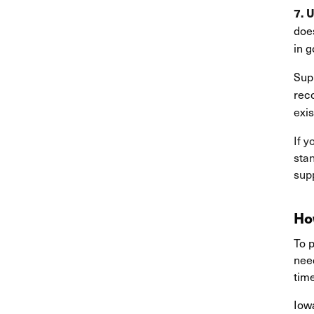
7. 
does
in g
Supp
rec
exis
If y
stan
sup
Ho
To p
need
tim
Io