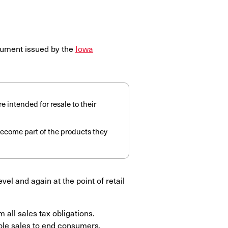
cument issued by the
Iowa
 intended for resale to their
become part of the products they
el and again at the point of retail
 all sales tax obligations.
able sales to end consumers.