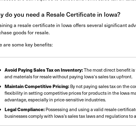
 do you need a Resale Certificate in Iowa?
ining a resale certificate in Iowa offers several significant a
chase goods for resale.
e are some key benefits:
Avoid Paying Sales Tax on Inventory:
The most direct benefit i
and materials for resale without paying
Iowa
‘s sales tax upfront.
Maintain Competitive Pricing:
By not paying sales tax on the c
flexibility in setting competitive prices for products in the Iowa m
advantage, especially in price-sensitive industries.
Legal Compliance:
Possessing and using a valid resale certifica
businesses comply with Iowa’s sales tax laws and regulations to a