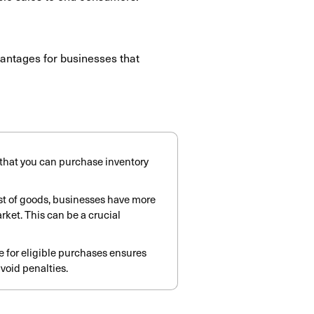
dvantages for businesses that
s that you can purchase inventory
ost of goods, businesses have more
arket.
This can be a crucial
te for eligible purchases ensures
void penalties.