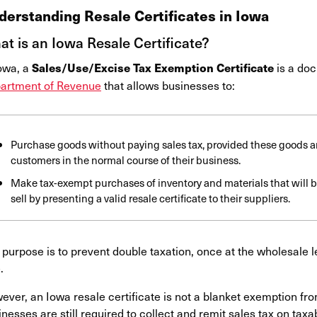
derstanding Resale Certificates in Iowa
t is an Iowa Resale Certificate?
Iowa, a
is a do
Sales/Use/Excise Tax Exemption Certificate
artment of Revenue
that allows businesses to:
Purchase goods without paying sales tax, provided these goods are
customers in the normal course of their business.
Make tax-exempt purchases of inventory and materials that will 
sell by presenting a valid resale certificate to their suppliers.
purpose is to prevent double taxation, once at the wholesale lev
e.
ver, an Iowa resale certificate is not a blanket exemption from
nesses are still required to collect and remit sales tax on tax