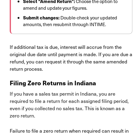
Select “Amend Return”:
Choose the option to
amend and update your figures.
Submit changes:
Double-check your updated
amounts, then resubmit through INTIME.
If additional tax is due, interest will accrue from the
original due date until payment is made. If you are due a
refund, you can request it through the same amended
return process.
Filing Zero Returns in Indiana
If you have a sales tax permit in Indiana, you are
required to file a return for each assigned filing period,
even if you collected no sales tax. This is known as a
zero return.
Failure to file a zero return when required can result in