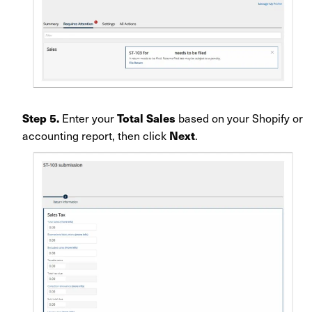
Enter your
based on your Shopify or
Step 5.
Total Sales
accounting report, then click
.
Next