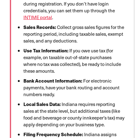
during registration. If you don’t have login
credentials, you can set them up through the
INTIME portal
.
Sales Records:
Collect gross sales figures for the
reporting period, including taxable sales, exempt
sales, and any deductions.
Use Tax Information:
If you owe use tax (for
example, on taxable out-of-state purchases
where no tax was collected), be ready to include
these amounts.
Bank Account Information:
For electronic
payments, have your bank routing and account
numbers ready.
Local Sales Data:
Indiana requires reporting
sales at the state level, but additional taxes (like
food and beverage or county innkeeper’s tax) may
apply depending on your business type.
Filing Frequency Schedule:
Indiana assigns