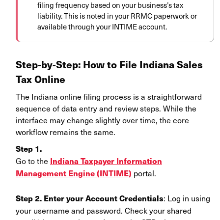
filing frequency based on your business’s tax
liability. This is noted in your RRMC paperwork or
available through your INTIME account.
Step-by-Step: How to File Indiana Sales
Tax Online
The Indiana online filing process
is a straightforward
sequence of data entry and review steps. While the
interface may change slightly over time, the core
workflow remains the same.
Step 1.
Go to the
Indiana Taxpayer Information
portal.
Management Engine (INTIME)
: Log in using
Step 2.
Enter your Account Credentials
your username and password. Check your shared