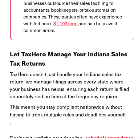
businesses outsource their sales tax filing to
accountants, bookkeepers, or tax-automation
companies. These parties often have experience
with Indiana’s
ST-103 form
and can help avoid
common errors.
Let TaxHero Manage Your Indiana Sales
Tax Returns
TaxHero doesn’t just handle your Indiana sales tax
return; we manage filings across every state where
your business has nexus, ensuring each return is filed
accurately and on time at the frequency required.
This means you stay compliant nationwide without
having to track multiple rules and deadlines yourself
.
Don’t wait until the next deadline,
schedule your demo