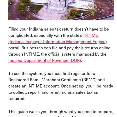
Filing your Indiana sales tax return doesn’t have to be
complicated, especially with the state’s
INTIME
(Indiana Taxpayer Information Management Engine)
portal. Businesses can file and pay their returns online
through INTIME, the official system managed by the
Indiana Department of Revenue (DOR)
.
To use the system, you must first register for a
Registered Retail Merchant Certificate (RRMC) and
create an INTIME account. Once set up, you’ll be ready
to collect, report, and remit Indiana sales tax as
required.
This guide walks you through what you need to prepare,