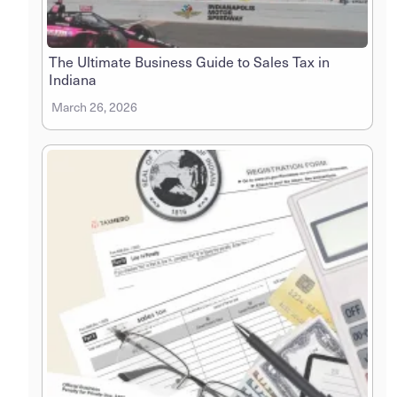
The Ultimate Business Guide to Sales Tax in
Indiana
March 26, 2026