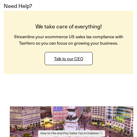
Need Help?
We take care of everything!
Streamline your ecommerce US sales tax compliance with
TaxHero so you can focus on growing your business.
Talk to our CEO