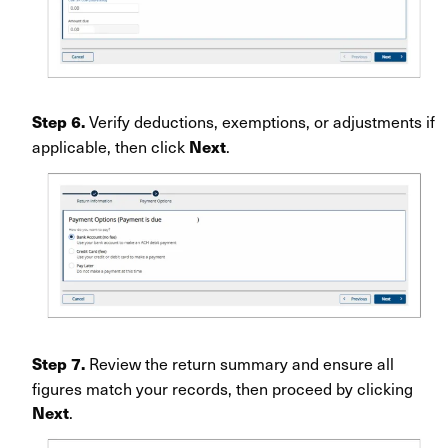
Verify deductions, exemptions, or adjustments if
Step 6.
applicable, then click
.
Next
Review the return summary and ensure all
Step 7.
figures match your records, then proceed by clicking
.
Next