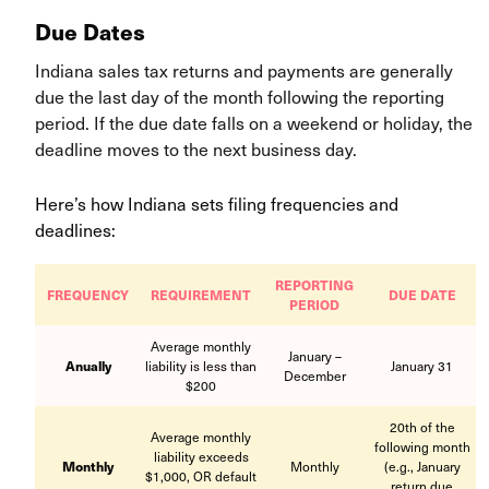
Due Dates
Indiana sales tax returns and payments are generally
due the last day of the month following the reporting
period. If the due date falls on a weekend or holiday, the
deadline moves to the next business day.
Here’s how Indiana sets filing frequencies and
deadlines:
REPORTING
FREQUENCY
REQUIREMENT
DUE DATE
PERIOD
Average monthly
January –
Anually
liability is less than
January 31
December
$200
20th of the
Average monthly
following month
liability exceeds
Monthly
Monthly
(e.g., January
$1,000, OR default
return due