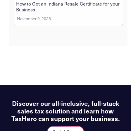
How to Get an Indiana Resale Certificate for your
Business
November 9, 2025
Discover our all-inclusive, full-stack
sales tax solution and learn how
TaxHero can support your business.