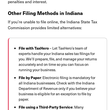
penalties and interest.
Other Filing Methods in Indiana
If you’re unable to file online, the Indiana State Tax
Commission provides limited alternatives:
File with TaxHero
– Let TaxHero’s team of
experts handle your Indiana sales tax filings for
you. We’ll prepare, file, and manage your returns
accurately and on time so you can focus on
running your business.
File by Paper
: Electronic filing is mandatory for
all Indiana businesses. Check with the Indiana
Department of Revenue only if you believe your
business is eligible for an exception to file by
paper.
File using a Third-Party Service
: Many