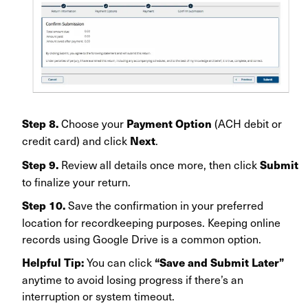
Choose your
(ACH debit or
Step 8.
Payment Option
credit card) and click
.
Next
Review all details once more, then click
Step 9.
Submit
to finalize your return.
Save the confirmation in your preferred
Step 10.
location for recordkeeping purposes. Keeping online
records using Google Drive is a common option.
You can click
Helpful Tip:
“Save and Submit Later”
anytime to avoid losing progress if there’s an
interruption or system timeout.