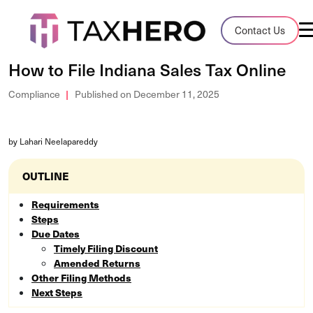
Audit Case Study
Contact Us
A client sales tax audit case summary
How to File Indiana Sales Tax Online
Blog
Compliance
Published on December 11, 2025
Insights, stories, and helpful resources
by Lahari Neelapareddy
Sales Tax By State
Sales tax rates and rules for every U.S. s
OUTLINE
TaxHero vs Avalara
Requirements
Steps
Compare two leading tax-automation pla
Due Dates
and their pros/cons
Timely Filing Discount
Amended Returns
Other Filing Methods
Next Steps