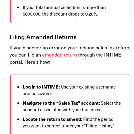
If your total annual collection is more than
$600,000, the discount drops to 0.26%.
Filing Amended Returns
If you discover an error on your Indiana sales tax return,
you can file an
amended return
through the INTIME
portal. Here’s how:
Log in to INTIME:
Use your existing username
and password.
Navigate to the “Sales Tax” account:
Select the
account associated with your business.
Locate the return to amend:
Find the period
you want to correct under your “Filing History.”