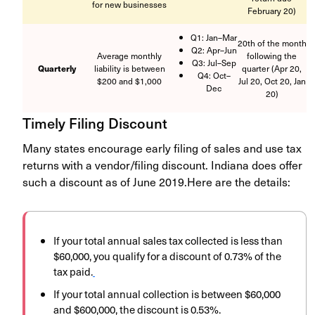
for new businesses
February 20)
Q1: Jan–Mar
20th of the month
Q2: Apr–Jun
Average monthly
following the
Q3: Jul–Sep
Quarterly
liability is between
quarter (Apr 20,
Q4: Oct–
$200 and $1,000
Jul 20, Oct 20, Jan
Dec
20)
Timely Filing Discount
Many states encourage early filing of sales and use tax
returns with a vendor/filing discount. Indiana does offer
such a discount as of June 2019.
Here are the details:
If your total annual sales tax collected is less than
$60,000, you qualify for a discount of 0.73% of the
tax paid.
If your total annual collection is between $60,000
and $600,000, the discount is 0.53%.