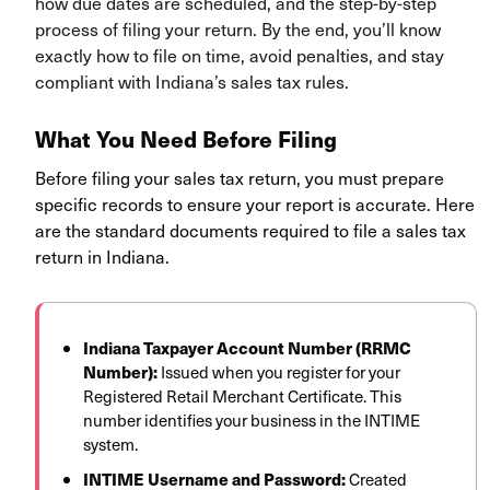
how due dates are scheduled, and the step-by-step
process of filing your return. By the end, you’ll know
exactly how to file on time, avoid penalties, and stay
compliant with Indiana’s sales tax rules.
What You Need Before Filing
Before filing your sales tax return, you must prepare
specific records to ensure your report is accurate. Here
are the standard documents required to file a sales tax
return in Indiana.
Indiana Taxpayer Account Number (RRMC
Number):
Issued when you register for your
Registered Retail Merchant Certificate. This
number identifies your business in the INTIME
system.
INTIME Username and Password:
Created