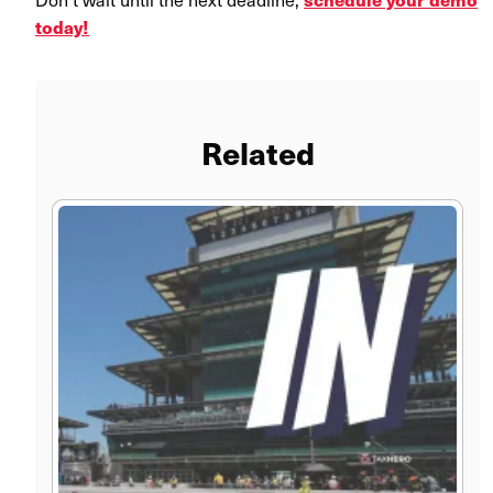
today!
Related