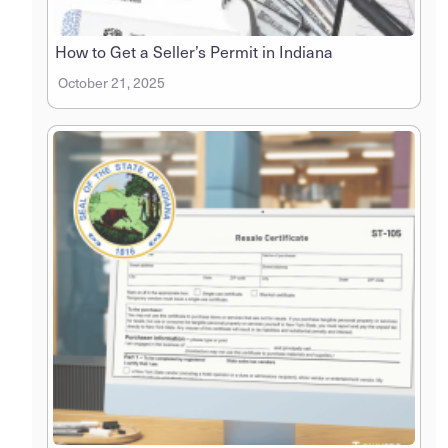
How to Get a Seller’s Permit in Indiana
October 21, 2025