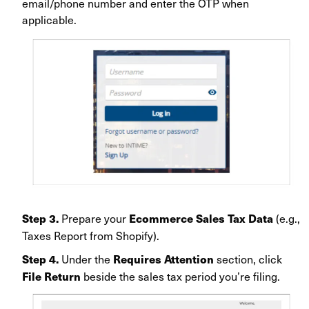
email/phone number and enter the OTP when
applicable
.
Prepare your
(e.g.,
Step 3.
Ecommerce Sales Tax Data
Taxes Report from Shopify).
Under the
section, click
Step 4.
Requires Attention
beside the sales tax period you’re filing.
File Return