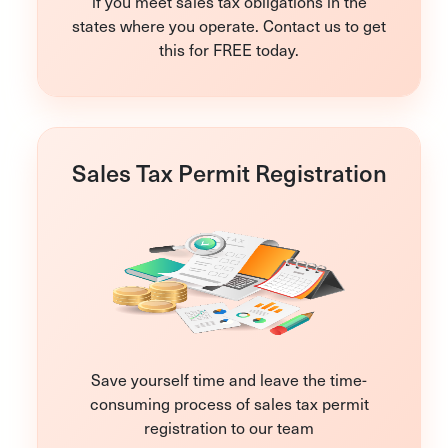
if you meet sales tax obligations in the
states where you operate. Contact us to get
this for FREE today.
Sales Tax Permit Registration
Save yourself time and leave the time-
consuming process of sales tax permit
registration to our team