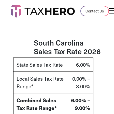
Audit Case Study
Contact Us
A client sales tax audit case summary
Blog
Insights, stories, and helpful resources
South Carolina
Sales Tax Rate 2026
Sales Tax By State
Sales tax rates and rules for every U.S. s
State Sales Tax Rate
6.00%
TaxHero vs Avalara
Local Sales Tax Rate
0.00% –
Compare two leading tax-automation pla
Range*
3.00%
and their pros/cons
Combined Sales
6.00% –
Tax Rate Range*
9.00%