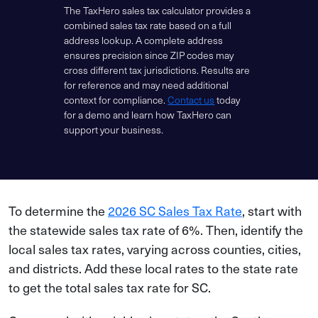
The TaxHero sales tax calculator provides a
combined sales tax rate based on a full
address lookup. A complete address
ensures precision since ZIP codes may
cross different tax jurisdictions. Results are
for reference and may need additional
context for compliance.
Contact us
today
for a demo and learn how TaxHero can
support your business.
To determine the
2026 SC Sales Tax Rate
, start with
the statewide sales tax rate of 6%. Then, identify the
local sales tax rates, varying across counties, cities,
and districts. Add these local rates to the state rate
to get the total sales tax rate for SC.