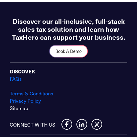
Discover our all-inclusive, full-stack
sales tax solution and learn how
TaxHero can support your business.
Book A Demo
DISCOVER
FAQs
Terms & Conditions
Privacy Policy
Sitemap
CONNECT WITH US