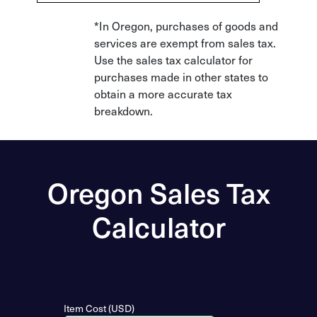
*In Oregon, purchases of goods and
services are exempt from sales tax.
Use the sales tax calculator for
purchases made in other states to
obtain a more accurate tax
breakdown.
Oregon Sales Tax
Calculator
Item Cost (USD)