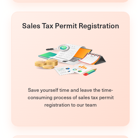
Sales Tax Permit Registration
Save yourself time and leave the time-
consuming process of sales tax permit
registration to our team