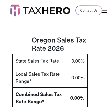
Audit Case Study
Contact Us
A client sales tax audit case summary
Blog
Insights, stories, and helpful resources
Oregon Sales Tax
Rate 2026
Sales Tax By State
Sales tax rates and rules for every U.S. s
State Sales Tax Rate
0.00%
TaxHero vs Avalara
Local Sales Tax Rate
Compare two leading tax-automation pla
0.00%
Range*
and their pros/cons
Combined Sales Tax
0.00%
Rate Range*