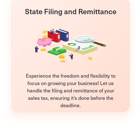
State Filing and Remittance
Experience the freedom and flexibility to
focus on growing your business! Let us
handle the filing and remittance of your
sales tax, ensuring it’s done before the
deadline.