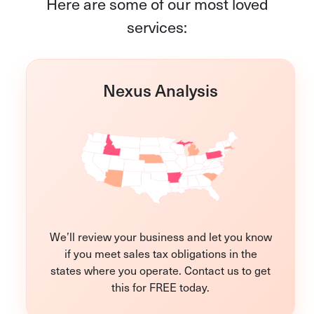
Here are some of our most loved
services:
Nexus Analysis
We’ll review your business and let you know
if you meet sales tax obligations in the
states where you operate. Contact us to get
this for FREE today.