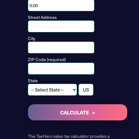
Street Address
City
ZIP Code (required)
State
CALCULATE
The TaxHero sales tax calculator provides a