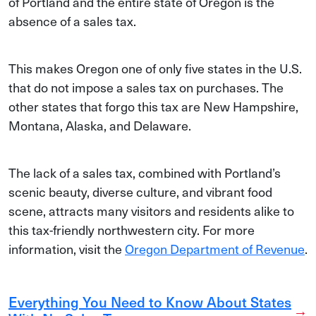
of Portland and the entire state of Oregon is the
absence of a sales tax.
This makes Oregon one of only five states in the U.S.
that do not impose a sales tax on purchases. The
other states that forgo this tax are New Hampshire,
Montana, Alaska, and Delaware.
The lack of a sales tax, combined with Portland’s
scenic beauty, diverse culture, and vibrant food
scene, attracts many visitors and residents alike to
this tax-friendly northwestern city. For more
information, visit the
Oregon Department of Revenue
.
Everything You Need to Know About States
→