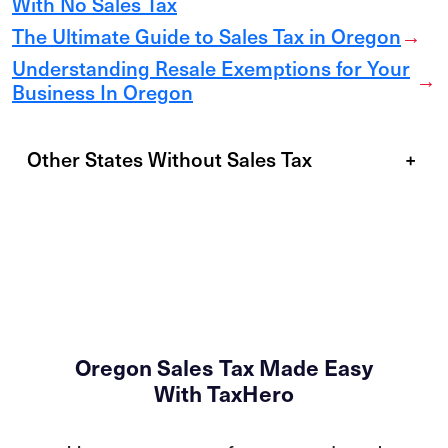
With No Sales Tax
The Ultimate Guide to Sales Tax in Oregon
→
Understanding Resale Exemptions for Your
→
Business In Oregon
Other States Without Sales Tax
+
Oregon Sales Tax Made Easy
With TaxHero