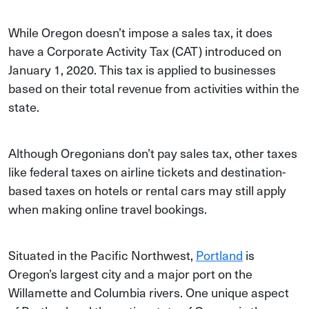
While Oregon doesn’t impose a sales tax, it does
have a Corporate Activity Tax (CAT) introduced on
January 1, 2020. This tax is applied to businesses
based on their total revenue from activities within the
state.
Although Oregonians don’t pay sales tax, other taxes
like federal taxes on airline tickets and destination-
based taxes on hotels or rental cars may still apply
when making online travel bookings.
Situated in the Pacific Northwest,
Portland
is
Oregon’s largest city and a major port on the
Willamette and Columbia rivers. One unique aspect