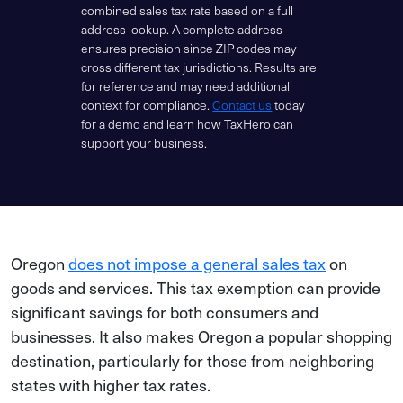
combined sales tax rate based on a full
address lookup. A complete address
ensures precision since ZIP codes may
cross different tax jurisdictions. Results are
for reference and may need additional
context for compliance.
Contact us
today
for a demo and learn how TaxHero can
support your business.
Oregon
does not impose a general sales tax
on
goods and services. This tax exemption can provide
significant savings for both consumers and
businesses. It also makes Oregon a popular shopping
destination, particularly for those from neighboring
states with higher tax rates.