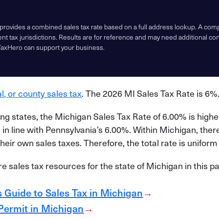
 provides a combined sales tax rate based on a full address lookup. A co
nt tax jurisdictions. Results are for reference and may need additional co
TaxHero can support your business.
al, or county sales tax
. The 2026 MI Sales Tax Rate is 6%
g states, the Michigan Sales Tax Rate of 6.00% is highe
in line with Pennsylvania’s 6.00%. Within Michigan, there 
heir own sales taxes. Therefore, the total rate is unifor
 sales tax resources for the state of Michigan in this p
 Guide to Sales Tax in Michigan
→
 Permit in Michigan
→