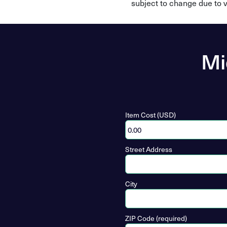
subject to change due to v
Mi
Item Cost (USD)
Street Address
City
ZIP Code (required)