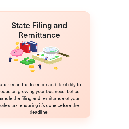
State Filing and
Remittance
xperience the freedom and flexibility to
focus on growing your business! Let us
handle the filing and remittance of your
sales tax, ensuring it’s done before the
deadline.