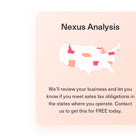
Nexus Analysis
We’ll review your business and let you
know if you meet sales tax obligations in
the states where you operate. Contact
us to get this for FREE today.