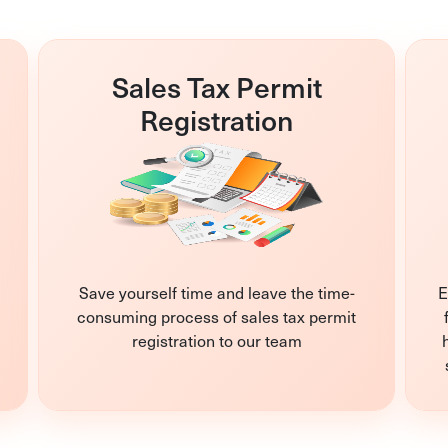
Sales Tax Permit
Registration
Save yourself time and leave the time-
E
consuming process of sales tax permit
registration to our team