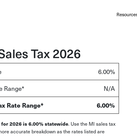
Au
Services
Calculator
Pricing
Customers
Resource
A cl
Bl
Insi
Sales Tax 2026
Sa
e
6.00%
Sale
te Range*
N/A
Ta
Com
and
ax Rate Range*
6.00%
. Use the MI sales tax
 for 2026 is 6.00% statewide
more accurate breakdown as the rates listed are