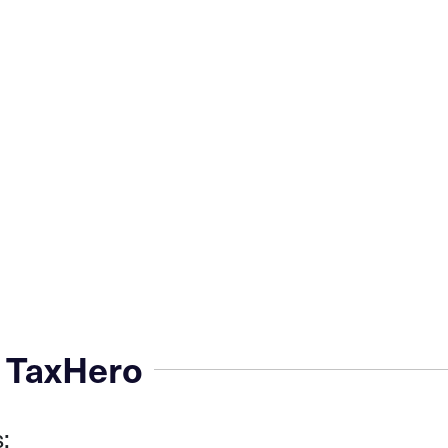
 TaxHero
: