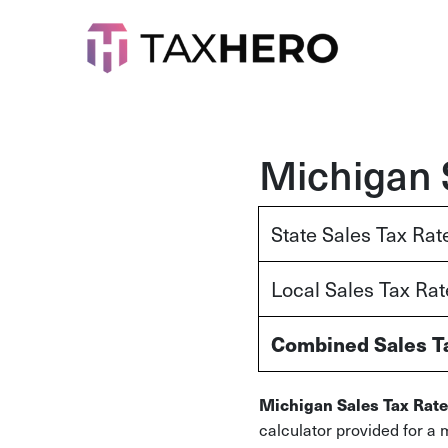
Michigan 
State Sales Tax Rat
Local Sales Tax Ra
Combined Sales T
Michigan Sales Tax Rate
calculator provided for a 