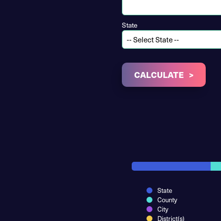
State
CALCULATE
State
County
City
District(s)