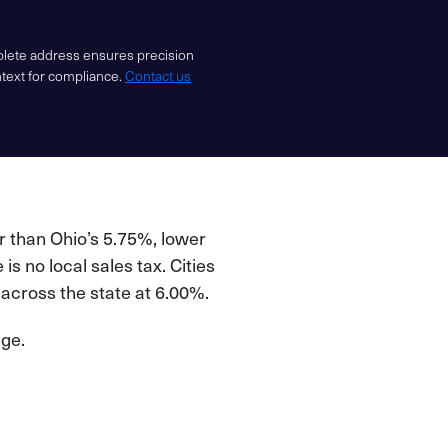
mplete address ensures precision
ntext for compliance.
Contact us
.
r than Ohio’s 5.75%, lower
is no local sales tax. Cities
m across the state at 6.00%.
age.