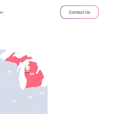
dit Case Study
Contact Us
s
ient sales tax audit case summary
og
ghts, stories, and helpful resources
les Tax By State
s tax rates and rules for every U.S. state
xHero vs Avalara
pare two leading tax-automation platforms
 their pros/cons