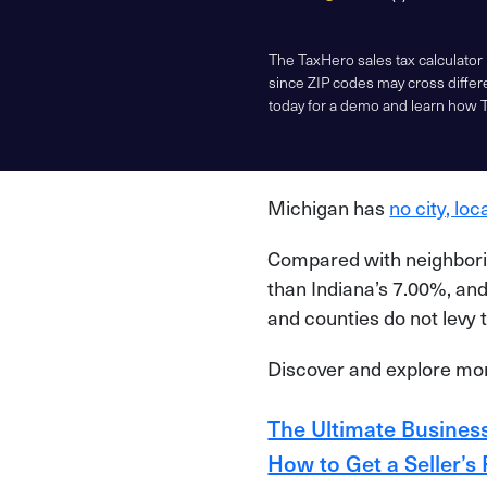
The TaxHero sales tax calculator
since ZIP codes may cross differe
today for a demo and learn how 
Michigan has
no city, loc
Compared with neighborin
than Indiana’s 7.00%, and 
and counties do not levy t
Discover and explore more
The Ultimate Business
How to Get a Seller’s