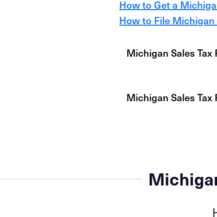
How to Get a Michigan
How to File Michigan 
Michigan Sales Tax 
Michigan Sales Tax
Michiga