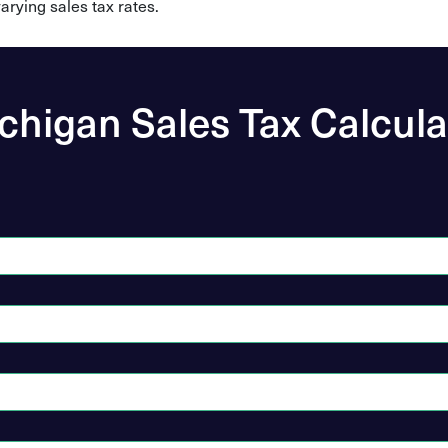
arying sales tax rates.
chigan Sales Tax Calcula