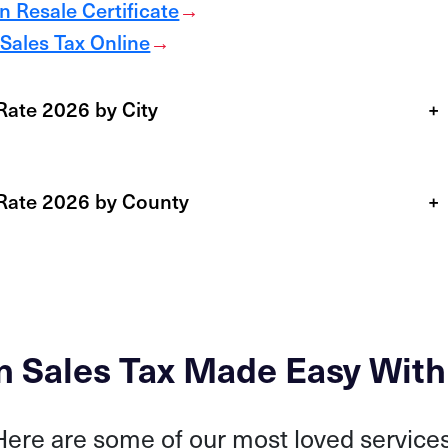
 Resale Certificate
→
Sales Tax Online
→
Rate 2026 by City
+
 Rate 2026 by County
+
n Sales Tax Made Easy With
Here are some of our most loved services