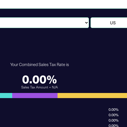
Your Combined Sales Tax Rate is
0.00%
Sales Tax Amount = N/A
0.00%
0.00%
0.00%
0.00%