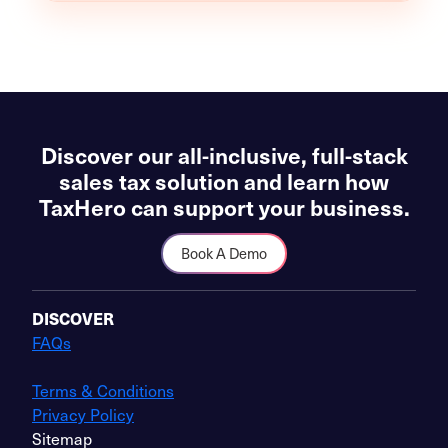
Discover our all-inclusive, full-stack
sales tax solution and learn how
TaxHero can support your business.
Book A Demo
DISCOVER
FAQs
Terms & Conditions
Privacy Policy
Sitemap