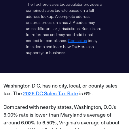
The TaxHero sales tax calculator provides a
combined sales tax rate based on a full
address lookup. A complete address
ensures precision since ZIP codes may
cross different tax jurisdictions. Results are
for reference and may need additional
context for compliance.
Contact us
today
for a demo and learn how TaxHero can
support your business.
Washington D.C. has no city, local, or county sales
tax. The
2026 DC Sales Tax Rate
is 6%.
Compared with nearby states, Washington, D.C.’s
6.00% rate is lower than Maryland’s average of
around 6.00% to 6.50%, Virginia’s average of about