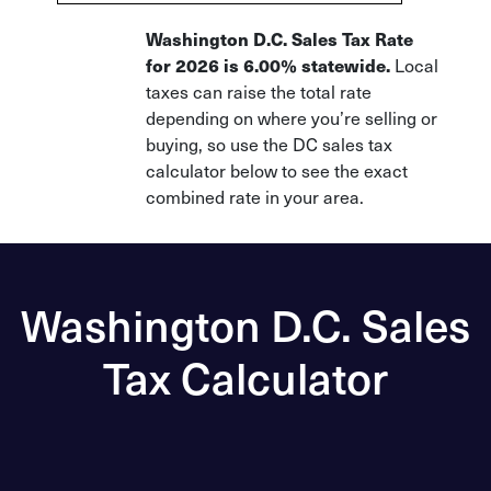
Washington D.C. Sales Tax Rate
for 2026 is 6.00% statewide.
Local
taxes can raise the total rate
depending on where you’re selling or
buying, so use the DC sales tax
calculator below to see the exact
combined rate in your area.
Washington D.C. Sales
Tax Calculator