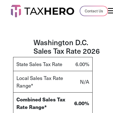
Audit Case Study
Contact Us
A client sales tax audit case summary
Blog
Insights, stories, and helpful resources
Washington D.C.
Sales Tax Rate 2026
Sales Tax By State
Sales tax rates and rules for every U.S. s
State Sales Tax Rate
6.00%
TaxHero vs Avalara
Local Sales Tax Rate
Compare two leading tax-automation pla
N/A
Range*
and their pros/cons
Combined Sales Tax
6.00%
Rate Range*