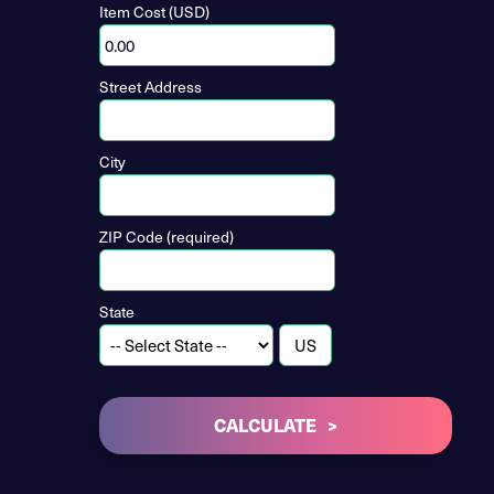
Item Cost (USD)
Street Address
City
ZIP Code (required)
State
CALCULATE