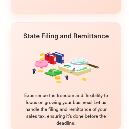
State Filing and Remittance
Experience the freedom and flexibility to
focus on growing your business! Let us
handle the filing and remittance of your
sales tax, ensuring it’s done before the
deadline.