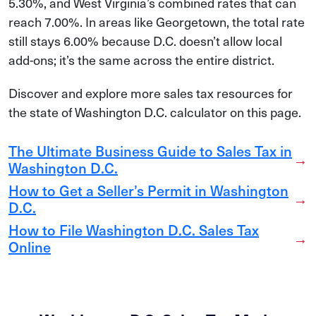
5.30%, and West Virginia’s combined rates that can
reach 7.00%. In areas like Georgetown, the total rate
still stays 6.00% because D.C. doesn’t allow local
add-ons; it’s the same across the entire district.
Discover and explore more sales tax resources for
the state of Washington D.C. calculator on this page.
The Ultimate Business Guide to Sales Tax in
→
Washington D.C.
How to Get a Seller’s Permit in Washington
→
D.C.
How to File Washington D.C. Sales Tax
→
Online