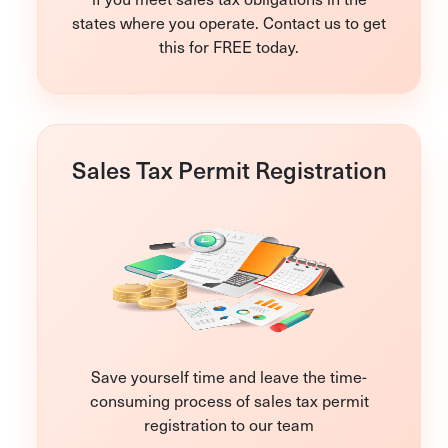
states where you operate. Contact us to get
this for FREE today.
Sales Tax Permit Registration
Save yourself time and leave the time-
consuming process of sales tax permit
registration to our team