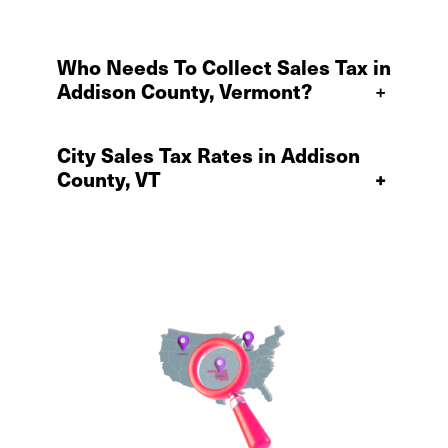
Who Needs To Collect Sales Tax in
Addison County, Vermont?
+
City Sales Tax Rates in Addison
County, VT
+