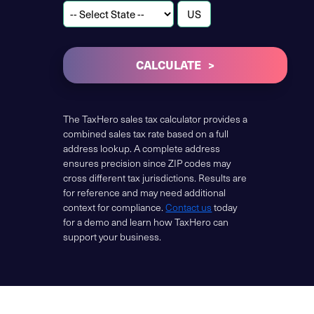
CALCULATE
The TaxHero sales tax calculator provides a
combined sales tax rate based on a full
address lookup. A complete address
ensures precision since ZIP codes may
cross different tax jurisdictions. Results are
for reference and may need additional
context for compliance.
Contact us
today
for a demo and learn how TaxHero can
support your business.