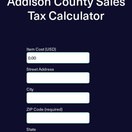
Addison County Sales
Tax Calculator
Item Cost (USD)
Street Address
City
ZIP Code (required)
State