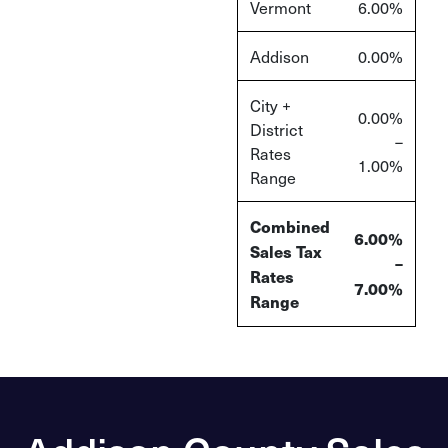
Vermont
6.00%
Addison
0.00%
City +
0.00%
District
–
Rates
1.00%
Range
Combined
6.00%
Sales Tax
–
Rates
7.00%
Range