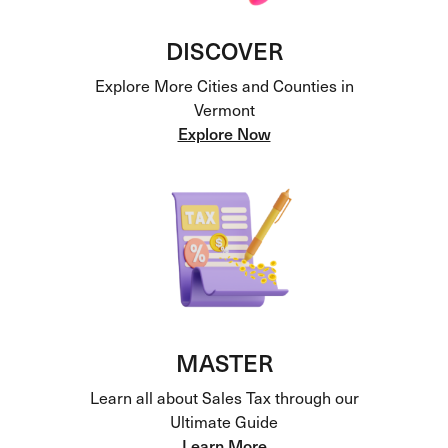
DISCOVER
Explore More Cities and Counties in
Vermont
Explore Now
MASTER
Learn all about Sales Tax through our
Ultimate Guide
Learn More