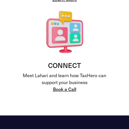
CONNECT
Meet Lahari and learn how TaxHero can
support your business
Book a Call