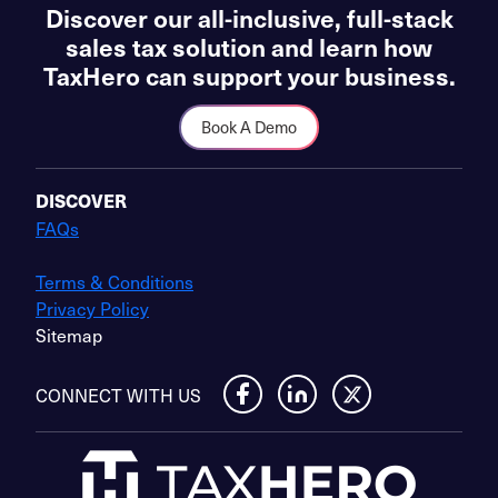
Discover our all-inclusive, full-stack
sales tax solution and learn how
TaxHero can support your business.
Book A Demo
DISCOVER
FAQs
Terms & Conditions
Privacy Policy
Sitemap
CONNECT WITH US