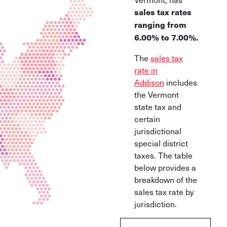
sales tax rates
ranging from
6.00% to 7.00%.
The
sales tax
rate in
Addison
includes
the Vermont
state tax and
certain
jurisdictional
special district
taxes. The table
below provides a
breakdown of the
sales tax rate by
jurisdiction.