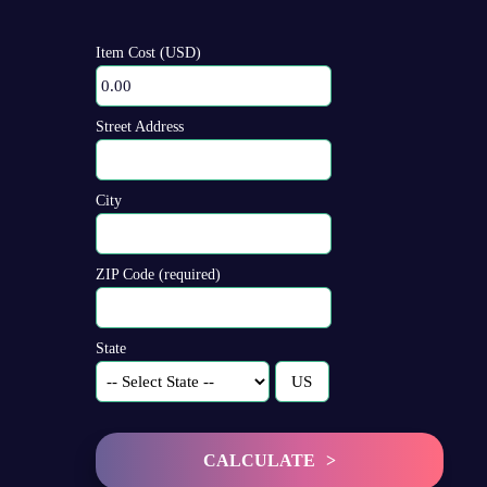
Item Cost (USD)
Street Address
City
ZIP Code (required)
State
CALCULATE