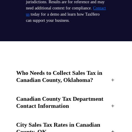
jurisdictions. Results are for reference and may
need additional context for compliance.
Contact
us
today for a demo and learn how TaxHero
can support your business.
Who Needs to Collect Sales Tax in
Canadian County, Oklahoma?
+
Canadian County Tax Department
Contact Information
+
City Sales Tax Rates in Canadian
County, OK
+