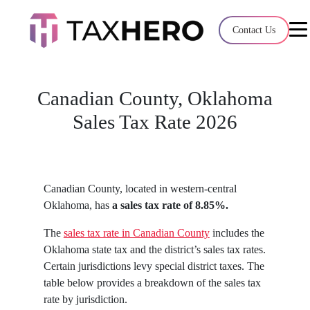
Audit Case Study
Contact Us
A client sales tax audit case summary
Blog
Canadian County, Oklahoma
Insights, stories, and helpful resources
Sales Tax Rate 2026
Sales Tax By State
Sales tax rates and rules for every U.S. stat
Canadian County, located in western-central
TaxHero vs Avalara
Oklahoma, has
a sales tax rate of 8.85%.
Compare two leading tax-automation platf
The
sales tax rate in Canadian County
includes the
their pros/cons
Oklahoma state tax and the district’s sales tax rates.
Certain jurisdictions levy special district taxes. The
table below provides a breakdown of the sales tax
rate by jurisdiction.