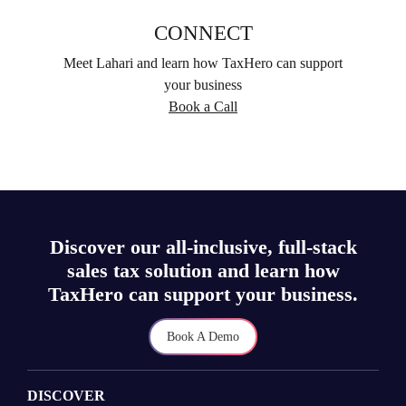
CONNECT
Meet Lahari and learn how TaxHero can support
your business
Book a Call
Discover our all-inclusive, full-stack
sales tax solution and learn how
TaxHero can support your business.
Book A Demo
DISCOVER