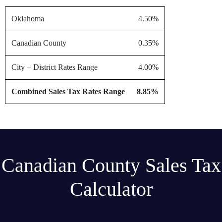
Oklahoma
4.50%
Canadian County
0.35%
City + District Rates Range
4.00%
Combined Sales Tax Rates Range
8.85%
Canadian County Sales Tax
Calculator