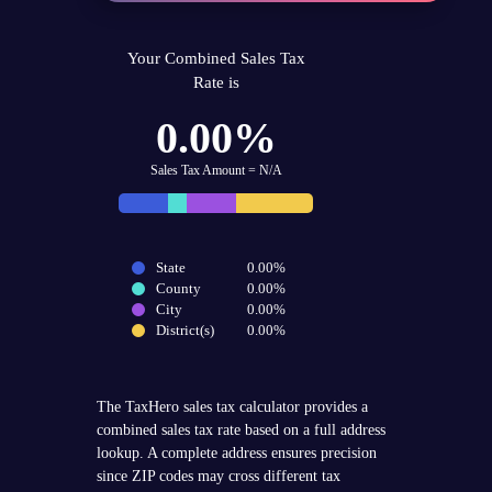
Your Combined Sales Tax
Rate is
0.00%
Sales Tax Amount = N/A
State
0.00%
County
0.00%
City
0.00%
District(s)
0.00%
The TaxHero sales tax calculator provides a
combined sales tax rate based on a full address
lookup. A complete address ensures precision
since ZIP codes may cross different tax