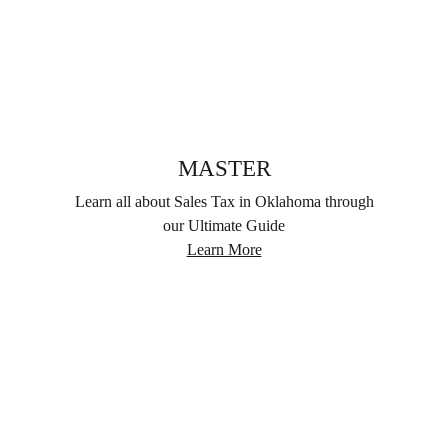
MASTER
Learn all about Sales Tax in Oklahoma through
our Ultimate Guide
Learn More