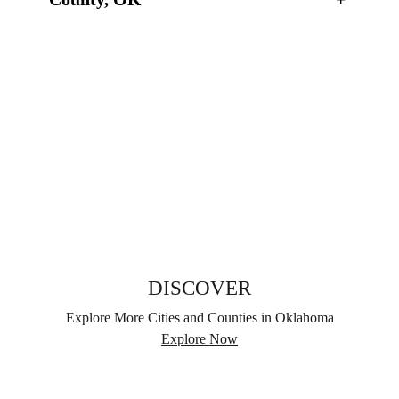
DISCOVER
Explore More Cities and Counties in Oklahoma
Explore Now