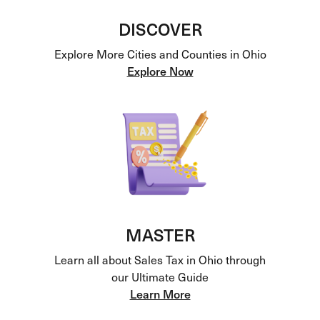
DISCOVER
Explore More Cities and Counties in Ohio
Explore Now
MASTER
Learn all about Sales Tax in Ohio through
our Ultimate Guide
Learn More