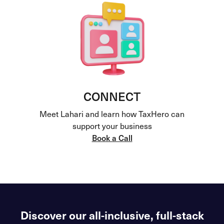
CONNECT
Meet Lahari and learn how TaxHero can
support your business
Book a Call
Discover our all-inclusive, full-stack