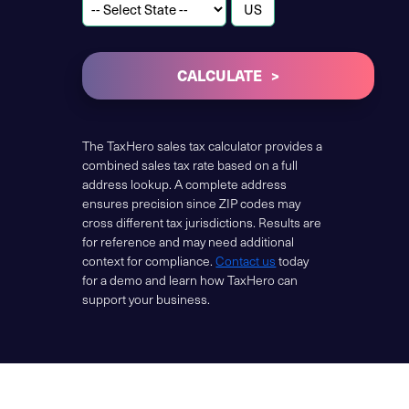
CALCULATE
The TaxHero sales tax calculator provides a
combined sales tax rate based on a full
address lookup. A complete address
ensures precision since ZIP codes may
cross different tax jurisdictions. Results are
for reference and may need additional
context for compliance.
Contact us
today
for a demo and learn how TaxHero can
support your business.