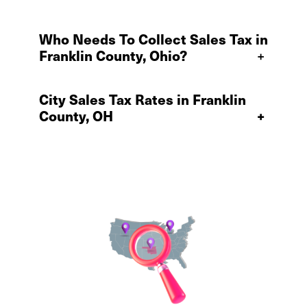
Who Needs To Collect Sales Tax in
Franklin County, Ohio?
+
City Sales Tax Rates in Franklin
County, OH
+