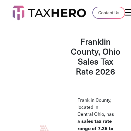
Audit Case Study
Contact Us
A client sales tax audit case summary
Blog
Franklin
Insights, stories, and helpful resources
County, Ohio
Sales Tax
Sales Tax By State
Sales tax rates and rules for every U.S. s
Rate 2026
TaxHero vs Avalara
Compare two leading tax-automation pla
and their pros/cons
Franklin County,
located in
Central Ohio, has
a
sales tax rate
range of 7.25 to