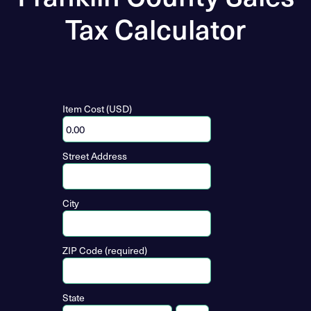
Tax Calculator
Item Cost (USD)
Street Address
City
ZIP Code (required)
State