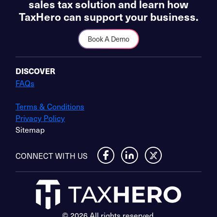
sales tax solution and learn how
TaxHero can support your business.
Book A Demo
DISCOVER
FAQs
Terms & Conditions
Privacy Policy
Sitemap
CONNECT WITH US
© 2026 All rights reserved.