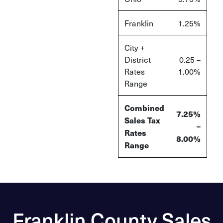
Franklin
1.25%
City +
District
0.25 –
Rates
1.00%
Range
Combined
7.25%
Sales Tax
–
Rates
8.00%
Range
Franklin County Sales