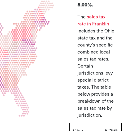
8.00%.
The
sales tax
rate in Franklin
includes the Ohio
state tax and the
county’s specific
combined local
sales tax rates.
Certain
jurisdictions levy
special district
taxes. The table
below provides a
breakdown of the
sales tax rate by
jurisdiction.
Ohio
5.75%