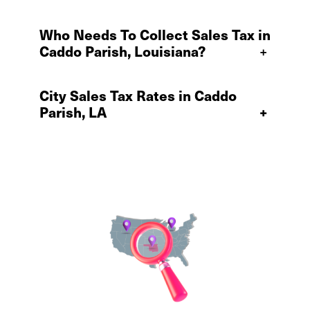
Who Needs To Collect Sales Tax in
Caddo Parish, Louisiana?
+
City Sales Tax Rates in Caddo
Parish, LA
+