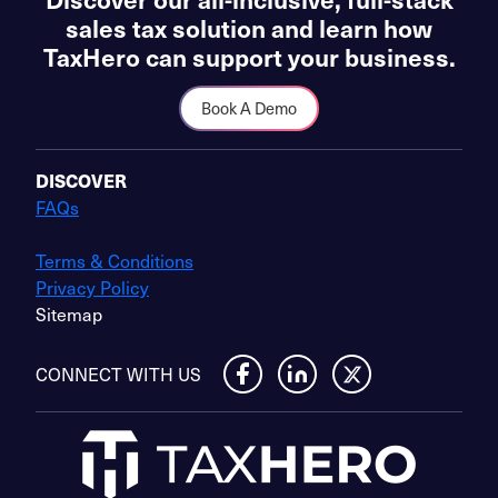
sales tax solution and learn how
TaxHero can support your business.
Book A Demo
DISCOVER
FAQs
Terms & Conditions
Privacy Policy
Sitemap
CONNECT WITH US