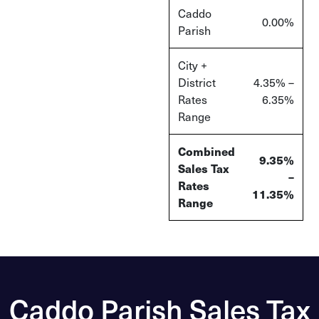
Caddo
0.00%
Parish
City +
District
4.35% –
Rates
6.35%
Range
Combined
9.35%
Sales Tax
–
Rates
11.35%
Range
Caddo Parish Sales Tax