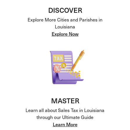
DISCOVER
Explore More Cities and Parishes in
Louisiana
Explore Now
MASTER
Learn all about Sales Tax in Louisiana
through our Ultimate Guide
Learn More