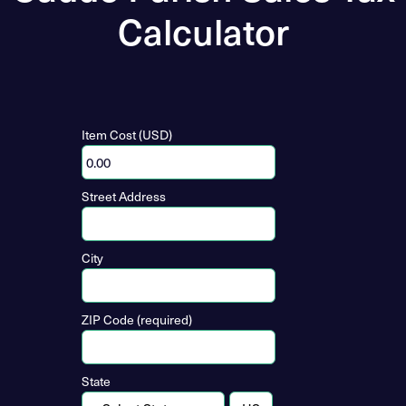
Calculator
Item Cost (USD)
Street Address
City
ZIP Code (required)
State