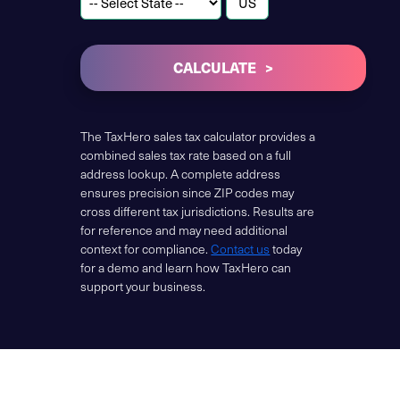
CALCULATE
The TaxHero sales tax calculator provides a
combined sales tax rate based on a full
address lookup. A complete address
ensures precision since ZIP codes may
cross different tax jurisdictions. Results are
for reference and may need additional
context for compliance.
Contact us
today
for a demo and learn how TaxHero can
support your business.