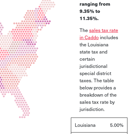
ranging from
9.35% to
11.35%.
The
sales tax rate
in Caddo
includes
the Louisiana
state tax and
certain
jurisdictional
special district
taxes. The table
below provides a
breakdown of the
sales tax rate by
jurisdiction.
Louisiana
5.00%