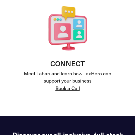
CONNECT
Meet Lahari and learn how TaxHero can
support your business
Book a Call
Discover our all-inclusive, full-stack