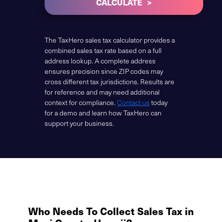
CALCULATE
The TaxHero sales tax calculator provides a
combined sales tax rate based on a full
address lookup. A complete address
ensures precision since ZIP codes may
cross different tax jurisdictions. Results are
for reference and may need additional
context for compliance.
Contact us
today
for a demo and learn how TaxHero can
support your business.
Who Needs To Collect Sales Tax in