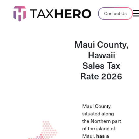
Audit Case Study
Contact Us
A client sales tax audit case summary
Blog
Maui County,
Insights, stories, and helpful resources
Hawaii
Sales Tax
Sales Tax By State
Sales tax rates and rules for every U.S. s
Rate 2026
TaxHero vs Avalara
Compare two leading tax-automation pla
and their pros/cons
Maui County,
situated along
the Northern part
of the island of
Maui,
has a