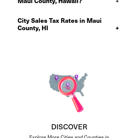
Maui County, Hawaii?
+
City Sales Tax Rates in Maui
County, HI
+
DISCOVER
Explore More Cities and Counties in