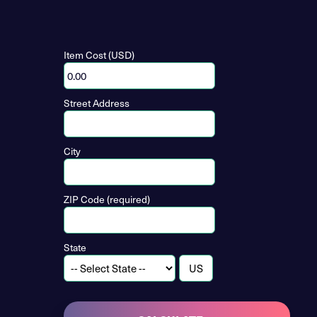
Item Cost (USD)
Street Address
City
ZIP Code (required)
State