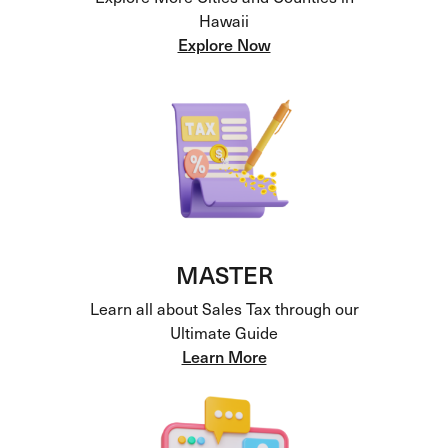
Hawaii
Explore Now
MASTER
Learn all about Sales Tax through our
Ultimate Guide
Learn More