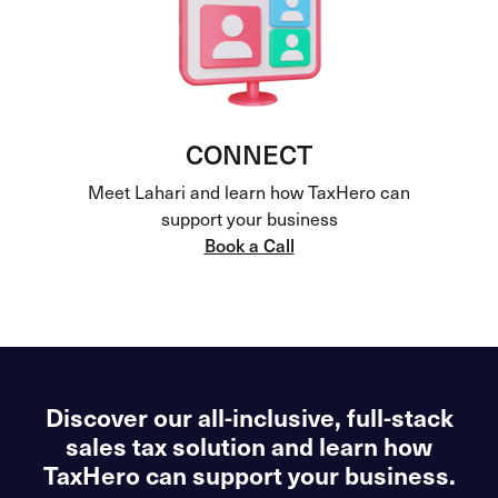
CONNECT
Meet Lahari and learn how TaxHero can
support your business
Book a Call
Discover our all-inclusive, full-stack
sales tax solution and learn how
TaxHero can support your business.