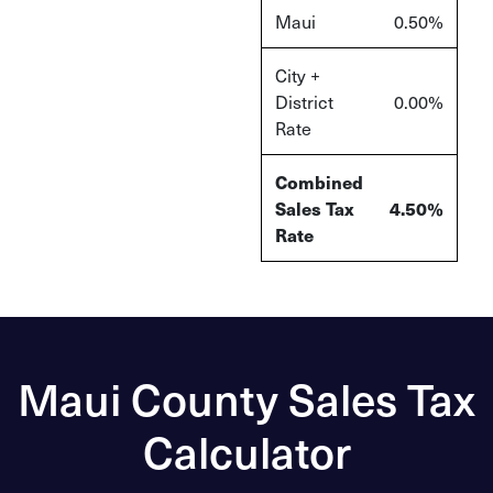
Maui
0.50%
City +
District
0.00%
Rate
Combined
Sales Tax
4.50%
Rate
Maui County Sales Tax
Calculator