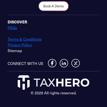
Book A Demo
DISCOVER
FAQs
Terms & Conditions
Privacy Policy
Sitemap
CONNECT WITH US
© 2026 All rights reserved.