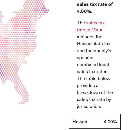
sales tax rate of
4.50%.
The
sales tax
rate in Maui
includes the
Hawaii state tax
and the county’s
specific
combined local
sales tax rates.
The table below
provides a
breakdown of the
sales tax rate by
jurisdiction.
Hawaii
4.00%