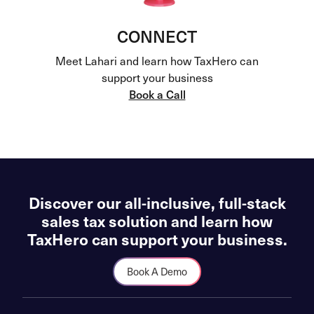
CONNECT
Meet Lahari and learn how TaxHero can
support your business
Book a Call
Discover our all-inclusive, full-stack
sales tax solution and learn how
TaxHero can support your business.
Book A Demo