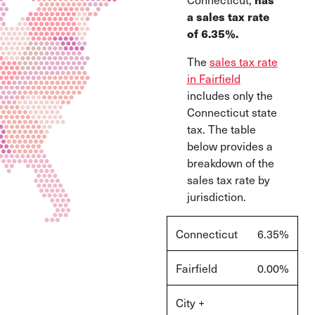
a sales tax rate
of 6.35%.
The
sales tax rate
in Fairfield
includes only the
Connecticut state
tax. The table
below provides a
breakdown of the
sales tax rate by
jurisdiction.
Connecticut
6.35%
Fairfield
0.00%
City +