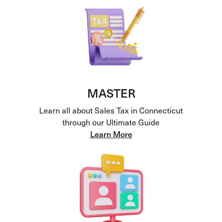
MASTER
Learn all about Sales Tax in Connecticut
through our Ultimate Guide
Learn More