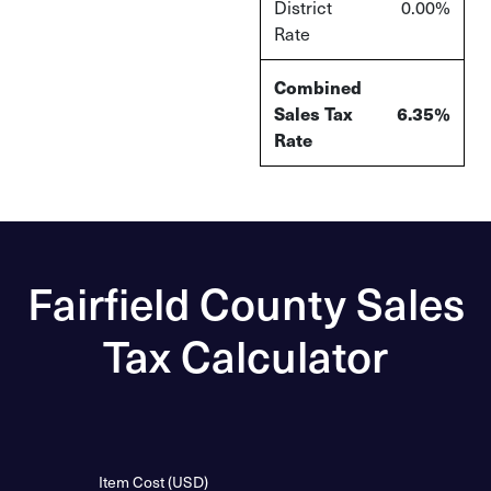
District
0.00%
Rate
Combined
Sales Tax
6.35%
Rate
Fairfield County Sales
Tax Calculator
Item Cost (USD)