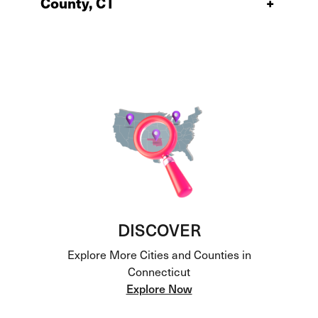
County, CT
+
DISCOVER
Explore More Cities and Counties in
Connecticut
Explore Now