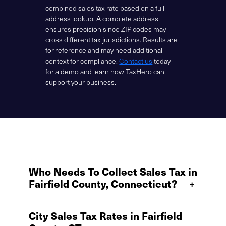
combined sales tax rate based on a full
address lookup. A complete address
ensures precision since ZIP codes may
cross different tax jurisdictions. Results are
for reference and may need additional
context for compliance.
Contact us
today
for a demo and learn how TaxHero can
support your business.
Who Needs To Collect Sales Tax in
Fairfield County, Connecticut?
+
City Sales Tax Rates in Fairfield