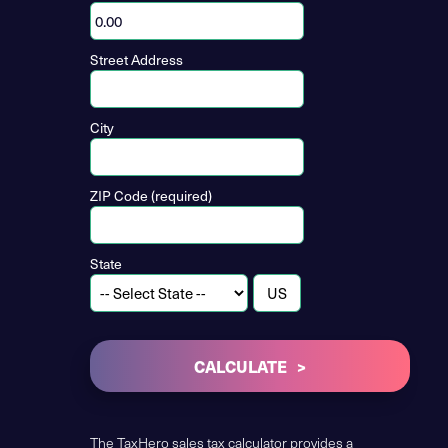
Street Address
City
ZIP Code (required)
State
CALCULATE
The TaxHero sales tax calculator provides a