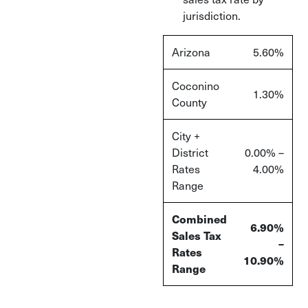
jurisdiction.
Arizona
5.60%
Coconino
1.30%
County
City +
District
0.00% –
Rates
4.00%
Range
Combined
6.90%
Sales Tax
–
Rates
10.90%
Range