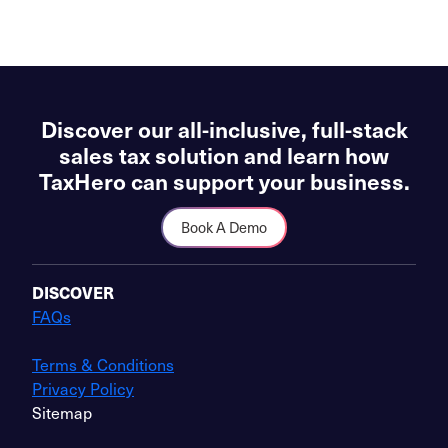
Discover our all-inclusive, full-stack
sales tax solution and learn how
TaxHero can support your business.
Book A Demo
DISCOVER
FAQs
Terms & Conditions
Privacy Policy
Sitemap