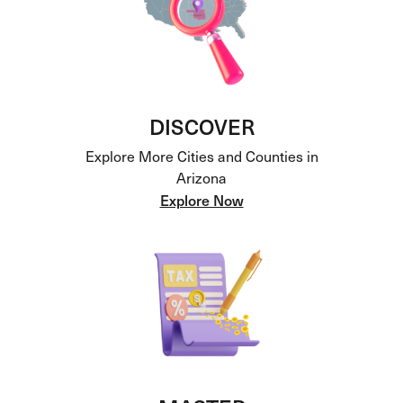
DISCOVER
Explore More Cities and Counties in
Arizona
Explore Now