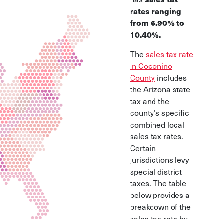
rates ranging
from 6.90% to
10.40%.
The
sales tax rate
in Coconino
County
includes
the Arizona state
tax and the
county’s specific
combined local
sales tax rates.
Certain
jurisdictions levy
special district
taxes. The table
below provides a
breakdown of the
sales tax rate by