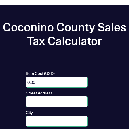
Coconino County Sales
Tax Calculator
Item Cost (USD)
Street Address
City