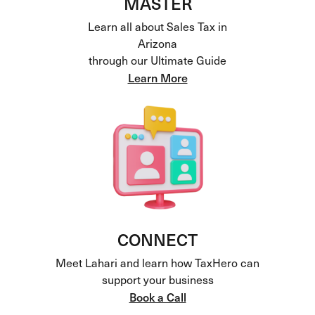
MASTER
Learn all about Sales Tax in
Arizona
through our Ultimate Guide
Learn More
CONNECT
Meet Lahari and learn how TaxHero can
support your business
Book a Call