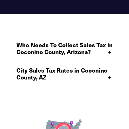
Who Needs To Collect Sales Tax in
Coconino County, Arizona?
+
City Sales Tax Rates in Coconino
County, AZ
+