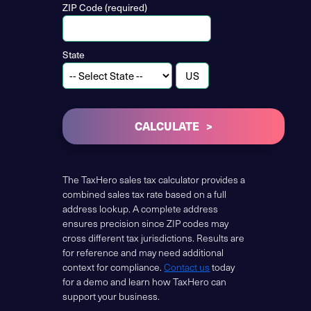
ZIP Code (required)
State
CALCULATE
The TaxHero sales tax calculator provides a
combined sales tax rate based on a full
address lookup. A complete address
ensures precision since ZIP codes may
cross different tax jurisdictions. Results are
for reference and may need additional
context for compliance.
Contact us
today
for a demo and learn how TaxHero can
support your business.