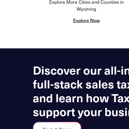
Explore More Cities and Counties in
Wyoming
Explore Now
Discover our all-i
full-stack sales ta
and learn how Ta
support your busi