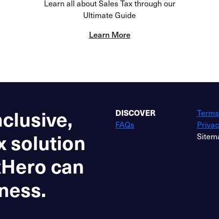
Learn all about Sales Tax through our
Ultimate Guide
Learn More
nclusive,
DISCOVER
Terms
FAQs
Privac
x solution
Sitem
xHero can
ness.