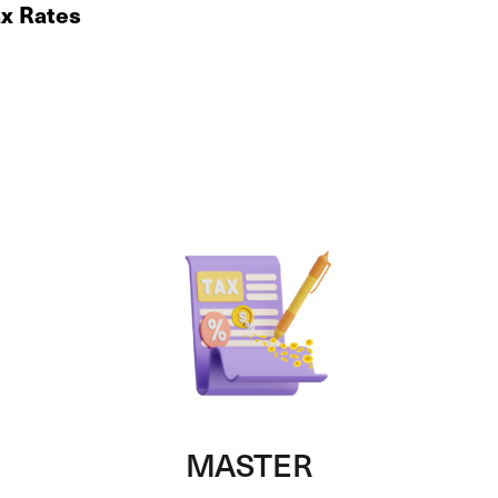
ax Rates
MASTER