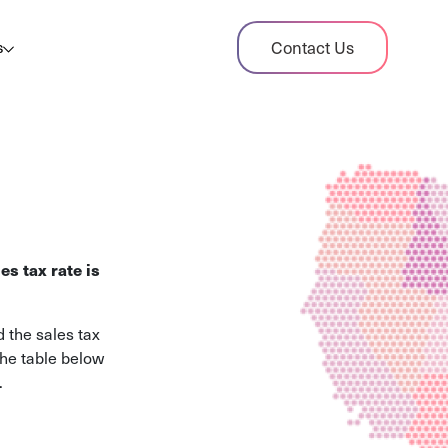
dit Case Study
Contact Us
s
ient sales tax audit case summary
og
ghts, stories, and helpful resources
les Tax By State
s tax rates and rules for every U.S. state
es tax rate is
xHero vs Avalara
pare two leading tax-automation platforms
 the sales tax
 their pros/cons
The table below
.