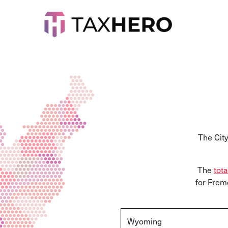
The Cit
The
tota
for Frem
Wyoming