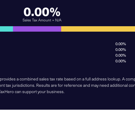
0.00%
Sales Tax Amount = N/A
0.00%
0.00%
0.00%
0.00%
 provides a combined sales tax rate based on a full address lookup. A co
nt tax jurisdictions. Results are for reference and may need additional co
TaxHero can support your business.