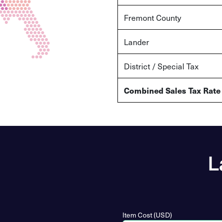
Fremont County
Lander
District / Special Tax
Combined Sales Tax Rate
L
Item Cost (USD)