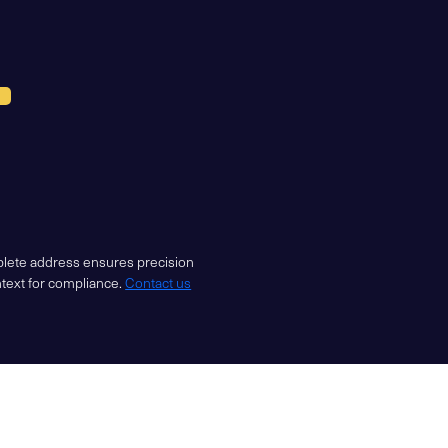
mplete address ensures precision
ntext for compliance.
Contact us