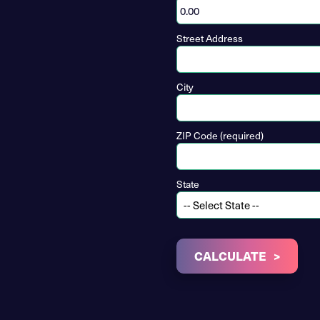
Street Address
City
ZIP Code (required)
State
CALCULATE