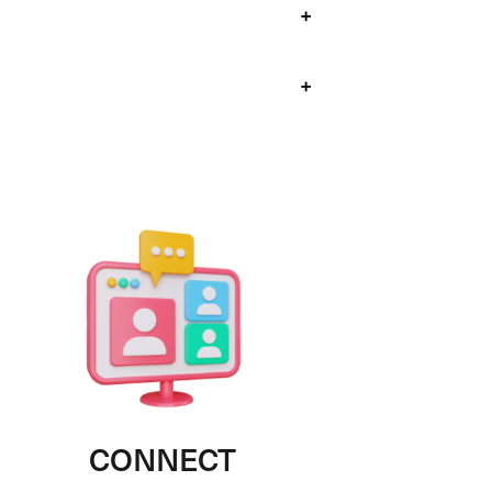
+
+
CONNECT