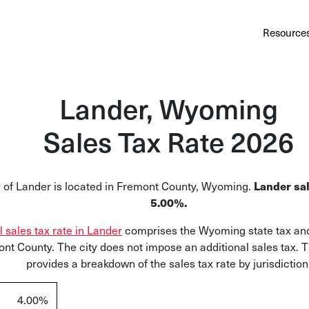
Au
Services
Calculator
Pricing
Customers
Resource
A cl
Bl
Lander, Wyoming
Insi
Sales Tax Rate 2026
Sa
Sale
y of Lander is located in Fremont County, Wyoming.
Lander sal
Ta
5.00%.
Com
l sales tax rate in Lander
comprises the Wyoming state tax and
and
ont County. The city does not impose an additional sales tax. 
provides a breakdown of the sales tax rate by jurisdiction
4.00%