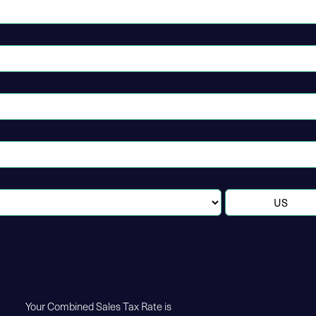
Your Combined Sales Tax Rate is