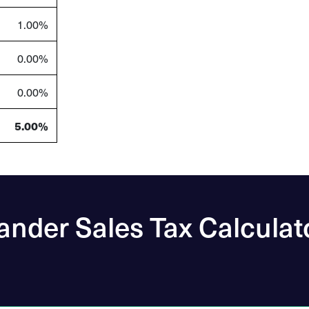
1.00%
0.00%
0.00%
5.00%
ander Sales Tax Calculat