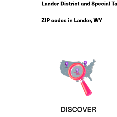
Lander District and Special T
ZIP codes in Lander, WY
DISCOVER