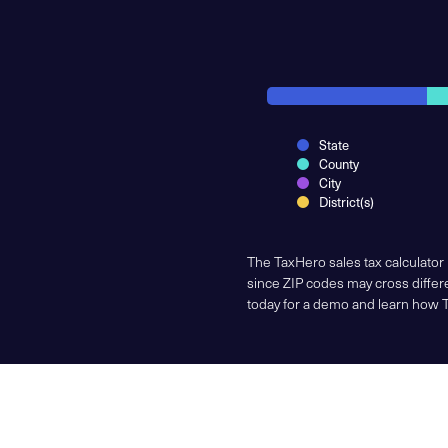
State
County
City
District(s)
The TaxHero sales tax calculator
since ZIP codes may cross differe
today for a demo and learn how 