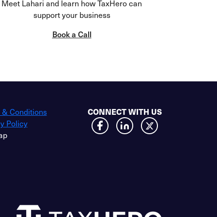
Meet Lahari and learn how TaxHero can
support your business
Book a Call
 & Conditions
CONNECT WITH US
y Policy
ap