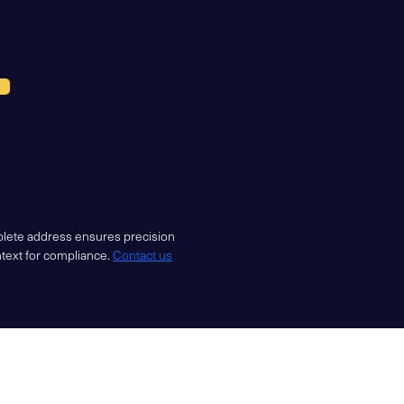
mplete address ensures precision
ntext for compliance.
Contact us