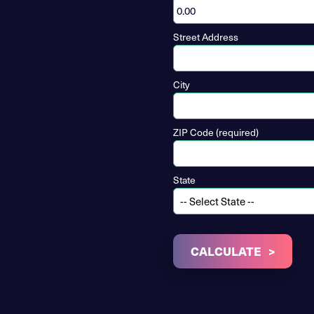
Street Address
City
ZIP Code (required)
State
CALCULATE