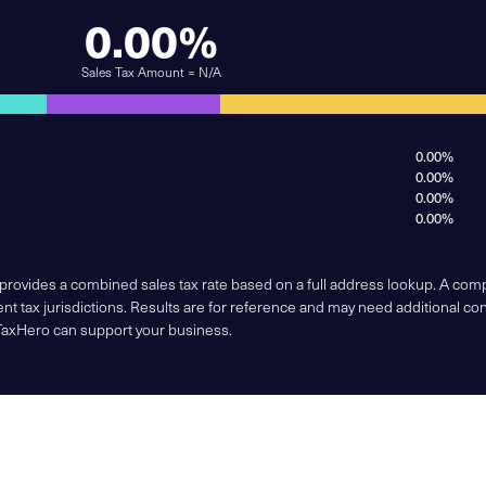
0.00%
Sales Tax Amount = N/A
0.00%
0.00%
0.00%
0.00%
 provides a combined sales tax rate based on a full address lookup. A co
nt tax jurisdictions. Results are for reference and may need additional co
TaxHero can support your business.