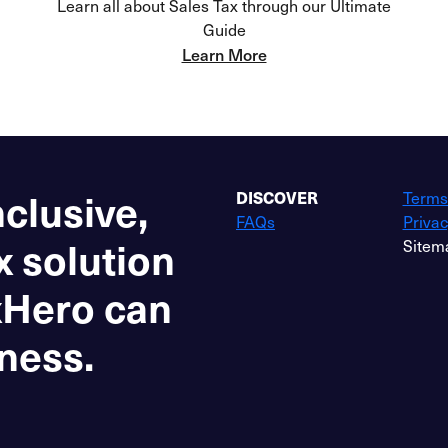
Learn all about Sales Tax through our Ultimate
Guide
Learn More
nclusive,
DISCOVER
Terms
FAQs
Privac
x solution
Sitem
xHero can
ness.