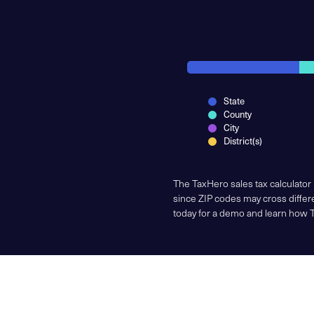
State
County
City
District(s)
The TaxHero sales tax calculator
since ZIP codes may cross differe
today for a demo and learn how 