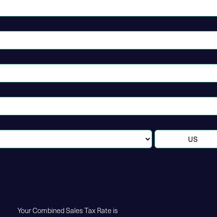
Your Combined Sales Tax Rate is