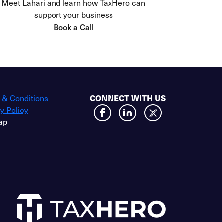
Meet Lahari and learn how TaxHero can
support your business
Book a Call
CONNECT WITH US
 & Conditions
y Policy
ap