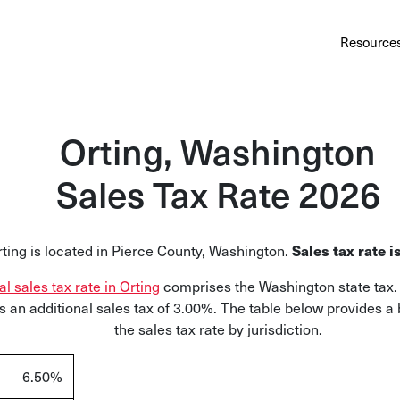
Au
Services
Calculator
Pricing
Customers
Resource
A cl
Bl
Orting, Washington
Insi
Sales Tax Rate 2026
Sa
Sale
Sales tax rate 
ting is located in Pierce County, Washington.
Ta
Com
al sales tax rate in Orting
comprises the Washington state tax. 
and
 an additional sales tax of 3.00%. The table below provides a
the sales tax rate by jurisdiction.
6.50%