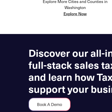
Explore More Cities and Counties in
Washington
Explore Now
Discover our all-i
full-stack sales ta
and learn how Ta
support your busi
Book A Demo