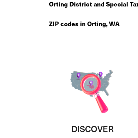
Orting District and Special Ta
ZIP codes in Orting, WA
DISCOVER