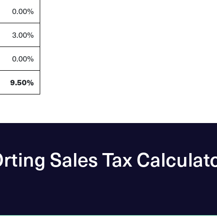
0.00%
3.00%
0.00%
9.50%
rting Sales Tax Calculat