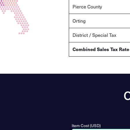
Pierce County
Orting
District / Special Tax
Combined Sales Tax Rate
O
Item Cost (USD)