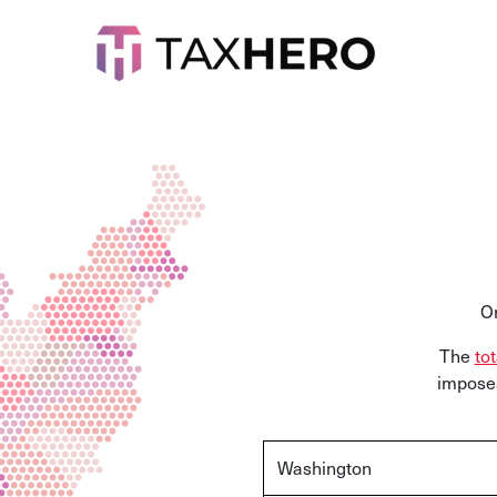
Or
The
tot
imposes
Washington