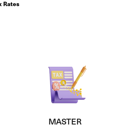
x Rates
MASTER