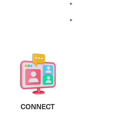
+
+
CONNECT