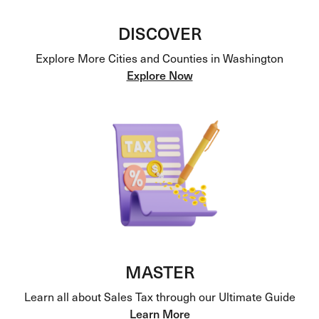
DISCOVER
Explore More Cities and Counties in Washington
Explore Now
MASTER
Learn all about Sales Tax through our Ultimate Guide
Learn More