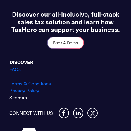
Discover our all-inclusive, full-stack
sales tax solution and learn how
TaxHero can support your business.
Book A Demo
DISCOVER
FAQs
Terms & Conditions
Privacy Policy
Sitemap
CONNECT WITH US