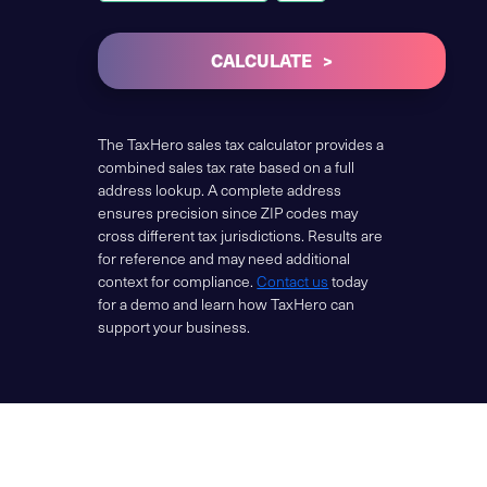
CALCULATE
The TaxHero sales tax calculator provides a
combined sales tax rate based on a full
address lookup. A complete address
ensures precision since ZIP codes may
cross different tax jurisdictions. Results are
for reference and may need additional
context for compliance.
Contact us
today
for a demo and learn how TaxHero can
support your business.