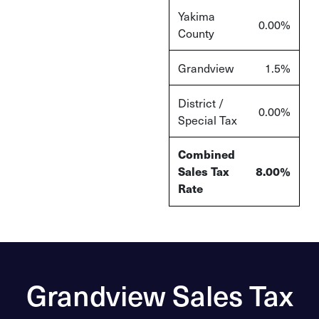
Yakima
0.00%
County
Grandview
1.5%
District /
0.00%
Special Tax
Combined
Sales Tax
8.00%
Rate
Grandview Sales Tax