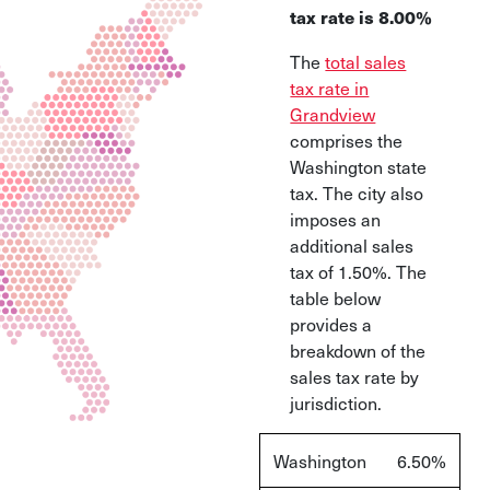
tax rate is 8.00%
The
total sales
tax rate in
Grandview
comprises the
Washington state
tax. The city also
imposes an
additional sales
tax of 1.50%. The
table below
provides a
breakdown of the
sales tax rate by
jurisdiction.
Washington
6.50%