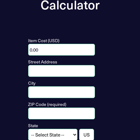
Calculator
Item Cost (USD)
Street Address
City
ZIP Code (required)
State