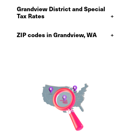
Grandview District and Special
Tax Rates
+
ZIP codes in Grandview, WA
+