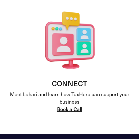
CONNECT
Meet Lahari and learn how TaxHero can support your
business
Book a Call