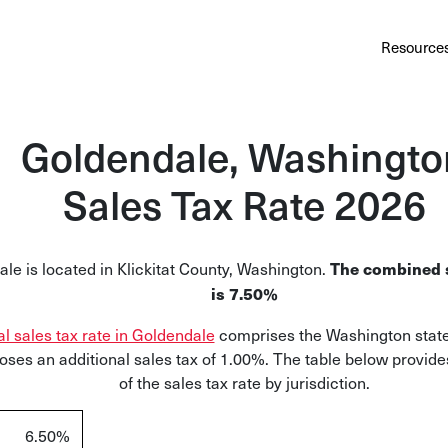
Au
Services
Calculator
Pricing
Customers
Resource
A cl
Bl
Goldendale, Washingto
Insi
Sales Tax Rate 2026
Sa
Sale
le is located in Klickitat County, Washington.
The combined s
Ta
is 7.50%
Com
al sales tax rate in Goldendale
comprises the Washington state 
and
oses an additional sales tax of 1.00%. The table below provid
of the sales tax rate by jurisdiction.
6.50%