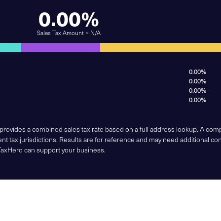
0.00%
Sales Tax Amount = N/A
0.00%
0.00%
0.00%
0.00%
 provides a combined sales tax rate based on a full address lookup. A co
nt tax jurisdictions. Results are for reference and may need additional co
TaxHero can support your business.