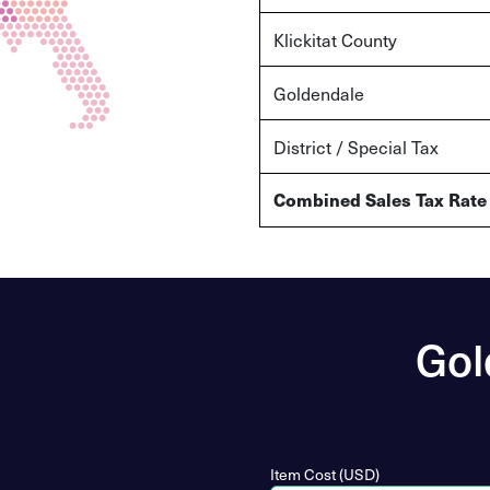
Klickitat County
Goldendale
District / Special Tax
Combined Sales Tax Rate
Gol
Item Cost (USD)