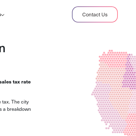
dit Case Study
Contact Us
s
ient sales tax audit case summary
og
n
ghts, stories, and helpful resources
les Tax By State
s tax rates and rules for every U.S. state
ales tax rate
xHero vs Avalara
pare two leading tax-automation platforms
tax. The city
 their pros/cons
es a breakdown