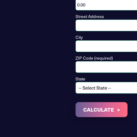
Street Address
City
ZIP Code (required)
State
CALCULATE