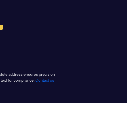
mplete address ensures precision
ntext for compliance.
Contact us