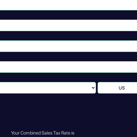
Your Combined Sales Tax Rate is