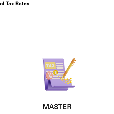
al Tax Rates
MASTER