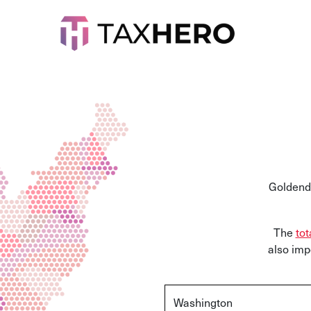
Goldenda
The
tot
also imp
Washington