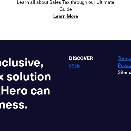
Learn all about Sales Tax through our Ultimate
Guide
Learn More
nclusive,
Terms
DISCOVER
Privac
FAQs
x solution
Sitem
xHero can
ness.