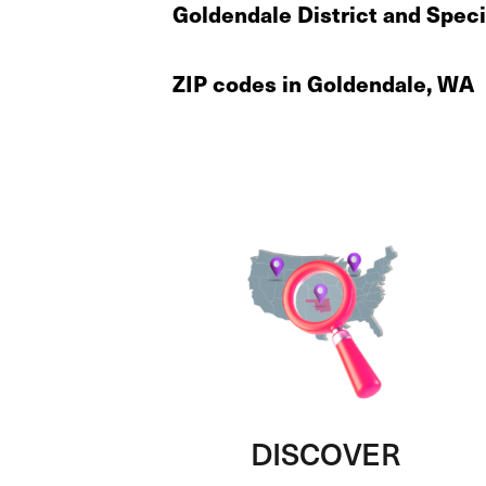
Goldendale District and Speci
ZIP codes in Goldendale, WA
DISCOVER