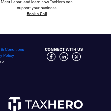
Meet Lahari and learn how TaxHero can
support your business
Book a Call
 & Conditions
CONNECT WITH US
y Policy
ap