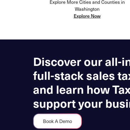
Explore More Cities and Counties in
Washington
Explore Now
Discover our all-i
full-stack sales ta
and learn how Ta
support your busi
Book A Demo