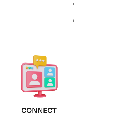
+
+
CONNECT