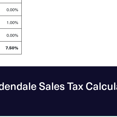
0.00%
1.00%
0.00%
7.50%
dendale Sales Tax Calcul