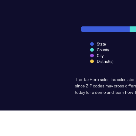
State
County
City
District(s)
The TaxHero sales tax calculator
since ZIP codes may cross differe
today for a demo and learn how 