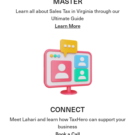
MASTER
Learn all about Sales Tax in Virginia through our
Ultimate Guide
Learn More
CONNECT
Meet Lahari and learn how TaxHero can support your
business
Book a Call