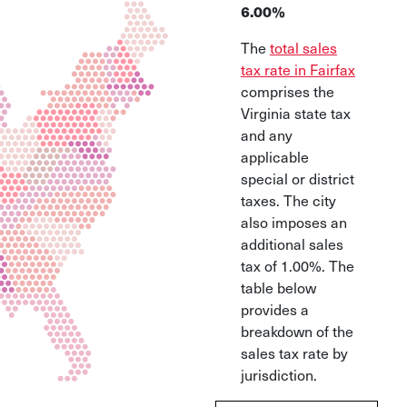
6.00%
The
total sales
tax rate in Fairfax
comprises the
Virginia state tax
and any
applicable
special or district
taxes. The city
also imposes an
additional sales
tax of 1.00%. The
table below
provides a
breakdown of the
sales tax rate by
jurisdiction.