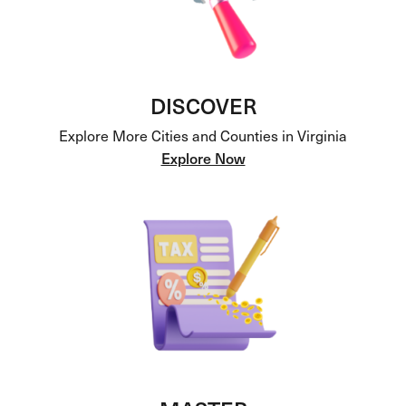
DISCOVER
Explore More Cities and Counties in Virginia
Explore Now