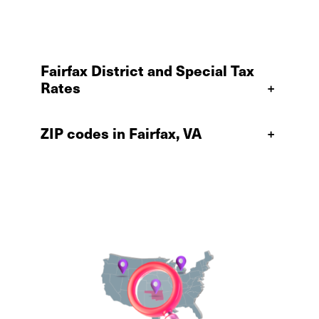
Fairfax District and Special Tax
Rates
+
ZIP codes in Fairfax, VA
+