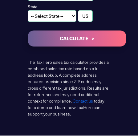
State
CALCULATE
The TaxHero sales tax calculator provides a
combined sales tax rate based on a full
address lookup. A complete address
ensures precision since ZIP codes may
cross different tax jurisdictions. Results are
for reference and may need additional
context for compliance.
Contact us
today
for a demo and learn how TaxHero can
support your business.