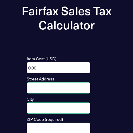
Fairfax Sales Tax
Calculator
Item Cost (USD)
Street Address
City
ZIP Code (required)