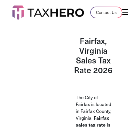
Audit Case Study
Contact Us
A client sales tax audit case summary
Blog
Fairfax,
Insights, stories, and helpful resources
Virginia
Sales Tax
Sales Tax By State
Sales tax rates and rules for every U.S. s
Rate 2026
TaxHero vs Avalara
Compare two leading tax-automation pla
and their pros/cons
The City of
Fairfax is located
in Fairfax County,
Fairfax
Virginia.
sales tax rate is