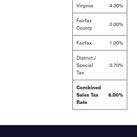
Virginia
4.30%
Fairfax
0.00%
County
Fairfax
1.00%
District /
Special
0.70%
Tax
Combined
Sales Tax
6.00%
Rate