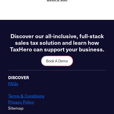
Discover our all-inclusive, full-stack
sales tax solution and learn how
TaxHero can support your business.
Book A Demo
DISCOVER
FAQs
Terms & Conditions
Privacy Policy
Sitemap