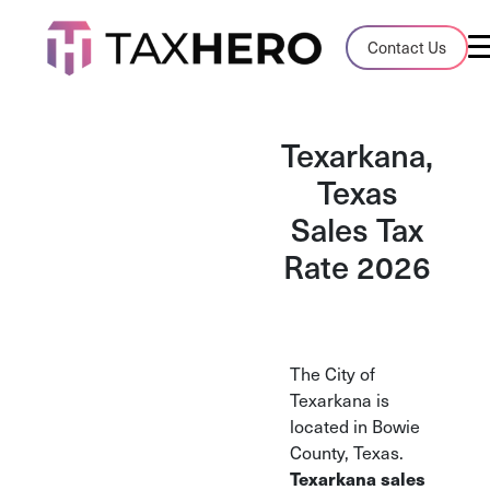
Audit Case Study
Contact Us
A client sales tax audit case summary
Blog
Texarkana,
Insights, stories, and helpful resources
Texas
Sales Tax
Sales Tax By State
Sales tax rates and rules for every U.S. s
Rate 2026
TaxHero vs Avalara
Compare two leading tax-automation pla
and their pros/cons
The City of
Texarkana is
located in Bowie
County, Texas.
Texarkana sales