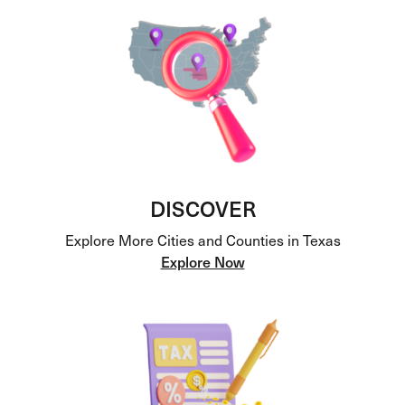
DISCOVER
Explore More Cities and Counties in Texas
Explore Now