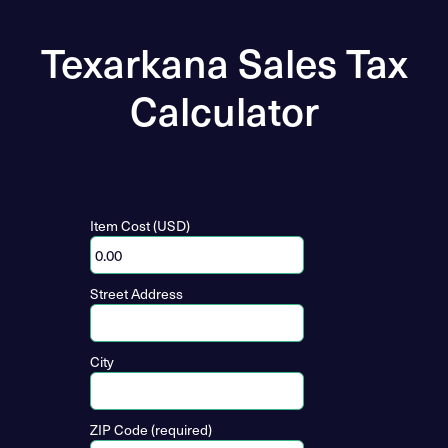
Texarkana Sales Tax
Calculator
Item Cost (USD)
Street Address
City
ZIP Code (required)