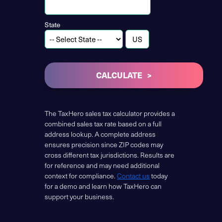
State
CALCULATE
The TaxHero sales tax calculator provides a
combined sales tax rate based on a full
address lookup. A complete address
ensures precision since ZIP codes may
cross different tax jurisdictions. Results are
for reference and may need additional
context for compliance.
Contact us
today
for a demo and learn how TaxHero can
support your business.