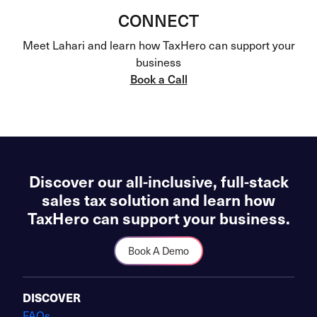
CONNECT
Meet Lahari and learn how TaxHero can support your
business
Book a Call
Discover our all-inclusive, full-stack
sales tax solution and learn how
TaxHero can support your business.
Book A Demo
DISCOVER
FAQs