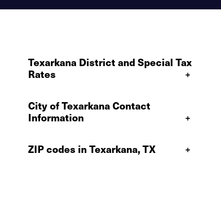
Texarkana District and Special Tax
Rates
+
City of Texarkana Contact
Information
+
ZIP codes in Texarkana, TX
+