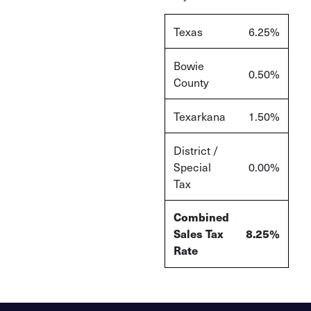
Texas
6.25%
Bowie
0.50%
County
Texarkana
1.50%
District /
Special
0.00%
Tax
Combined
Sales Tax
8.25%
Rate