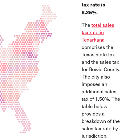
tax rate is
.
8.25%
The
total sales
tax rate in
Texarkana
comprises the
Texas state tax
and the sales tax
for Bowie County.
The city also
imposes an
additional sales
tax of 1.50%. The
table below
provides a
breakdown of the
sales tax rate by
jurisdiction.