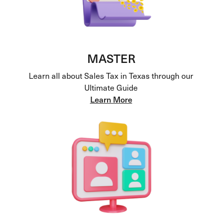
MASTER
Learn all about Sales Tax in Texas through our
Ultimate Guide
Learn More