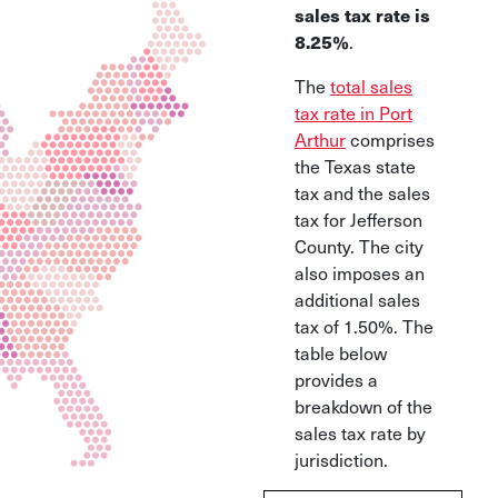
sales tax rate is
8.25%
.
The
total sales
tax rate in Port
Arthur
comprises
the Texas state
tax and the sales
tax for Jefferson
County. The city
also imposes an
additional sales
tax of 1.50%. The
table below
provides a
breakdown of the
sales tax rate by
jurisdiction.