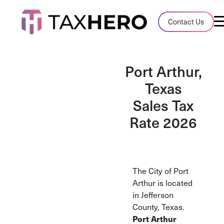
Audit Case Study
Contact Us
A client sales tax audit case summary
Blog
Port Arthur,
Insights, stories, and helpful resources
Texas
Sales Tax
Sales Tax By State
Sales tax rates and rules for every U.S. s
Rate 2026
TaxHero vs Avalara
Compare two leading tax-automation pla
and their pros/cons
The City of Port
Arthur is located
in Jefferson
County, Texas.
Port Arthur