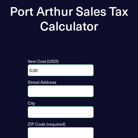
Port Arthur Sales Tax
Calculator
Item Cost (USD)
Street Address
City
ZIP Code (required)