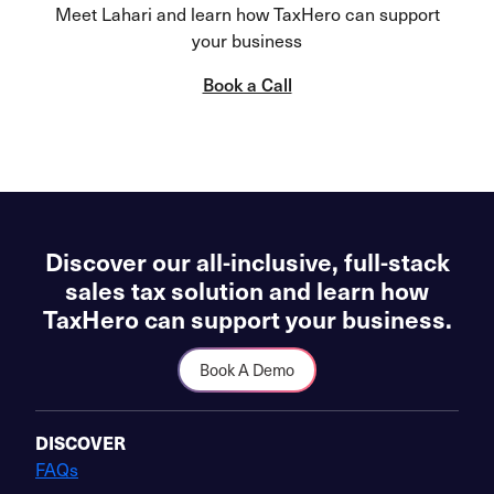
Meet Lahari and learn how TaxHero can support
your business
Book a Call
Discover our all-inclusive, full-stack
sales tax solution and learn how
TaxHero can support your business.
Book A Demo
DISCOVER
FAQs