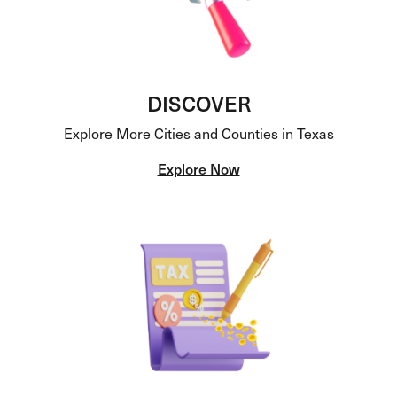
DISCOVER
Explore More Cities and Counties in Texas
Explore Now