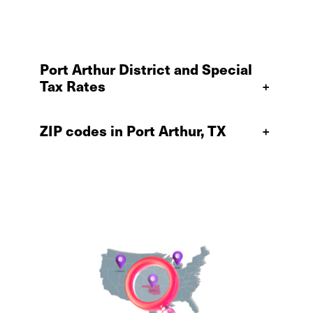
Port Arthur District and Special
Tax Rates
+
ZIP codes in Port Arthur, TX
+