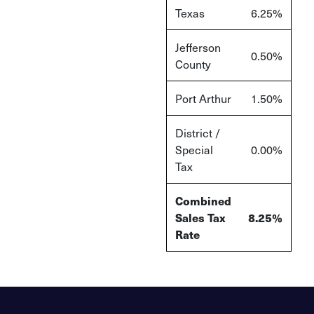
Texas
6.25%
Jefferson
0.50%
County
Port Arthur
1.50%
District /
Special
0.00%
Tax
Combined
Sales Tax
8.25%
Rate