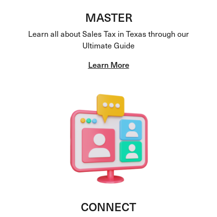
MASTER
Learn all about Sales Tax in Texas through our
Ultimate Guide
Learn More
CONNECT