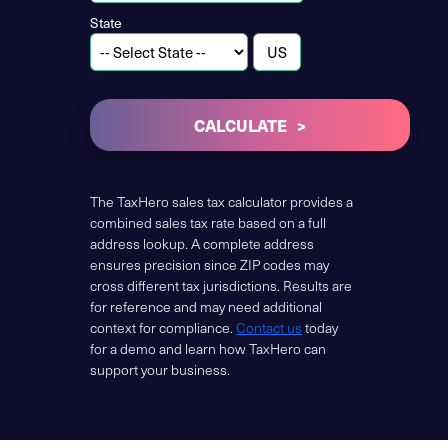
State
CALCULATE
The TaxHero sales tax calculator provides a
combined sales tax rate based on a full
address lookup. A complete address
ensures precision since ZIP codes may
cross different tax jurisdictions. Results are
for reference and may need additional
context for compliance.
Contact us
today
for a demo and learn how TaxHero can
support your business.