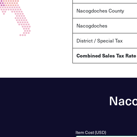
Nacogdoches County
Nacogdoches
District / Special Tax
Combined Sales Tax Rate
Naco
Item Cost (USD)