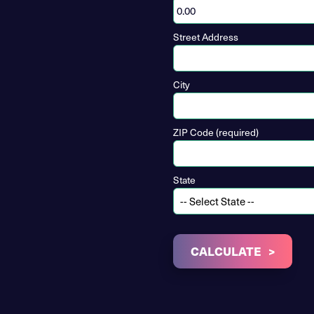
Street Address
City
ZIP Code (required)
State
CALCULATE