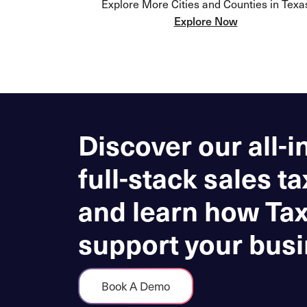
Explore More Cities and Counties in Texa
Explore Now
Discover our all-i
full-stack sales ta
and learn how Ta
support your busi
Book A Demo