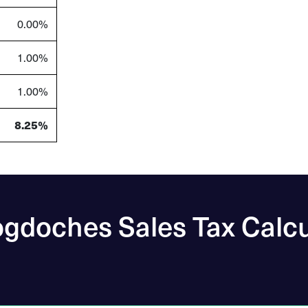
0.00%
1.00%
1.00%
8.25%
gdoches Sales Tax Calcu