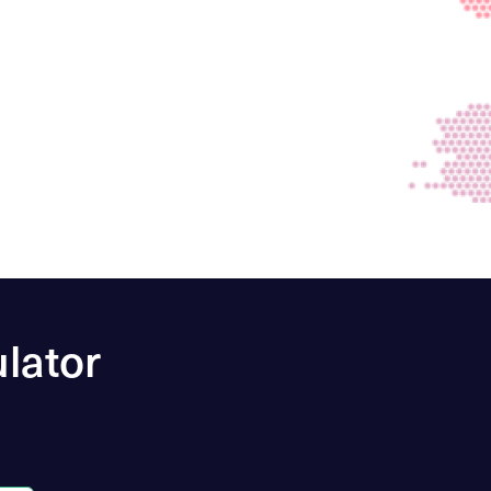
lator