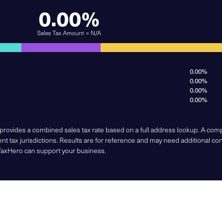
0.00%
Sales Tax Amount = N/A
0.00%
0.00%
0.00%
0.00%
 provides a combined sales tax rate based on a full address lookup. A co
nt tax jurisdictions. Results are for reference and may need additional co
TaxHero can support your business.