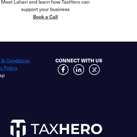
Meet Lahari and learn how TaxHero can
support your business
Book a Call
CONNECT WITH US
 & Conditions
y Policy
ap