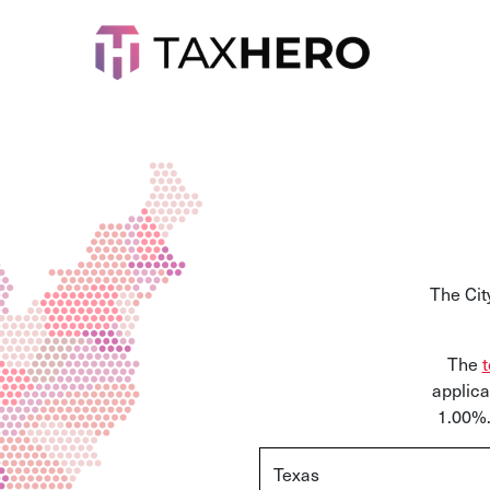
The Cit
The
t
applica
1.00%.
Texas