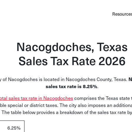
Au
Services
Calculator
Pricing
Customers
Resource
A cl
Bl
Nacogdoches, Texas
Insi
Sales Tax Rate 2026
Sa
Sale
N
y of Nacogdoches is located in Nacogdoches County, Texas.
Ta
sales tax rate is 8.25%
.
Com
otal sales tax rate in Nacogdoches
comprises the Texas state 
and
ble special or district taxes. The city also imposes an additiona
 The table below provides a breakdown of the sales tax rate by 
6.25%