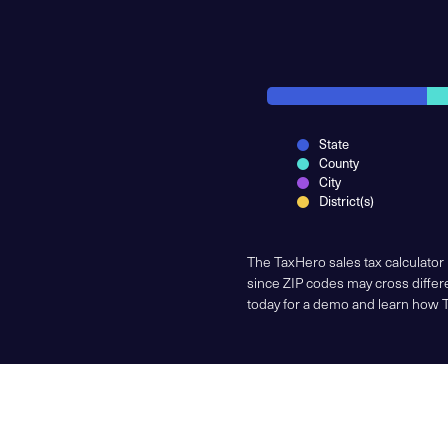
State
County
City
District(s)
The TaxHero sales tax calculator
since ZIP codes may cross differe
today for a demo and learn how 