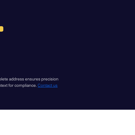
mplete address ensures precision
ntext for compliance.
Contact us