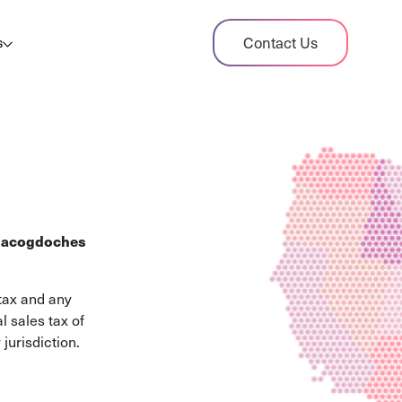
dit Case Study
Contact Us
s
ient sales tax audit case summary
og
ghts, stories, and helpful resources
les Tax By State
s tax rates and rules for every U.S. state
acogdoches
xHero vs Avalara
pare two leading tax-automation platforms
tax and any
 their pros/cons
l sales tax of
jurisdiction.