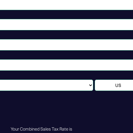
Your Combined Sales Tax Rate is