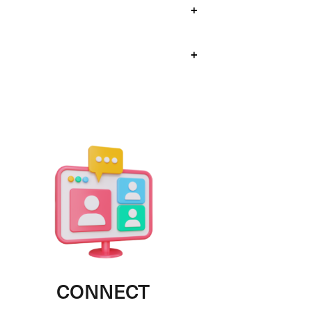
+
+
CONNECT