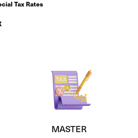
cial Tax Rates
X
MASTER