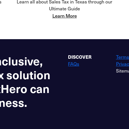
s
Learn all about Sales Tax in Texas through our
Ultimate Guide
Learn More
nclusive,
DISCOVER
Terms
FAQs
Privac
x solution
Sitem
xHero can
ness.