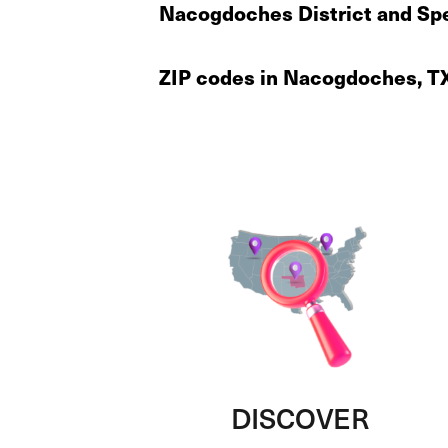
Nacogdoches District and Spe
ZIP codes in Nacogdoches, T
DISCOVER