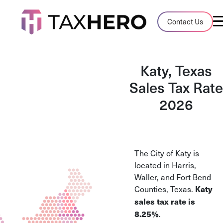
Audit Case Study
Contact Us
A client sales tax audit case summary
Blog
Katy, Texas
Insights, stories, and helpful resources
Sales Tax Rate
2026
Sales Tax By State
Sales tax rates and rules for every U.S. s
TaxHero vs Avalara
The City of Katy is
Compare two leading tax-automation pla
located in Harris,
and their pros/cons
Waller, and Fort Bend
Counties, Texas.
Katy
sales tax rate is
.
8.25%