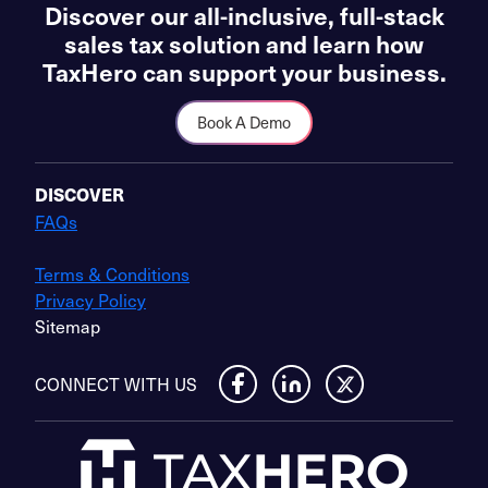
Discover our all-inclusive, full-stack
sales tax solution and learn how
TaxHero can support your business.
Book A Demo
DISCOVER
FAQs
Terms & Conditions
Privacy Policy
Sitemap
CONNECT WITH US