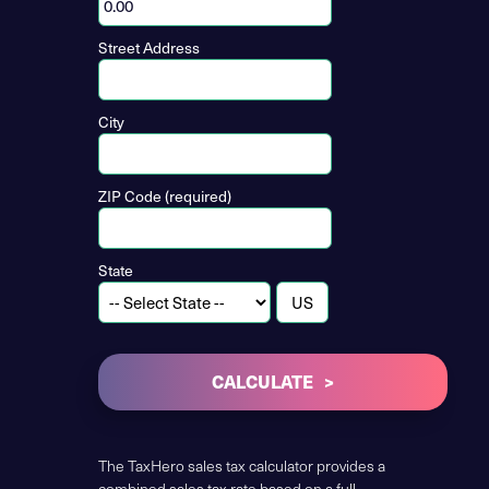
Street Address
City
ZIP Code (required)
State
CALCULATE
The TaxHero sales tax calculator provides a
combined sales tax rate based on a full