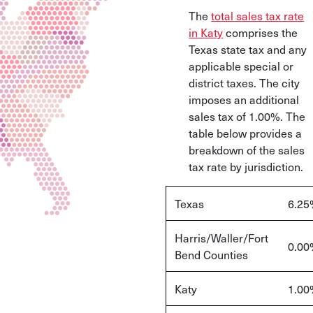
The
total sales tax rate
in Katy
comprises the
Texas state tax and any
applicable special or
district taxes. The city
imposes an additional
sales tax of 1.00%. The
table below provides a
breakdown of the sales
tax rate by jurisdiction.
Texas
6.25
Harris/Waller/Fort
0.00
Bend Counties
Katy
1.00