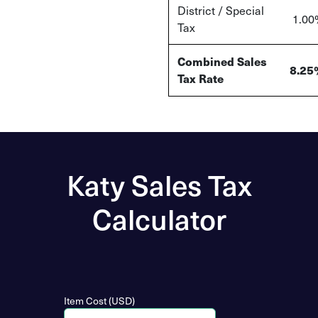
District / Special
1.00
Tax
Combined Sales
8.25
Tax Rate
Katy Sales Tax
Calculator
Item Cost (USD)