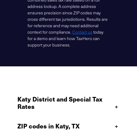
address lookup. A complete address
ensures precision since ZIP codes may
cross different tax jurisdictions. Results are
for reference and may need additional
context for compliance.
Contact us
today
for a demo and learn how TaxHero can
support your business.
Katy District and Special Tax
Rates
+
ZIP codes in Katy, TX
+