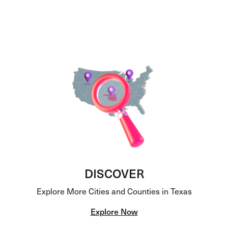
DISCOVER
Explore More Cities and Counties in Texas
Explore Now