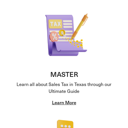
MASTER
Learn all about Sales Tax in Texas through our
Ultimate Guide
Learn More