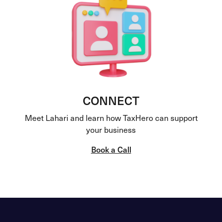
CONNECT
Meet Lahari and learn how TaxHero can support
your business
Book a Call