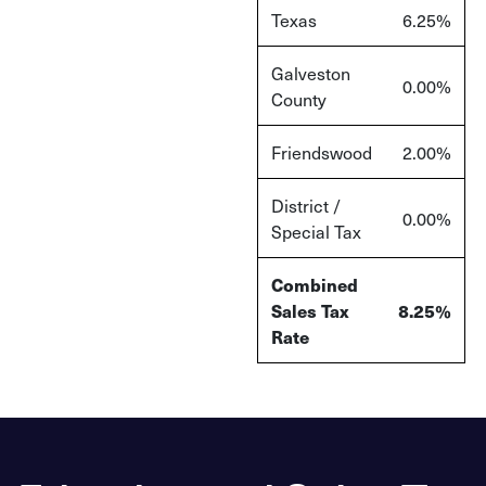
Texas
6.25%
Galveston
0.00%
County
Friendswood
2.00%
District /
0.00%
Special Tax
Combined
Sales Tax
8.25%
Rate