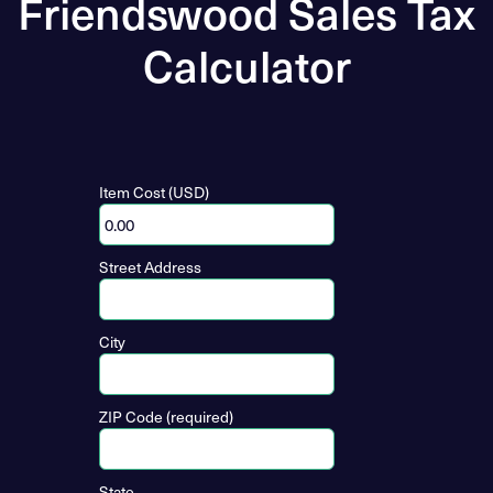
Friendswood Sales Tax
Calculator
Item Cost (USD)
Street Address
City
ZIP Code (required)
State