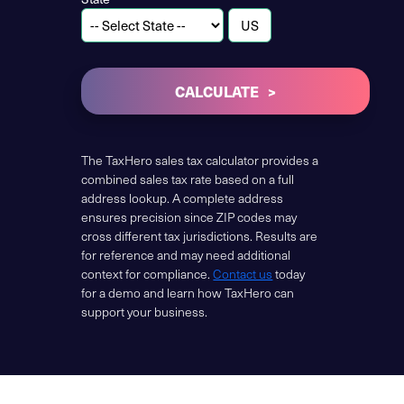
CALCULATE
The TaxHero sales tax calculator provides a
combined sales tax rate based on a full
address lookup. A complete address
ensures precision since ZIP codes may
cross different tax jurisdictions. Results are
for reference and may need additional
context for compliance.
Contact us
today
for a demo and learn how TaxHero can
support your business.