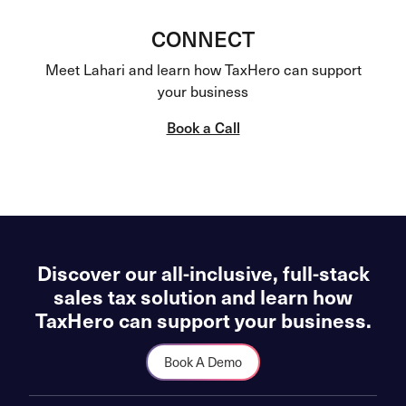
CONNECT
Meet Lahari and learn how TaxHero can support
your business
Book a Call
Discover our all-inclusive, full-stack
sales tax solution and learn how
TaxHero can support your business.
Book A Demo