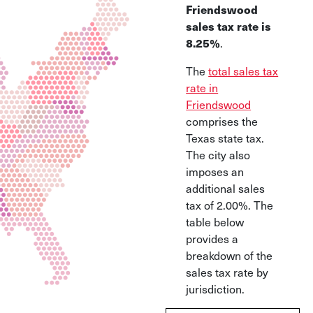
Friendswood
sales tax rate is
8.25%
.
The
total sales tax
rate in
Friendswood
comprises the
Texas state tax.
The city also
imposes an
additional sales
tax of 2.00%. The
table below
provides a
breakdown of the
sales tax rate by
jurisdiction.