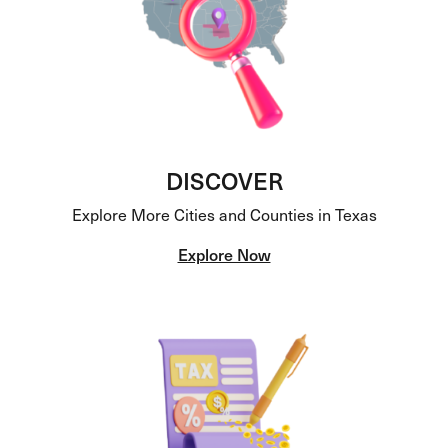
DISCOVER
Explore More Cities and Counties in Texas
Explore Now