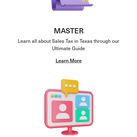
MASTER
Learn all about Sales Tax in Texas through our
Ultimate Guide
Learn More