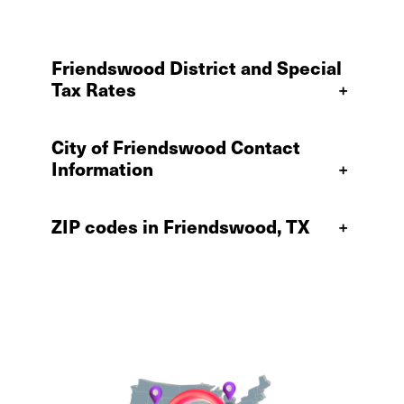
Friendswood District and Special
Tax Rates
+
City of Friendswood Contact
Information
+
ZIP codes in Friendswood, TX
+