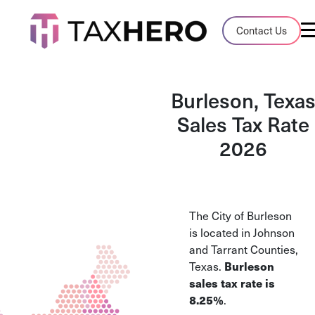
Audit Case Study
Contact Us
A client sales tax audit case summary
Blog
Burleson, Texa
Insights, stories, and helpful resources
Sales Tax Rate
2026
Sales Tax By State
Sales tax rates and rules for every U.S. s
TaxHero vs Avalara
The City of Burleson
Compare two leading tax-automation pla
is located in Johnson
and their pros/cons
and Tarrant Counties,
Burleson
Texas.
sales tax rate is
8.25%
.