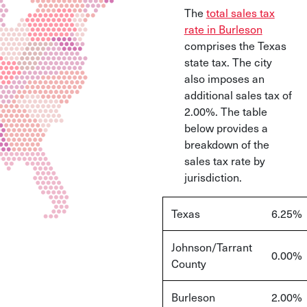
The
total sales tax
rate in Burleson
comprises the Texas
state tax. The city
also imposes an
additional sales tax of
2.00%. The table
below provides a
breakdown of the
sales tax rate by
jurisdiction.
Texas
6.25%
Johnson/Tarrant
0.00%
County
Burleson
2.00%