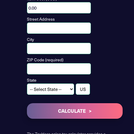
Street Address
City
ZIP Code (required)
State
CALCULATE
The TaxHero sales tax calculator provides a