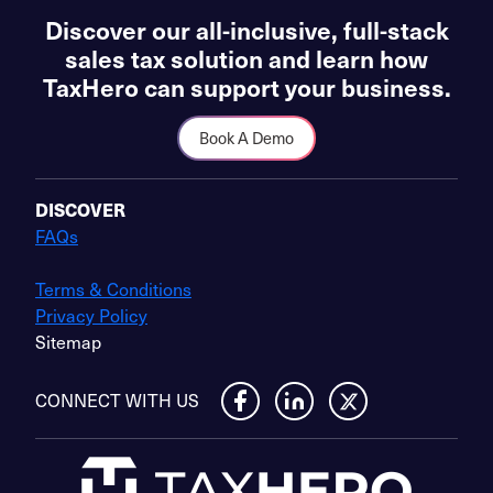
Discover our all-inclusive, full-stack
sales tax solution and learn how
TaxHero can support your business.
Book A Demo
DISCOVER
FAQs
Terms & Conditions
Privacy Policy
Sitemap
CONNECT WITH US