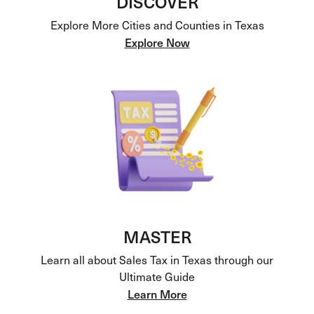
DISCOVER
Explore More Cities and Counties in Texas
Explore Now
MASTER
Learn all about Sales Tax in Texas through our
Ultimate Guide
Learn More