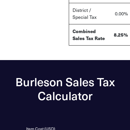
District /
0.00%
Special Tax
Combined
8.25%
Sales Tax Rate
Burleson Sales Tax
Calculator
Item Cost (USD)