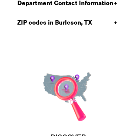
Department Contact Information
+
ZIP codes in Burleson, TX
+