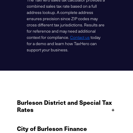
combined sales tax rate based on a full
address lookup. A complete address
ensures precision since ZIP codes may
cross different tax jurisdictions. Results are
for reference and may need additional
context for compliance.
Contact us
today
for a demo and learn how TaxHero can
support your business.
Burleson District and Special Tax
Rates
+
City of Burleson Finance