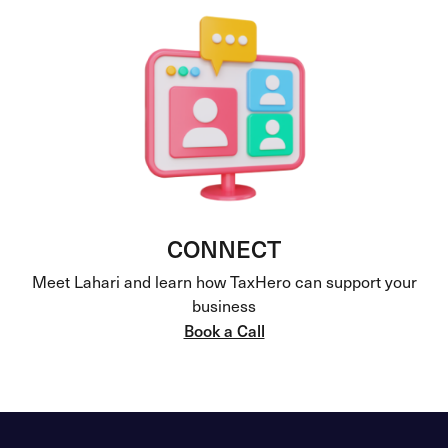
CONNECT
Meet Lahari and learn how TaxHero can support your
business
Book a Call