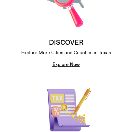
DISCOVER
Explore More Cities and Counties in Texas
Explore Now