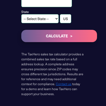
State
CALCULATE
The TaxHero sales tax calculator provides a
combined sales tax rate based on a full
address lookup. A complete address
ensures precision since ZIP codes may
cross different tax jurisdictions. Results are
for reference and may need additional
context for compliance.
Contact us
today
for a demo and learn how TaxHero can
support your business.