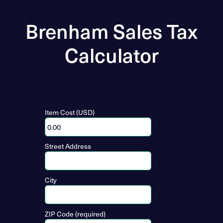
Brenham Sales Tax
Calculator
Item Cost (USD)
Street Address
City
ZIP Code (required)