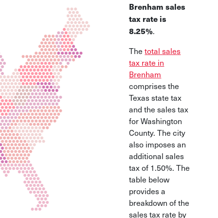
Brenham sales
tax rate is
.
8.25%
The
total sales
tax rate in
Brenham
comprises the
Texas state tax
and the sales tax
for Washington
County. The city
also imposes an
additional sales
tax of 1.50%. The
table below
provides a
breakdown of the
sales tax rate by