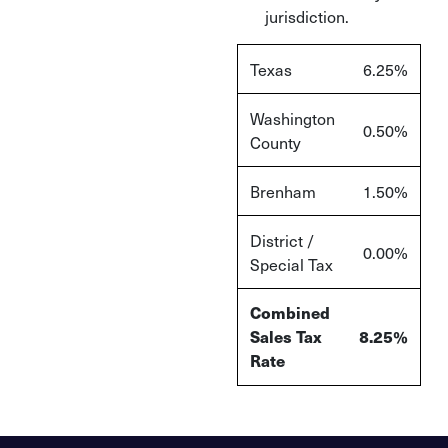
jurisdiction.
Texas
6.25%
Washington
0.50%
County
Brenham
1.50%
District /
0.00%
Special Tax
Combined
Sales Tax
8.25%
Rate