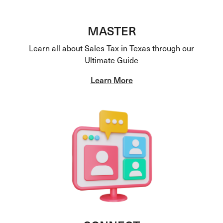
MASTER
Learn all about Sales Tax in Texas through our
Ultimate Guide
Learn More