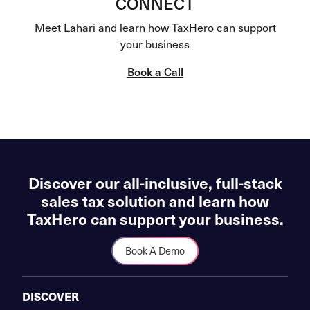
CONNECT
Meet Lahari and learn how TaxHero can support
your business
Book a Call
Discover our all-inclusive, full-stack
sales tax solution and learn how
TaxHero can support your business.
Book A Demo
DISCOVER