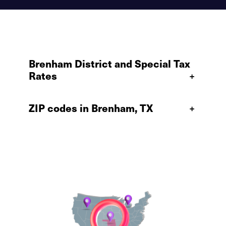
Brenham District and Special Tax
Rates
+
ZIP codes in Brenham, TX
+