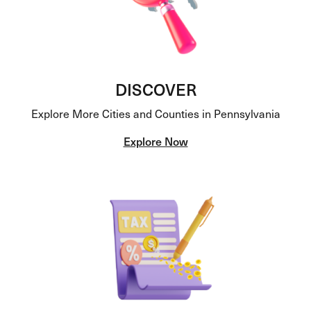
DISCOVER
Explore More Cities and Counties in Pennsylvania
Explore Now