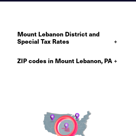
Mount Lebanon District and
Special Tax Rates
+
ZIP codes in Mount Lebanon, PA
+