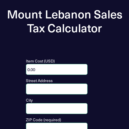
Mount Lebanon Sales
Tax Calculator
Item Cost (USD)
Street Address
City
ZIP Code (required)