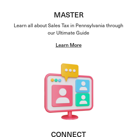
MASTER
Learn all about Sales Tax in Pennsylvania through
our Ultimate Guide
Learn More
CONNECT