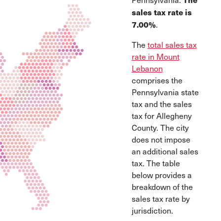
sales tax rate is
.
7.00%
The
total sales tax
rate in Mount
Lebanon
comprises the
Pennsylvania state
tax and the sales
tax for Allegheny
County. The city
does not impose
an additional sales
tax. The table
below provides a
breakdown of the
sales tax rate by
jurisdiction.