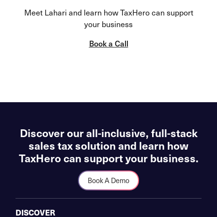
Meet Lahari and learn how TaxHero can support
your business
Book a Call
Discover our all-inclusive, full-stack
sales tax solution and learn how
TaxHero can support your business.
Book A Demo
DISCOVER