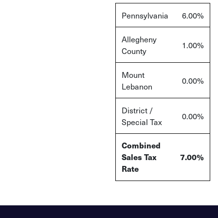
Pennsylvania
6.00%
Allegheny
1.00%
County
Mount
0.00%
Lebanon
District /
0.00%
Special Tax
Combined
Sales Tax
7.00%
Rate