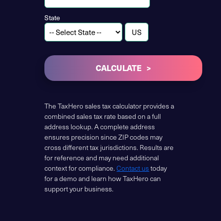
State
CALCULATE
The TaxHero sales tax calculator provides a
combined sales tax rate based on a full
address lookup. A complete address
ensures precision since ZIP codes may
cross different tax jurisdictions. Results are
for reference and may need additional
context for compliance.
Contact us
today
for a demo and learn how TaxHero can
support your business.