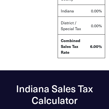
Indiana
0.00%
District /
0.00%
Special Tax
Combined
Sales Tax
6.00%
Rate
Indiana Sales Tax
Calculator