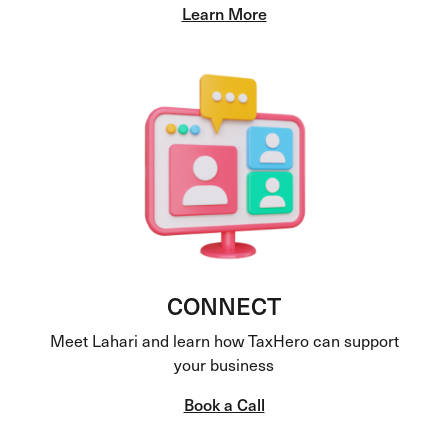
Learn More
CONNECT
Meet Lahari and learn how TaxHero can support
your business
Book a Call