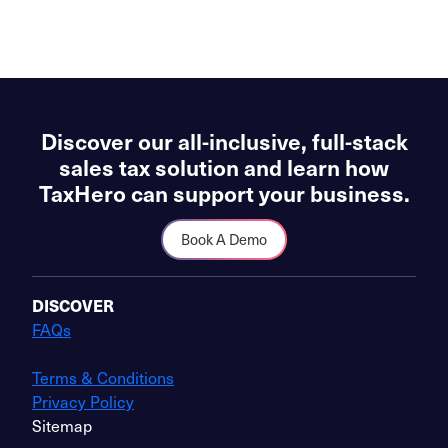
Discover our all-inclusive, full-stack
sales tax solution and learn how
TaxHero can support your business.
Book A Demo
DISCOVER
FAQs
Terms & Conditions
Privacy Policy
Sitemap