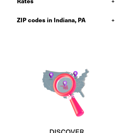
Rates
+
ZIP codes in Indiana, PA
+
DISCOVER