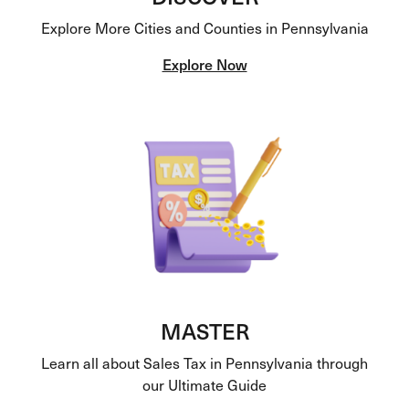
Explore More Cities and Counties in Pennsylvania
Explore Now
MASTER
Learn all about Sales Tax in Pennsylvania through
our Ultimate Guide