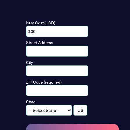
Item Cost (USD)
Street Address
City
ZIP Code (required)
State