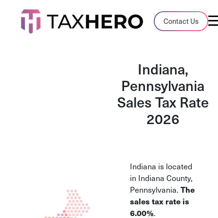
Audit Case Study
Contact Us
A client sales tax audit case summary
Blog
Indiana,
Insights, stories, and helpful resources
Pennsylvania
Sales Tax Rate
Sales Tax By State
Sales tax rates and rules for every U.S. s
2026
TaxHero vs Avalara
Compare two leading tax-automation pla
and their pros/cons
Indiana is located
in Indiana County,
Pennsylvania.
The
sales tax rate is
6.00%
.