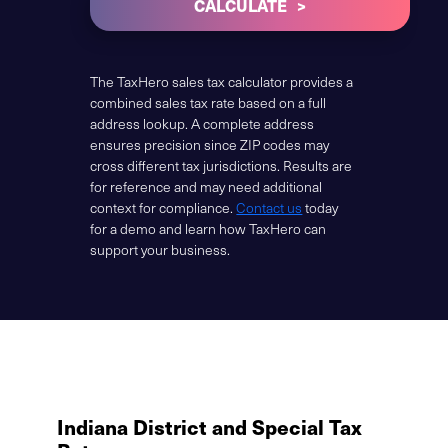
CALCULATE
The TaxHero sales tax calculator provides a
combined sales tax rate based on a full
address lookup. A complete address
ensures precision since ZIP codes may
cross different tax jurisdictions. Results are
for reference and may need additional
context for compliance.
Contact us
today
for a demo and learn how TaxHero can
support your business.
Indiana District and Special Tax