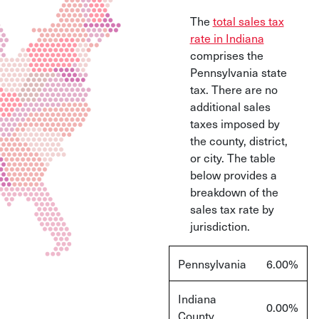
The
total sales tax
rate in Indiana
comprises the
Pennsylvania state
tax. There are no
additional sales
taxes imposed by
the county, district,
or city. The table
below provides a
breakdown of the
sales tax rate by
jurisdiction.
Pennsylvania
6.00%
Indiana
0.00%
County